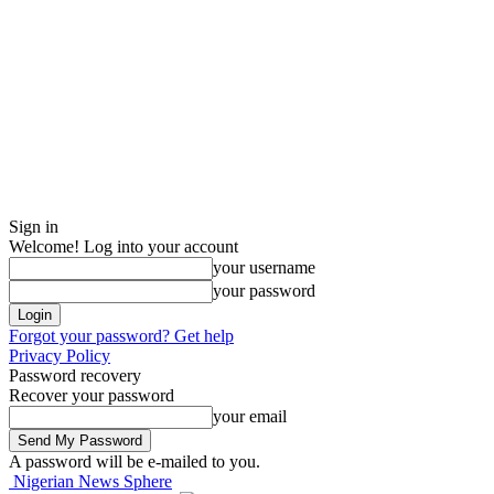
Sign in
Welcome! Log into your account
your username
your password
Forgot your password? Get help
Privacy Policy
Password recovery
Recover your password
your email
A password will be e-mailed to you.
Nigerian News Sphere