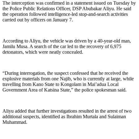
The interception was confirmed in a statement issued on Tuesday by
the Police Public Relations Officer, DSP Abubakar Aliyu. He said
the operation followed intelligence-led stop-and-search activities
carried out by officers on January 7.
According to Aliyu, the vehicle was driven by a 40-year-old man,
Jamilu Musa. A search of the car led to the recovery of 6,975
detonators, which were neatly concealed.
“During interrogation, the suspect confessed that he received the
explosive materials from one Najib, who is currently at large, while
travelling from Kano State to Kongolam in Mai’adua Local
Government Area of Katsina State,” the police spokesman said.
Aliyu added that further investigations resulted in the arrest of two
additional suspects, identified as Ibrahim Murtala and Sulaiman
Muhammad.