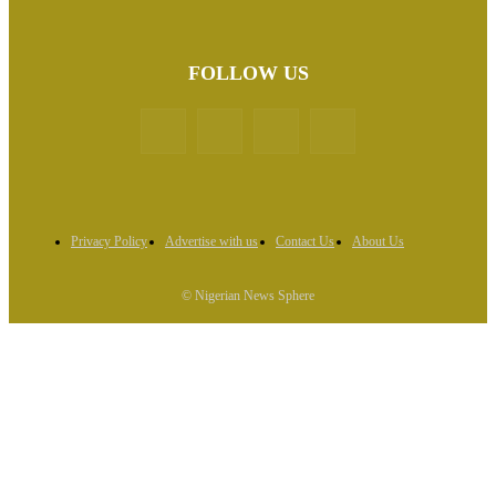
FOLLOW US
Privacy Policy
Advertise with us
Contact Us
About Us
© Nigerian News Sphere