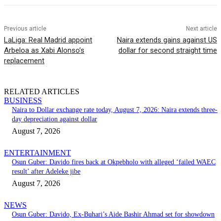
Previous article
Next article
LaLiga: Real Madrid appoint
Naira extends gains against US
Arbeloa as Xabi Alonso’s
dollar for second straight time
replacement
RELATED ARTICLES
BUSINESS
Naira to Dollar exchange rate today, August 7, 2026: Naira extends three-
day depreciation against dollar
August 7, 2026
ENTERTAINMENT
Osun Guber: Davido fires back at Okpebholo with alleged ‘failed WAEC
result’ after Adeleke jibe
August 7, 2026
NEWS
Osun Guber: Davido, Ex-Buhari’s Aide Bashir Ahmad set for showdown