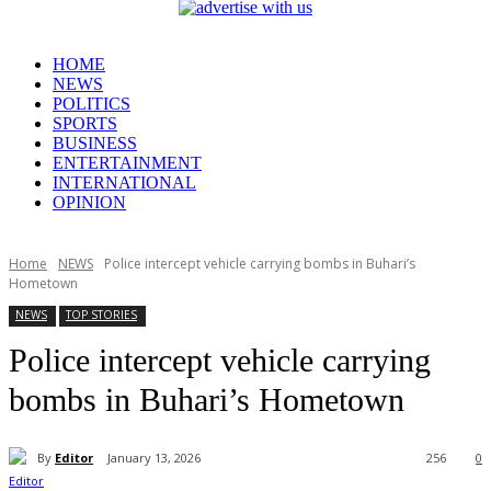
HOME
NEWS
POLITICS
SPORTS
BUSINESS
ENTERTAINMENT
INTERNATIONAL
OPINION
Home
NEWS
Police intercept vehicle carrying bombs in Buhari’s
Hometown
NEWS
TOP STORIES
Police intercept vehicle carrying
bombs in Buhari’s Hometown
By
Editor
January 13, 2026
256
0