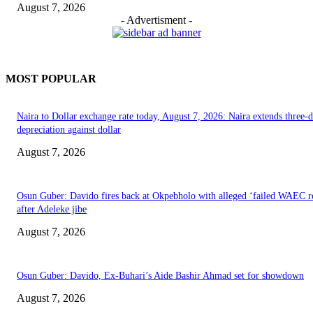
August 7, 2026
- Advertisment -
MOST POPULAR
Naira to Dollar exchange rate today, August 7, 2026: Naira extends three-
depreciation against dollar
August 7, 2026
Osun Guber: Davido fires back at Okpebholo with alleged ‘failed WAEC re
after Adeleke jibe
August 7, 2026
Osun Guber: Davido, Ex-Buhari’s Aide Bashir Ahmad set for showdown
August 7, 2026