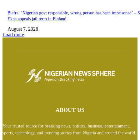
Biafra: ‘Nigerian govt responsible, wrong person has been imprisoned’ – 
Ekpa appeals jail term in Finland
August 7, 2026
Load more
ABOUT US
Your trusted source for breaking news, politics, business, entertainment,
sports, technology, and trending stories from Nigeria and around the world.