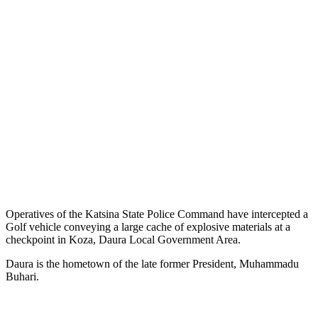
Operatives of the Katsina State Police Command have intercepted a
Golf vehicle conveying a large cache of explosive materials at a
checkpoint in Koza, Daura Local Government Area.
Daura is the hometown of the late former President, Muhammadu
Buhari.