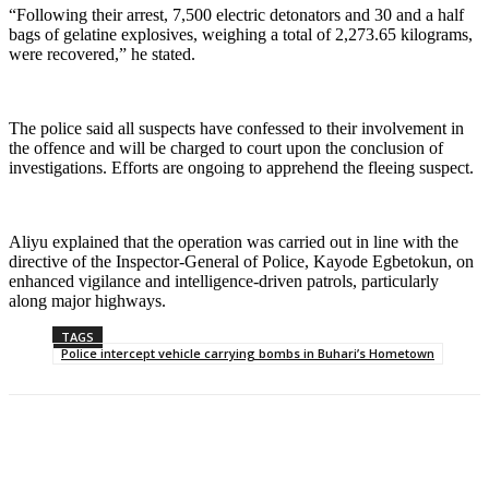
“Following their arrest, 7,500 electric detonators and 30 and a half
bags of gelatine explosives, weighing a total of 2,273.65 kilograms,
were recovered,” he stated.
The police said all suspects have confessed to their involvement in
the offence and will be charged to court upon the conclusion of
investigations. Efforts are ongoing to apprehend the fleeing suspect.
Aliyu explained that the operation was carried out in line with the
directive of the Inspector-General of Police, Kayode Egbetokun, on
enhanced vigilance and intelligence-driven patrols, particularly
along major highways.
TAGS
Police intercept vehicle carrying bombs in Buhari’s Hometown