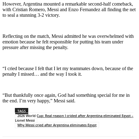
However, Argentina mounted a remarkable second-half comeback,
with Cristian Romero, Messi and Enzo Fernandez all finding the net
to seal a stunning 3-2 victory.
Reflecting on the match, Messi admitted he was overwhelmed with
emotion because he felt responsible for putting his team under
pressure after missing the penalty.
“I cried because I felt that I let my teammates down, because of the
penalty I missed… and the way I took it.
“But thankfully once again, God had something special for me in
the end. I’m very happy,” Messi said.
TAGS
2026 World Cup: Real reason I crided after Argentina eliminated Egypt –
Lionel Messi
Why Messi cried after Argentina eliminates Egypt