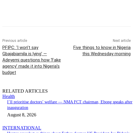
Previous article
Next article
PFIPC: ‘I won’t say
Five things to know in Nigeria
Gbajabiamila is lying’ —
this Wednesday morning
Adeyemi questions how ‘Fake
agency’ made it into Nigeria’s
budget
RELATED ARTICLES
Health
I’ll prioritise doctors’ welfare — NMA FCT chairman, Ebong speaks after
inauguration
August 8, 2026
INTERNATIONAL