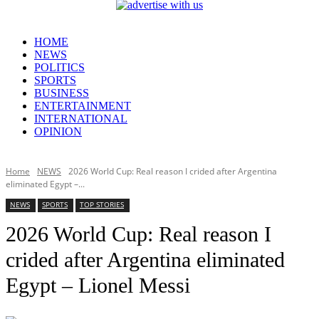
HOME
NEWS
POLITICS
SPORTS
BUSINESS
ENTERTAINMENT
INTERNATIONAL
OPINION
Home
NEWS
2026 World Cup: Real reason I crided after Argentina
eliminated Egypt –...
NEWS
SPORTS
TOP STORIES
2026 World Cup: Real reason I
crided after Argentina eliminated
Egypt – Lionel Messi