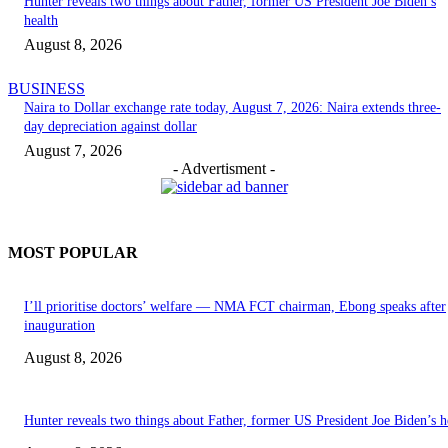
Hunter reveals two things about Father, former US President Joe Biden’s
health
August 8, 2026
BUSINESS
Naira to Dollar exchange rate today, August 7, 2026: Naira extends three-
day depreciation against dollar
August 7, 2026
- Advertisment -
MOST POPULAR
I’ll prioritise doctors’ welfare — NMA FCT chairman, Ebong speaks after
inauguration
August 8, 2026
Hunter reveals two things about Father, former US President Joe Biden’s h