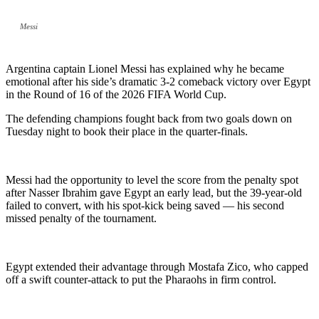
Messi
Argentina captain Lionel Messi has explained why he became
emotional after his side’s dramatic 3-2 comeback victory over Egypt
in the Round of 16 of the 2026 FIFA World Cup.
The defending champions fought back from two goals down on
Tuesday night to book their place in the quarter-finals.
Messi had the opportunity to level the score from the penalty spot
after Nasser Ibrahim gave Egypt an early lead, but the 39-year-old
failed to convert, with his spot-kick being saved — his second
missed penalty of the tournament.
Egypt extended their advantage through Mostafa Zico, who capped
off a swift counter-attack to put the Pharaohs in firm control.