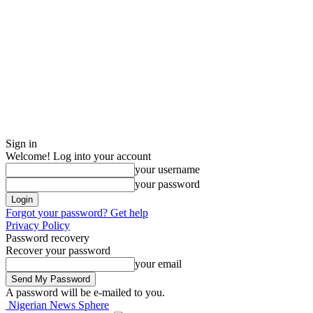
Sign in
Welcome! Log into your account
your username
your password
Forgot your password? Get help
Privacy Policy
Password recovery
Recover your password
your email
A password will be e-mailed to you.
Nigerian News Sphere