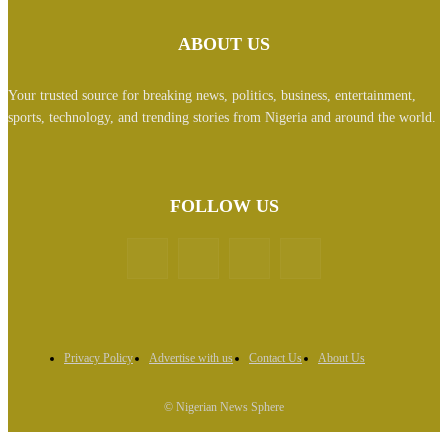
ABOUT US
Your trusted source for breaking news, politics, business, entertainment,
sports, technology, and trending stories from Nigeria and around the world.
FOLLOW US
Privacy Policy
Advertise with us
Contact Us
About Us
© Nigerian News Sphere