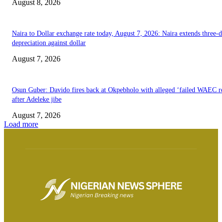
August 8, 2026
Naira to Dollar exchange rate today, August 7, 2026: Naira extends three-
depreciation against dollar
August 7, 2026
Osun Guber: Davido fires back at Okpebholo with alleged ‘failed WAEC re
after Adeleke jibe
August 7, 2026
Load more