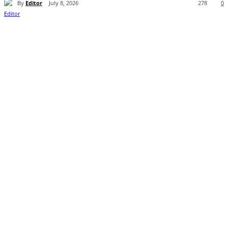
By
Editor
July 8, 2026
278
0