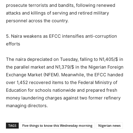
prosecute terrorists and bandits, following renewed
attacks and killings of serving and retired military
personnel across the country.
5. Naira weakens as EFCC intensifies anti-corruption
efforts
The naira depreciated on Tuesday, falling to N1,405/$ in
the parallel market and N1,379/$ in the Nigerian Foreign
Exchange Market (NFEM). Meanwhile, the EFCC handed
over 1,452 recovered items to the Federal Ministry of
Education for schools nationwide and prepared fresh
money laundering charges against two former refinery
managing directors.
TAGS
Five things to know this Wednesday morning
Nigerian news