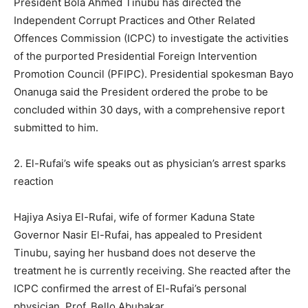
President Bola Ahmed Tinubu has directed the
Independent Corrupt Practices and Other Related
Offences Commission (ICPC) to investigate the activities
of the purported Presidential Foreign Intervention
Promotion Council (PFIPC). Presidential spokesman Bayo
Onanuga said the President ordered the probe to be
concluded within 30 days, with a comprehensive report
submitted to him.
2. El-Rufai’s wife speaks out as physician’s arrest sparks
reaction
Hajiya Asiya El-Rufai, wife of former Kaduna State
Governor Nasir El-Rufai, has appealed to President
Tinubu, saying her husband does not deserve the
treatment he is currently receiving. She reacted after the
ICPC confirmed the arrest of El-Rufai’s personal
physician, Prof. Bello Abubakar.