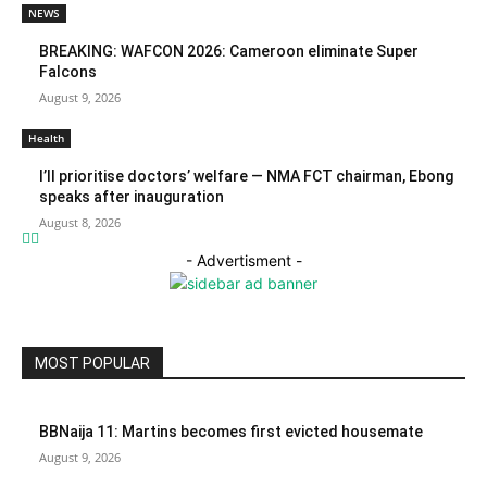
NEWS
BREAKING: WAFCON 2026: Cameroon eliminate Super
Falcons
August 9, 2026
Health
I’ll prioritise doctors’ welfare — NMA FCT chairman, Ebong
speaks after inauguration
August 8, 2026
- Advertisment -
MOST POPULAR
BBNaija 11: Martins becomes first evicted housemate
August 9, 2026