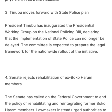
3. Tinubu moves forward with State Police plan
President Tinubu has inaugurated the Presidential
Working Group on the National Policing Bill, declaring
that the implementation of State Police can no longer be
delayed. The committee is expected to prepare the legal
framework for the nationwide rollout of the initiative.
4. Senate rejects rehabilitation of ex-Boko Haram
members
The Senate has called on the Federal Government to end
the policy of rehabilitating and reintegrating former Boko
Haram members. Lawmakers instead urged authorities to