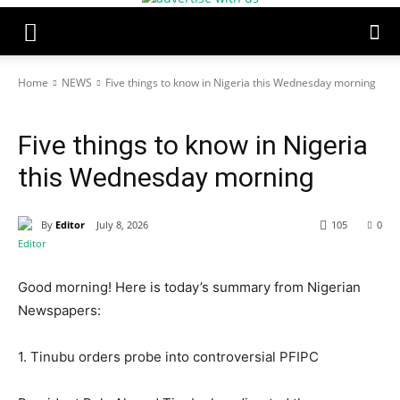
Home
NEWS
Five things to know in Nigeria this Wednesday morning
NEWS
POLITICS
TOP STORIES
Five things to know in Nigeria
this Wednesday morning
By
Editor
July 8, 2026
105
0
Good morning! Here is today’s summary from Nigerian
Newspapers:
1. Tinubu orders probe into controversial PFIPC