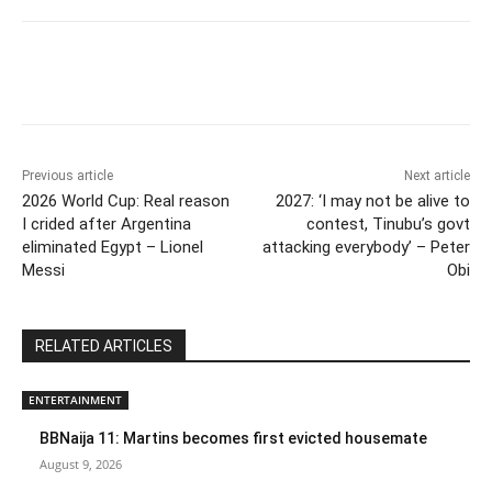
Previous article
Next article
2026 World Cup: Real reason
2027: ‘I may not be alive to
I crided after Argentina
contest, Tinubu’s govt
eliminated Egypt – Lionel
attacking everybody’ – Peter
Messi
Obi
RELATED ARTICLES
ENTERTAINMENT
BBNaija 11: Martins becomes first evicted housemate
August 9, 2026