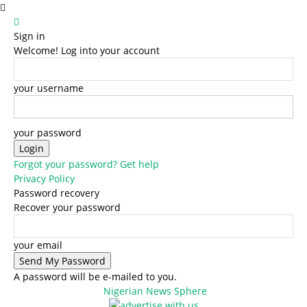
Sign in
Welcome! Log into your account
your username
your password
Forgot your password? Get help
Privacy Policy
Password recovery
Recover your password
your email
A password will be e-mailed to you.
Nigerian News Sphere