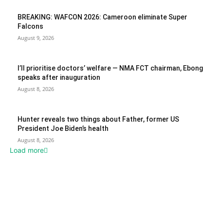
BREAKING: WAFCON 2026: Cameroon eliminate Super
Falcons
August 9, 2026
I’ll prioritise doctors’ welfare — NMA FCT chairman, Ebong
speaks after inauguration
August 8, 2026
Hunter reveals two things about Father, former US
President Joe Biden’s health
August 8, 2026
Load more