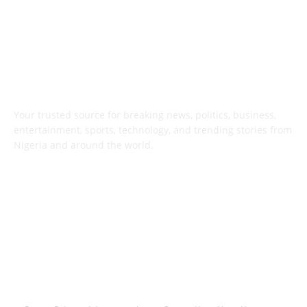
ABOUT US
Your trusted source for breaking news, politics, business,
entertainment, sports, technology, and trending stories from
Nigeria and around the world.
FOLLOW US