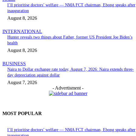
I’ll prioritise doctors’ welfare — NMA FCT chairman, Ebong speaks after
inauguration
August 8, 2026
INTERNATIONAL
Hunter reveals two things about Father, former US President Joe Biden’s
health
August 8, 2026
BUSINESS
Naira to Dollar exchange rate today, August 7, 2026: Naira extends three-
day depreciation against dollar
August 7, 2026
- Advertisment -
MOST POPULAR
I’ll prioritise doctors’ welfare — NMA FCT chairman, Ebong speaks after
inauguration