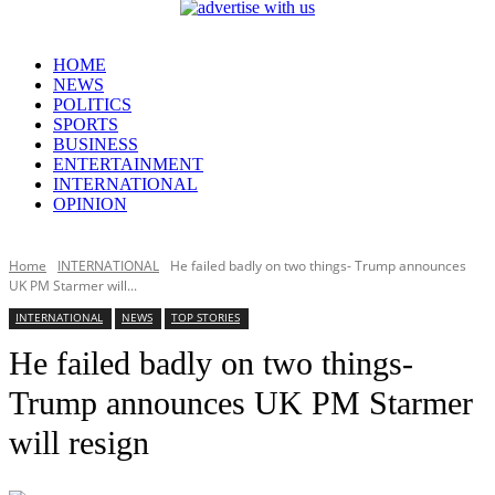
HOME
NEWS
POLITICS
SPORTS
BUSINESS
ENTERTAINMENT
INTERNATIONAL
OPINION
Home
INTERNATIONAL
He failed badly on two things- Trump announces
UK PM Starmer will...
INTERNATIONAL
NEWS
TOP STORIES
He failed badly on two things-
Trump announces UK PM Starmer
will resign