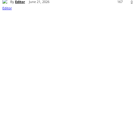
By
Editor
June 21, 2026
167
0