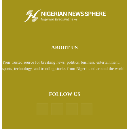
ABOUT US
Your trusted source for breaking news, politics, business, entertainment,
sports, technology, and trending stories from Nigeria and around the world.
FOLLOW US