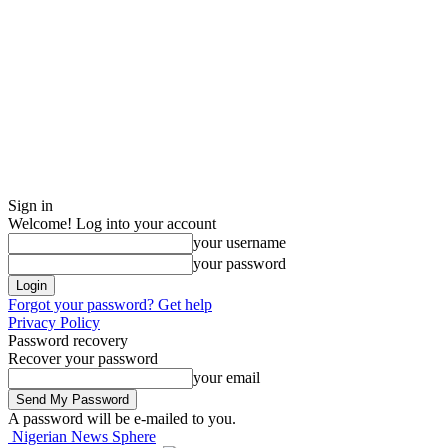
Sign in
Welcome! Log into your account
your username
your password
Forgot your password? Get help
Privacy Policy
Password recovery
Recover your password
your email
A password will be e-mailed to you.
Nigerian News Sphere