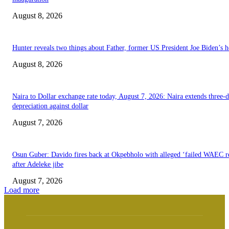
August 8, 2026
Hunter reveals two things about Father, former US President Joe Biden’s h
August 8, 2026
Naira to Dollar exchange rate today, August 7, 2026: Naira extends three-
depreciation against dollar
August 7, 2026
Osun Guber: Davido fires back at Okpebholo with alleged ‘failed WAEC re
after Adeleke jibe
August 7, 2026
Load more