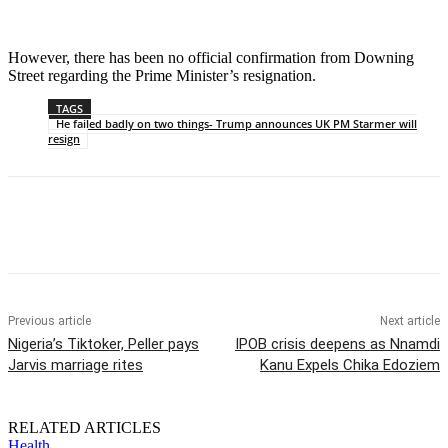
However, there has been no official confirmation from Downing
Street regarding the Prime Minister’s resignation.
TAGS
He failed badly on two things- Trump announces UK PM Starmer will
resign
Previous article
Next article
Nigeria’s Tiktoker, Peller pays
IPOB crisis deepens as Nnamdi
Jarvis marriage rites
Kanu Expels Chika Edoziem
RELATED ARTICLES
Health