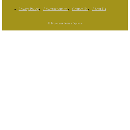
Privacy Policy
Advertise with us
Contact Us
About Us
© Nigerian News Sphere