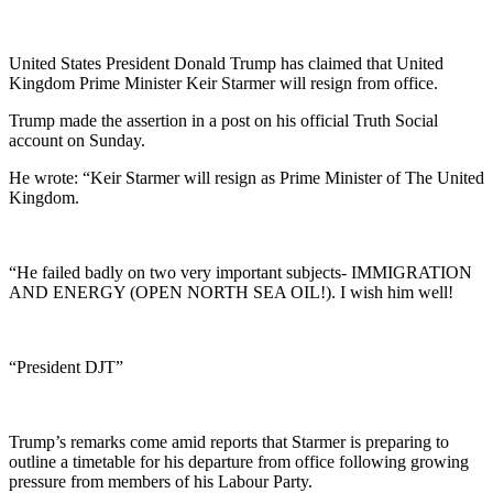
United States President Donald Trump has claimed that United
Kingdom Prime Minister Keir Starmer will resign from office.
Trump made the assertion in a post on his official Truth Social
account on Sunday.
He wrote: “Keir Starmer will resign as Prime Minister of The United
Kingdom.
“He failed badly on two very important subjects- IMMIGRATION
AND ENERGY (OPEN NORTH SEA OIL!). I wish him well!
“President DJT”
Trump’s remarks come amid reports that Starmer is preparing to
outline a timetable for his departure from office following growing
pressure from members of his Labour Party.