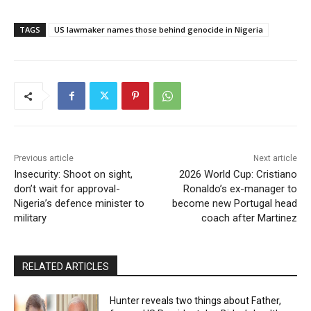
TAGS
US lawmaker names those behind genocide in Nigeria
Previous article
Next article
Insecurity: Shoot on sight,
2026 World Cup: Cristiano
don’t wait for approval-
Ronaldo’s ex-manager to
Nigeria’s defence minister to
become new Portugal head
military
coach after Martinez
RELATED ARTICLES
Hunter reveals two things about Father,