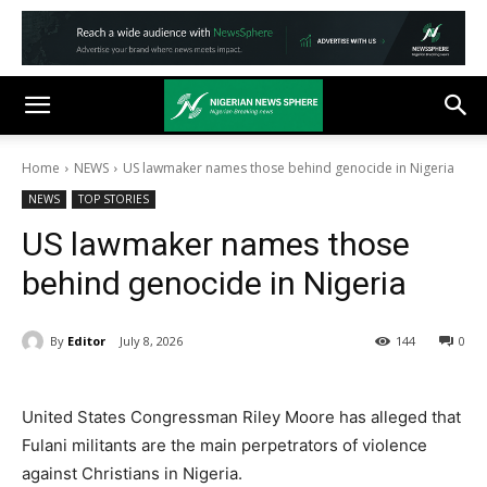
Home
NEWS
US lawmaker names those behind genocide in Nigeria
NEWS
TOP STORIES
US lawmaker names those
behind genocide in Nigeria
By
Editor
July 8, 2026
144
0
United States Congressman Riley Moore has alleged that
Fulani militants are the main perpetrators of violence
against Christians in Nigeria.