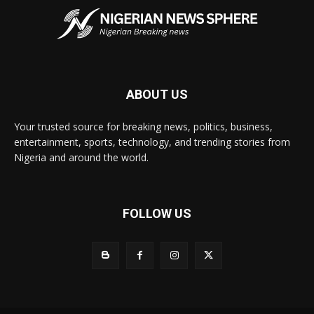
ABOUT US
Your trusted source for breaking news, politics, business,
entertainment, sports, technology, and trending stories from
Nigeria and around the world.
FOLLOW US