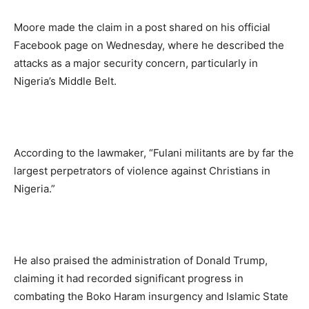
Moore made the claim in a post shared on his official
Facebook page on Wednesday, where he described the
attacks as a major security concern, particularly in
Nigeria’s Middle Belt.
According to the lawmaker, “Fulani militants are by far the
largest perpetrators of violence against Christians in
Nigeria.”
He also praised the administration of Donald Trump,
claiming it had recorded significant progress in
combating the Boko Haram insurgency and Islamic State