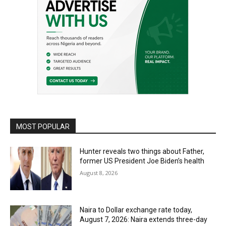
MOST POPULAR
Hunter reveals two things about Father,
former US President Joe Biden’s health
August 8, 2026
Naira to Dollar exchange rate today,
August 7, 2026: Naira extends three-day