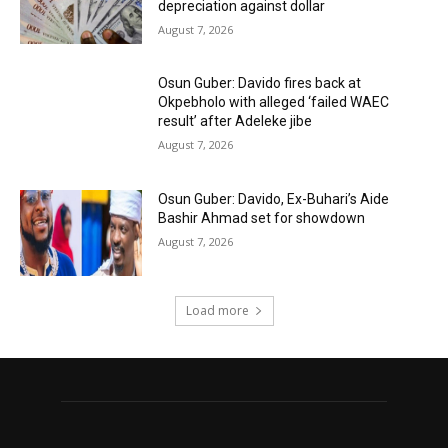
depreciation against dollar
August 7, 2026
Osun Guber: Davido fires back at
Okpebholo with alleged ‘failed WAEC
result’ after Adeleke jibe
August 7, 2026
Osun Guber: Davido, Ex-Buhari’s Aide
Bashir Ahmad set for showdown
August 7, 2026
Load more