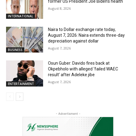
former US President Joe Biden’s health
August 8, 2026
INTERNATIONAL
Naira to Dollar exchange rate today,
August 7, 2026: Naira extends three-day
depreciation against dollar
August 7, 2026
BUSINESS
Osun Guber: Davido fires back at
Okpebholo with alleged ‘failed WAEC
result’ after Adeleke jibe
August 7, 2026
ENTERTAINMENT
- Advertisment -