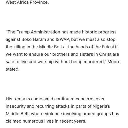
West Africa Province.
“The Trump Administration has made historic progress
against Boko Haram and ISWAP, but we must also stop
the killing in the Middle Belt at the hands of the Fulani if
we want to ensure our brothers and sisters in Christ are
safe to live and worship without being murdered,” Moore
stated.
His remarks come amid continued concerns over
insecurity and recurring attacks in parts of Nigeria’s
Middle Belt, where violence involving armed groups has
claimed numerous lives in recent years.