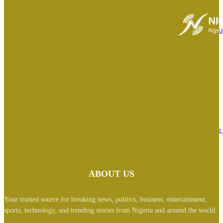
August 6, 2026
BREAKING: ‘I feel deeply embarrassed’- Tinubu orders EFCC to lift cou
order freezing Osun govt account
August 6, 2026
Ex Nigerian Minister Kemi Adeosun loses husband
August 6, 2026
Osun Guber: Tinubu could write 2027 presidential election result, nothing 
happen- Analyst
August 6, 2026
ABOUT US
Your trusted source for breaking news, politics, business, entertainment,
sports, technology, and trending stories from Nigeria and around the world.