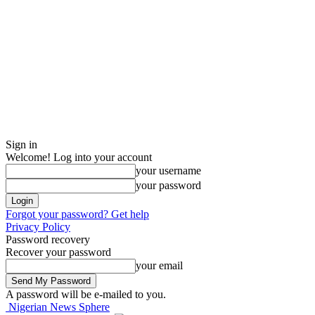
Sign in
Welcome! Log into your account
your username
your password
Forgot your password? Get help
Privacy Policy
Password recovery
Recover your password
your email
A password will be e-mailed to you.
Nigerian News Sphere