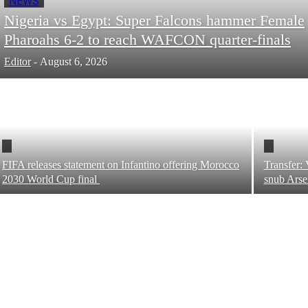
NEWS
Nigeria vs Egypt: Super Falcons hammer Female
Pharoahs 6-2 to reach WAFCON quarter-finals
Editor
-
August 6, 2026
FIFA releases statement on Infantino offering Morocco
Transfer: 
2030 World Cup final
snub Ars