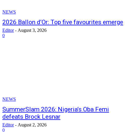
NEWS
2026 Ballon d’Or: Top five favourites emerge
Editor
-
August 3, 2026
0
NEWS
SummerSlam 2026: Nigeria’s Oba Femi
defeats Brock Lesnar
Editor
-
August 2, 2026
0