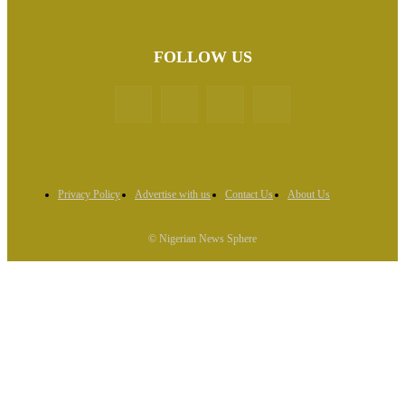
FOLLOW US
Privacy Policy
Advertise with us
Contact Us
About Us
© Nigerian News Sphere