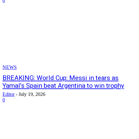
0
NEWS
BREAKING: World Cup: Messi in tears as
Yamal’s Spain beat Argentina to win trophy
Editor
-
July 19, 2026
0