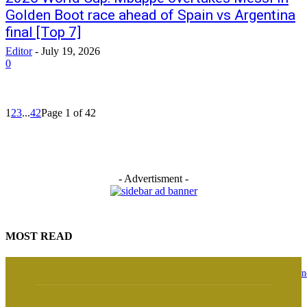
Golden Boot race ahead of Spain vs Argentina
final [Top 7]
Editor
-
July 19, 2026
0
1
2
3
...
42
Page 1 of 42
- Advertisment -
MOST READ
Osun Guber: ‘I witnessed history live’ — Davido speaks on Tinubu’s phone
with Gov Adeleke over EFCC order