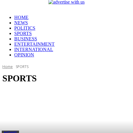
HOME
NEWS
POLITICS
SPORTS
BUSINESS
ENTERTAINMENT
INTERNATIONAL
OPINION
Home
SPORTS
SPORTS