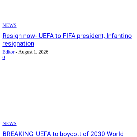
NEWS
Resign now- UEFA to FIFA president, Infantino
resignation
Editor
-
August 1, 2026
0
NEWS
BREAKING: UEFA to boycott of 2030 World