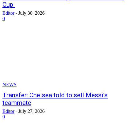
Cup
Editor
-
July 30, 2026
0
NEWS
Transfer: Chelsea told to sell Messi’s
teammate
Editor
-
July 27, 2026
0