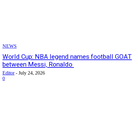
NEWS
World Cup: NBA legend names football GOAT
between Messi, Ronaldo
Editor
-
July 24, 2026
0