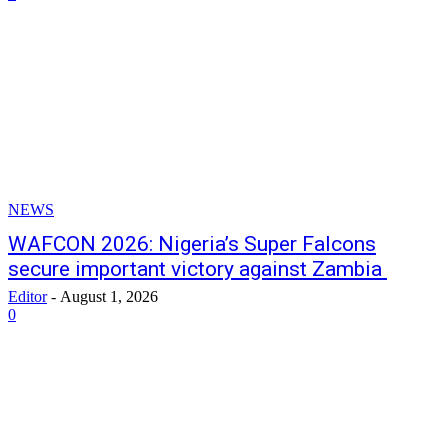
NEWS
WAFCON 2026: Nigeria’s Super Falcons
secure important victory against Zambia
Editor
-
August 1, 2026
0