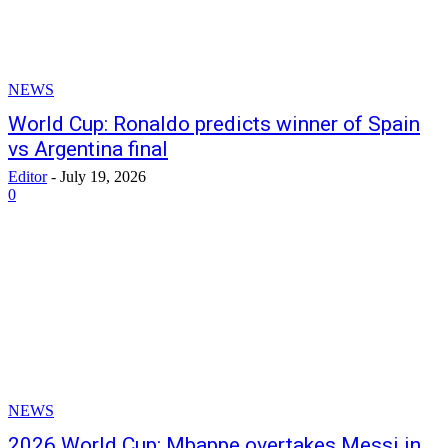
NEWS
World Cup: Ronaldo predicts winner of Spain
vs Argentina final
Editor
-
July 19, 2026
0
NEWS
2026 World Cup: Mbappe overtakes Messi in