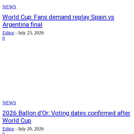
NEWS
World Cup: Fans demand replay Spain vs
Argentina final
Editor
-
July 23, 2026
0
NEWS
2026 Ballon d’Or: Voting dates confirmed after
World Cup
Editor
-
July 20, 2026