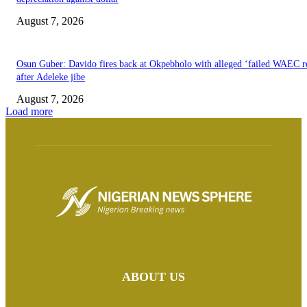
August 7, 2026
Osun Guber: Davido fires back at Okpebholo with alleged ‘failed WAEC re
after Adeleke jibe
August 7, 2026
Load more
ABOUT US