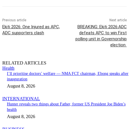
Previous article
Next article
Ekiti 2026: One Injured as APC,
BREAKING: Ekiti 2026:ADC
ADC supporters clash
defeats APC to win First
polling unit in Governorship
election
RELATED ARTICLES
Health
I’ll prioritise doctors’ welfare — NMA FCT chairman, Ebong speaks after
inauguration
August 8, 2026
INTERNATIONAL
Hunter reveals two things about Father, former US President Joe Biden’s
health
August 8, 2026