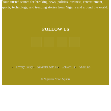
Your trusted source for breaking news, politics, business, entertainment,
sports, technology, and trending stories from Nigeria and around the world.
FOLLOW US
Privacy Policy
Advertise with us
Contact Us
About Us
© Nigerian News Sphere