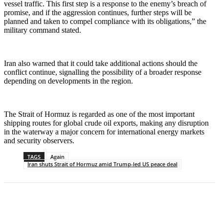
vessel traffic. This first step is a response to the enemy’s breach of
promise, and if the aggression continues, further steps will be
planned and taken to compel compliance with its obligations,” the
military command stated.
Iran also warned that it could take additional actions should the
conflict continue, signalling the possibility of a broader response
depending on developments in the region.
The Strait of Hormuz is regarded as one of the most important
shipping routes for global crude oil exports, making any disruption
in the waterway a major concern for international energy markets
and security observers.
TAGS
Again
Iran shuts Strait of Hormuz amid Trump-led US peace deal