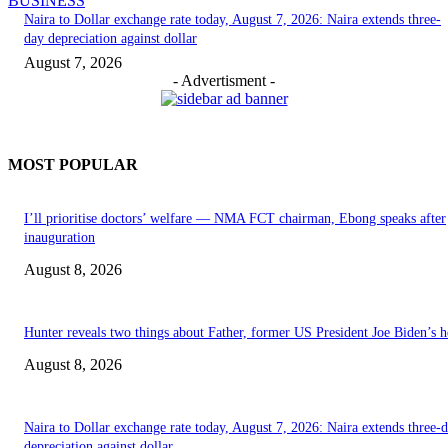
BUSINESS
Naira to Dollar exchange rate today, August 7, 2026: Naira extends three-
day depreciation against dollar
August 7, 2026
- Advertisment -
MOST POPULAR
I’ll prioritise doctors’ welfare — NMA FCT chairman, Ebong speaks after
inauguration
August 8, 2026
Hunter reveals two things about Father, former US President Joe Biden’s h
August 8, 2026
Naira to Dollar exchange rate today, August 7, 2026: Naira extends three-
depreciation against dollar