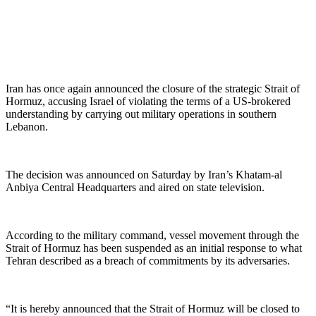
Iran has once again announced the closure of the strategic Strait of
Hormuz, accusing Israel of violating the terms of a US-brokered
understanding by carrying out military operations in southern
Lebanon.
The decision was announced on Saturday by Iran’s Khatam-al
Anbiya Central Headquarters and aired on state television.
According to the military command, vessel movement through the
Strait of Hormuz has been suspended as an initial response to what
Tehran described as a breach of commitments by its adversaries.
“It is hereby announced that the Strait of Hormuz will be closed to