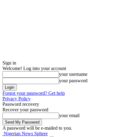
Sign in
Welcome! Log into your account
your username
your password
Forgot your password? Get help
Privacy Policy
Password recovery
Recover your password
your email
A password will be e-mailed to you.
Nigerian News Sphere