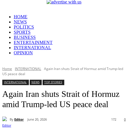
HOME
NEWS
POLITICS
SPORTS
BUSINESS
ENTERTAINMENT
INTERNATIONAL
OPINION
Home
INTERNATIONAL
Again Iran shuts Strait of Hormuz amid Trump-led
US peace deal
INTERNATIONAL
NEWS
TOP STORIES
Again Iran shuts Strait of Hormuz
amid Trump-led US peace deal
By
Editor
June 20, 2026
172
0