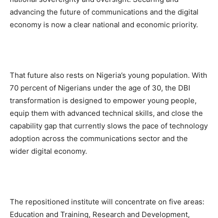
advancing the future of communications and the digital
economy is now a clear national and economic priority.
That future also rests on Nigeria’s young population. With
70 percent of Nigerians under the age of 30, the DBI
transformation is designed to empower young people,
equip them with advanced technical skills, and close the
capability gap that currently slows the pace of technology
adoption across the communications sector and the
wider digital economy.
The repositioned institute will concentrate on five areas:
Education and Training, Research and Development,