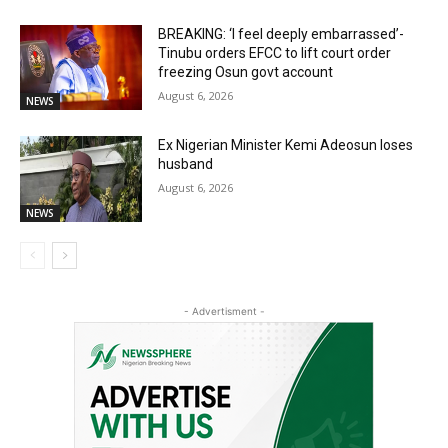
BREAKING: ‘I feel deeply embarrassed’-
Tinubu orders EFCC to lift court order
freezing Osun govt account
August 6, 2026
NEWS
Ex Nigerian Minister Kemi Adeosun loses
husband
August 6, 2026
NEWS
- Advertisment -