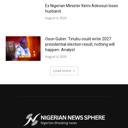
Ex Nigerian Minister Kemi Adeosun loses
husband
August 6, 2026
Osun Guber: Tinubu could write 2027
presidential election result, nothing will
happen- Analyst
August 6, 2026
Load more