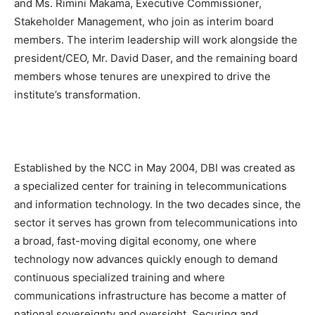
and Ms. Rimini Makama, Executive Commissioner,
Stakeholder Management, who join as interim board
members. The interim leadership will work alongside the
president/CEO, Mr. David Daser, and the remaining board
members whose tenures are unexpired to drive the
institute’s transformation.
Established by the NCC in May 2004, DBI was created as
a specialized center for training in telecommunications
and information technology. In the two decades since, the
sector it serves has grown from telecommunications into
a broad, fast-moving digital economy, one where
technology now advances quickly enough to demand
continuous specialized training and where
communications infrastructure has become a matter of
national sovereignty and oversight. Securing and