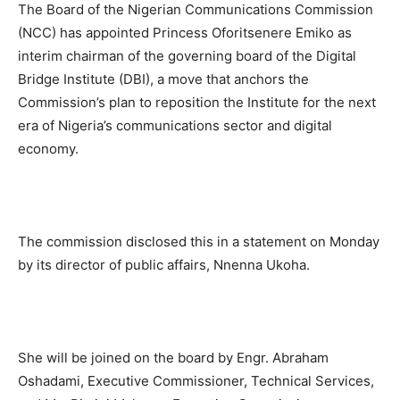
The Board of the Nigerian Communications Commission
(NCC) has appointed Princess Oforitsenere Emiko as
interim chairman of the governing board of the Digital
Bridge Institute (DBI), a move that anchors the
Commission’s plan to reposition the Institute for the next
era of Nigeria’s communications sector and digital
economy.
The commission disclosed this in a statement on Monday
by its director of public affairs, Nnenna Ukoha.
She will be joined on the board by Engr. Abraham
Oshadami, Executive Commissioner, Technical Services,