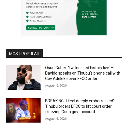
MOST POPULAR
Osun Guber: ‘I witnessed history live’ —
Davido speaks on Tinubu’s phone call with
Gov Adeleke over EFCC order
August 6, 2026
BREAKING: ‘I feel deeply embarrassed’-
Tinubu orders EFCC to lift court order
freezing Osun govt account
August 6, 2026