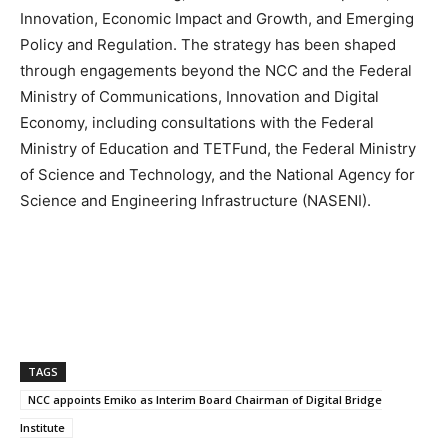
Innovation, Economic Impact and Growth, and Emerging
Policy and Regulation. The strategy has been shaped
through engagements beyond the NCC and the Federal
Ministry of Communications, Innovation and Digital
Economy, including consultations with the Federal
Ministry of Education and TETFund, the Federal Ministry
of Science and Technology, and the National Agency for
Science and Engineering Infrastructure (NASENI).
TAGS
NCC appoints Emiko as Interim Board Chairman of Digital Bridge
Institute