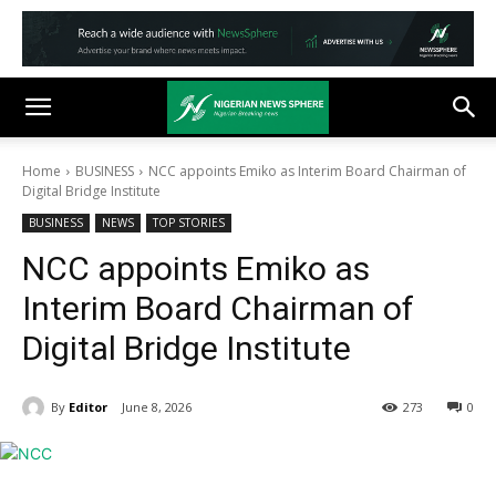
Home
BUSINESS
NCC appoints Emiko as Interim Board Chairman of
Digital Bridge Institute
BUSINESS
NEWS
TOP STORIES
NCC appoints Emiko as
Interim Board Chairman of
Digital Bridge Institute
By
Editor
June 8, 2026
273
0