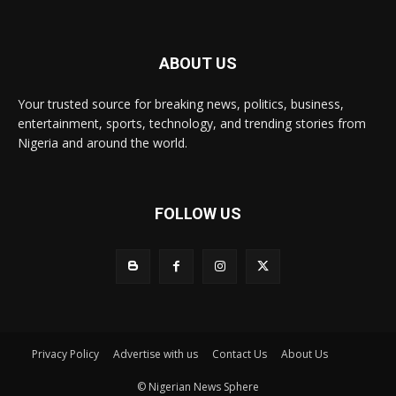
ABOUT US
Your trusted source for breaking news, politics, business,
entertainment, sports, technology, and trending stories from
Nigeria and around the world.
FOLLOW US
Privacy Policy
Advertise with us
Contact Us
About Us
© Nigerian News Sphere