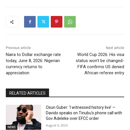
Previous article
Next article
Naira to Dollar exchange rate
World Cup 2026: His visa
today, June 8, 2026: Nigerian
status won’t be changed-
currency returns to
FIFA confirms US denied
appreciation
African referee entry
RELATED ARTICLES
Osun Guber: ‘I witnessed history live’ —
Davido speaks on Tinubu’s phone call with
Gov Adeleke over EFCC order
August 6, 2026
NEWS