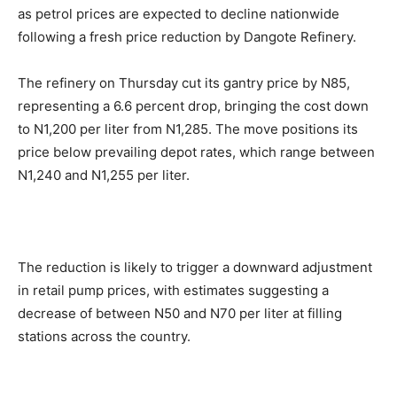
as petrol prices are expected to decline nationwide
following a fresh price reduction by Dangote Refinery.
The refinery on Thursday cut its gantry price by N85,
representing a 6.6 percent drop, bringing the cost down
to N1,200 per liter from N1,285. The move positions its
price below prevailing depot rates, which range between
N1,240 and N1,255 per liter.
The reduction is likely to trigger a downward adjustment
in retail pump prices, with estimates suggesting a
decrease of between N50 and N70 per liter at filling
stations across the country.