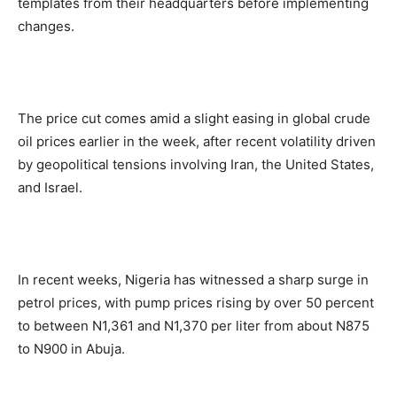
templates from their headquarters before implementing
changes.
The price cut comes amid a slight easing in global crude
oil prices earlier in the week, after recent volatility driven
by geopolitical tensions involving Iran, the United States,
and Israel.
In recent weeks, Nigeria has witnessed a sharp surge in
petrol prices, with pump prices rising by over 50 percent
to between N1,361 and N1,370 per liter from about N875
to N900 in Abuja.