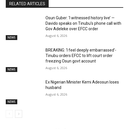
RELATED ARTICLES
Osun Guber: ‘I witnessed history live’ —
Davido speaks on Tinubu’s phone call with
Gov Adeleke over EFCC order
August 6, 2026
NEWS
BREAKING: ‘I feel deeply embarrassed’-
Tinubu orders EFCC to lift court order
freezing Osun govt account
August 6, 2026
NEWS
Ex Nigerian Minister Kemi Adeosun loses
husband
August 6, 2026
NEWS