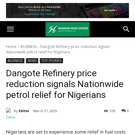
Home
BUSINESS
Dangote Refinery price reduction signals
Nationwide petrol relief for Nigerians
BUSINESS
NEWS
TOP STORIES
Dangote Refinery price
reduction signals Nationwide
petrol relief for Nigerians
By
Editor
March 27, 2026
236
0
Nigerians are set to experience some relief in fuel costs