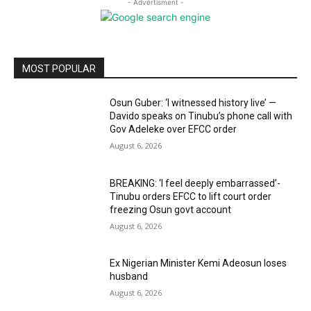
- Advertisment -
MOST POPULAR
Osun Guber: ‘I witnessed history live’ —
Davido speaks on Tinubu’s phone call with
Gov Adeleke over EFCC order
August 6, 2026
BREAKING: ‘I feel deeply embarrassed’-
Tinubu orders EFCC to lift court order
freezing Osun govt account
August 6, 2026
Ex Nigerian Minister Kemi Adeosun loses
husband
August 6, 2026