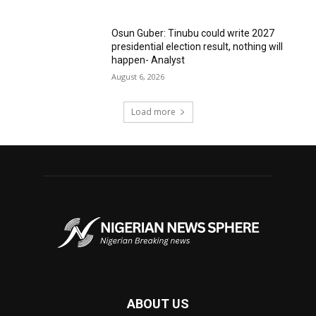
Osun Guber: Tinubu could write 2027
presidential election result, nothing will
happen- Analyst
August 6, 2026
Load more
ABOUT US