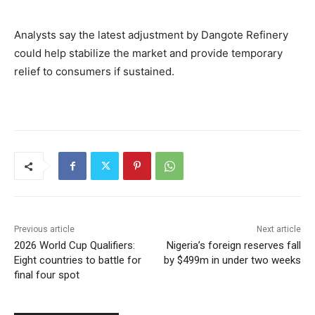
Analysts say the latest adjustment by Dangote Refinery
could help stabilize the market and provide temporary
relief to consumers if sustained.
Previous article
Next article
2026 World Cup Qualifiers:
Nigeria’s foreign reserves fall
Eight countries to battle for
by $499m in under two weeks
final four spot