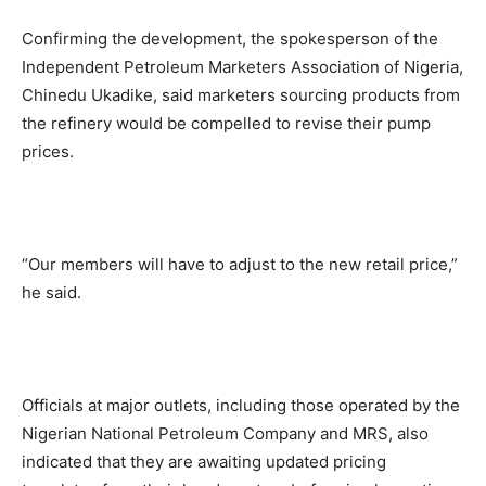
Confirming the development, the spokesperson of the
Independent Petroleum Marketers Association of Nigeria,
Chinedu Ukadike, said marketers sourcing products from
the refinery would be compelled to revise their pump
prices.
“Our members will have to adjust to the new retail price,”
he said.
Officials at major outlets, including those operated by the
Nigerian National Petroleum Company and MRS, also
indicated that they are awaiting updated pricing