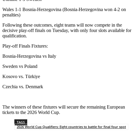
Wales 1-1 Bosnia-Herzegovina (Bosnia-Herzegovina won 4-2 on
penalties)
Following these outcomes, eight teams will now compete in the
decisive play-off finals on Tuesday, with only four slots available for
qualification.
Play-off Finals Fixtures:
Bosnia-Herzegovina vs Italy
Sweden vs Poland
Kosovo vs. Türkiye
Czechia vs. Denmark
The winners of these fixtures will secure the remaining European
tickets to the 2026 World Cup.
TAGS
2026 World Cup Qualifiers: Eight countries to battle for final four spot