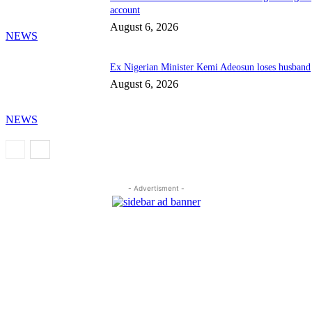
account
August 6, 2026
NEWS
Ex Nigerian Minister Kemi Adeosun loses husband
August 6, 2026
NEWS
- Advertisment -