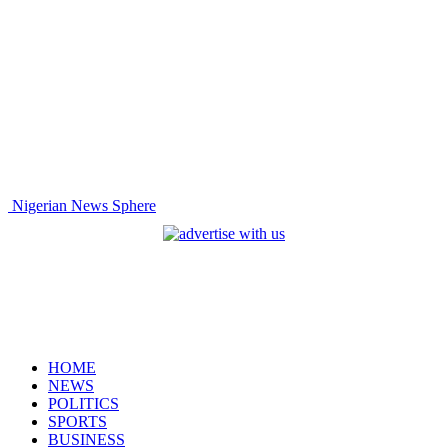
Nigerian News Sphere
HOME
NEWS
POLITICS
SPORTS
BUSINESS