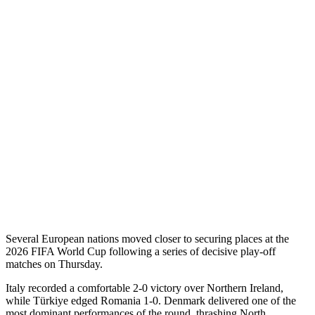
Several European nations moved closer to securing places at the
2026 FIFA World Cup following a series of decisive play-off
matches on Thursday.
Italy recorded a comfortable 2-0 victory over Northern Ireland,
while Türkiye edged Romania 1-0. Denmark delivered one of the
most dominant performances of the round, thrashing North