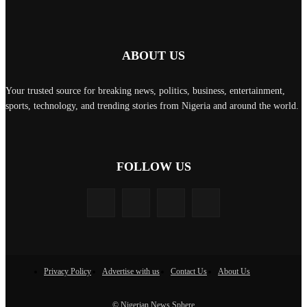
ABOUT US
Your trusted source for breaking news, politics, business, entertainment,
sports, technology, and trending stories from Nigeria and around the world.
FOLLOW US
Privacy Policy
Advertise with us
Contact Us
About Us
© Nigerian News Sphere