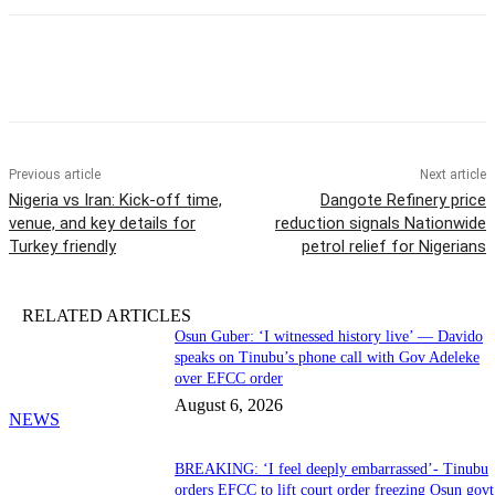
Previous article
Next article
Nigeria vs Iran: Kick-off time,
Dangote Refinery price
venue, and key details for
reduction signals Nationwide
Turkey friendly
petrol relief for Nigerians
RELATED ARTICLES
Osun Guber: ‘I witnessed history live’ — Davido
speaks on Tinubu’s phone call with Gov Adeleke
over EFCC order
August 6, 2026
NEWS
BREAKING: ‘I feel deeply embarrassed’- Tinubu
orders EFCC to lift court order freezing Osun govt