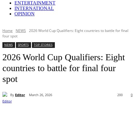
ENTERTAINMENT
INTERNATIONAL
OPINION
Home
NEWS
2026 World Cup Qualifiers: Eight countries to battle for final
four spot
NEWS
SPORTS
TOP STORIES
2026 World Cup Qualifiers: Eight
countries to battle for final four
spot
By
Editor
March 26, 2026
200
0