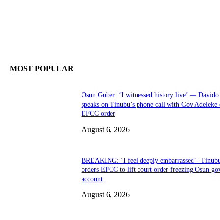
MOST POPULAR
Osun Guber: ‘I witnessed history live’ — Davido
speaks on Tinubu’s phone call with Gov Adeleke 
EFCC order
August 6, 2026
BREAKING: ‘I feel deeply embarrassed’- Tinub
orders EFCC to lift court order freezing Osun go
account
August 6, 2026