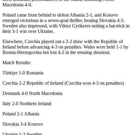
Macedonia 4-0.
Poland came from behind to defeat Albania 2-1, and Kosovo
emerged victorious in a seven-goal thriller, beating Slovakia 4-3.
Sweden also impressed, with Viktor Gyökeres netting a hat-trick in
their 3-1 win over Ukraine.
Elsewhere, Czechia played out a 2-2 draw with the Republic of
Ireland before advancing 4-3 on penalties. Wales were held 1-1 by
Bosnia-Herzegovina but lost 4-2 in the ensuing shootout.
Match Results:
Türkiye 1-0 Romania
Czechia 2-2 Republic of Ireland (Czechia won 4-3 on penalties)
Denmark 4-0 North Macedonia
Italy 2-0 Northern Ireland
Poland 2-1 Albania
Slovakia 3-4 Kosovo
Ukraine 1-3 Sweden