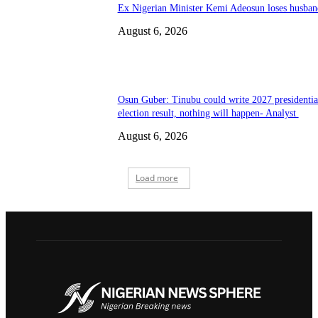
Ex Nigerian Minister Kemi Adeosun loses husban
August 6, 2026
Osun Guber: Tinubu could write 2027 presidentia
election result, nothing will happen- Analyst
August 6, 2026
Load more