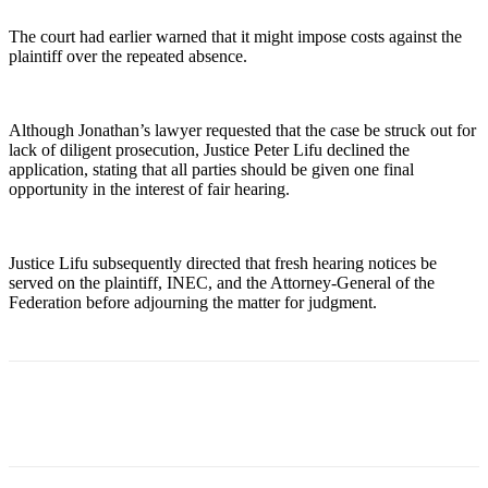
The court had earlier warned that it might impose costs against the
plaintiff over the repeated absence.
Although Jonathan’s lawyer requested that the case be struck out for
lack of diligent prosecution, Justice Peter Lifu declined the
application, stating that all parties should be given one final
opportunity in the interest of fair hearing.
Justice Lifu subsequently directed that fresh hearing notices be
served on the plaintiff, INEC, and the Attorney-General of the
Federation before adjourning the matter for judgment.