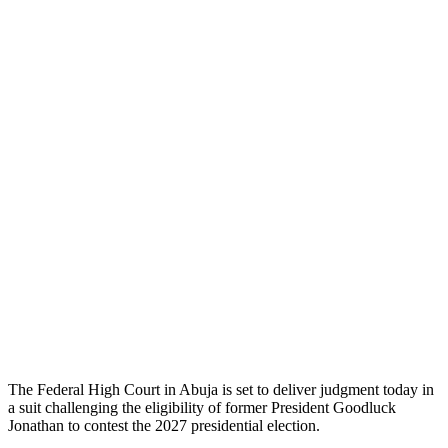
The Federal High Court in Abuja is set to deliver judgment today in
a suit challenging the eligibility of former President Goodluck
Jonathan to contest the 2027 presidential election.