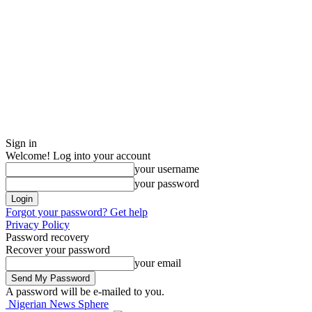
Sign in
Welcome! Log into your account
your username
your password
Forgot your password? Get help
Privacy Policy
Password recovery
Recover your password
your email
A password will be e-mailed to you.
Nigerian News Sphere