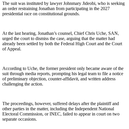
The suit was instituted by lawyer Johnmary Jideobi, who is seeking
an order restraining Jonathan from participating in the 2027
presidential race on constitutional grounds.
At the last hearing, Jonathan’s counsel, Chief Chris Uche, SAN,
urged the court to dismiss the case, arguing that the matter had
already been settled by both the Federal High Court and the Court
of Appeal.
According to Uche, the former president only became aware of the
suit through media reports, prompting his legal team to file a notice
of preliminary objection, counter-affidavit, and written address
challenging the action.
The proceedings, however, suffered delays after the plaintiff and
other parties in the matter, including the Independent National
Electoral Commission, or INEC, failed to appear in court on two
separate occasions.