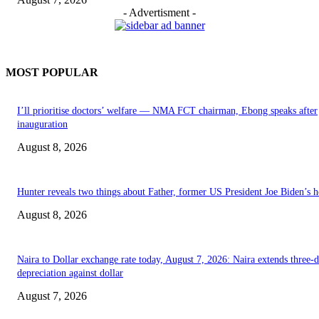
- Advertisment -
MOST POPULAR
I’ll prioritise doctors’ welfare — NMA FCT chairman, Ebong speaks after
inauguration
August 8, 2026
Hunter reveals two things about Father, former US President Joe Biden’s h
August 8, 2026
Naira to Dollar exchange rate today, August 7, 2026: Naira extends three-
depreciation against dollar
August 7, 2026