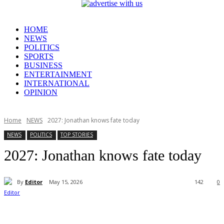
HOME
NEWS
POLITICS
SPORTS
BUSINESS
ENTERTAINMENT
INTERNATIONAL
OPINION
Home
NEWS
2027: Jonathan knows fate today
NEWS
POLITICS
TOP STORIES
2027: Jonathan knows fate today
By
Editor
May 15, 2026
142
0