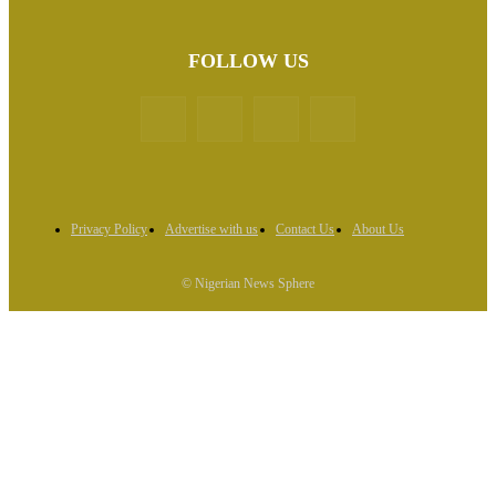
FOLLOW US
Privacy Policy
Advertise with us
Contact Us
About Us
© Nigerian News Sphere