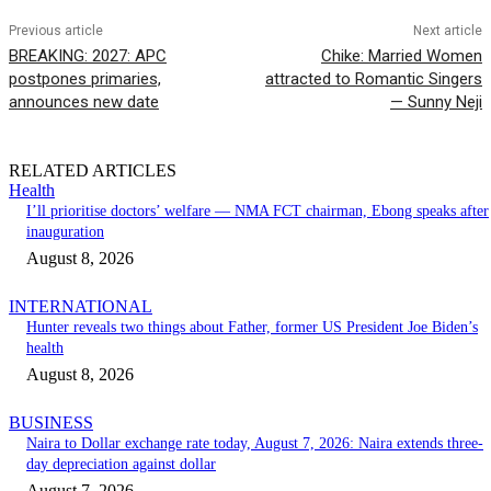
Previous article
Next article
BREAKING: 2027: APC
Chike: Married Women
postpones primaries,
attracted to Romantic Singers
announces new date
— Sunny Neji
RELATED ARTICLES
Health
I’ll prioritise doctors’ welfare — NMA FCT chairman, Ebong speaks after
inauguration
August 8, 2026
INTERNATIONAL
Hunter reveals two things about Father, former US President Joe Biden’s
health
August 8, 2026
BUSINESS
Naira to Dollar exchange rate today, August 7, 2026: Naira extends three-
day depreciation against dollar
August 7, 2026