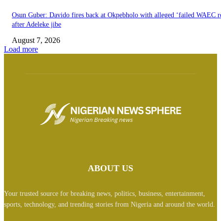
Osun Guber: Davido fires back at Okpebholo with alleged ‘failed WAEC re
after Adeleke jibe
August 7, 2026
Load more
ABOUT US
Your trusted source for breaking news, politics, business, entertainment,
sports, technology, and trending stories from Nigeria and around the world.