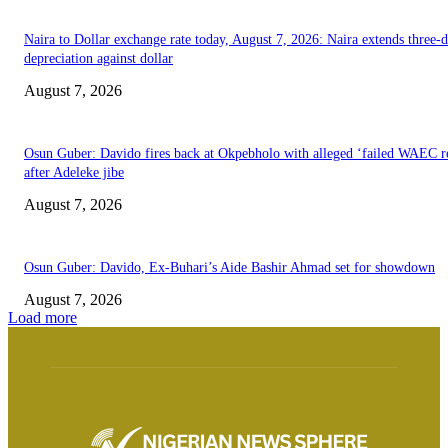
Naira to Dollar exchange rate today, August 7, 2026: Naira extends three-
depreciation against dollar
August 7, 2026
Osun Guber: Davido fires back at Okpebholo with alleged ‘failed WAEC re
after Adeleke jibe
August 7, 2026
Osun Guber: Davido, Ex-Buhari’s Aide Bashir Ahmad set for showdown
August 7, 2026
Load more