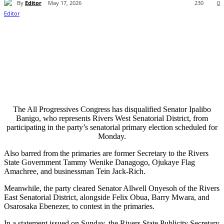
By
Editor
May 17, 2026
230
0
The All Progressives Congress has disqualified Senator Ipalibo
Banigo, who represents Rivers West Senatorial District, from
participating in the party’s senatorial primary election scheduled for
Monday.
Also barred from the primaries are former Secretary to the Rivers
State Government Tammy Wenike Danagogo, Ojukaye Flag
Amachree, and businessman Tein Jack-Rich.
Meanwhile, the party cleared Senator Allwell Onyesoh of the Rivers
East Senatorial District, alongside Felix Obua, Barry Mwara, and
Osarosaka Ebenezer, to contest in the primaries.
In a statement issued on Sunday, the Rivers State Publicity Secretary