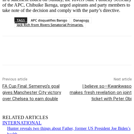
of the APC, Chibuike Ikenga, urged aspirants and party members to
take note of the decision and comply with the party’s directive.
TAGS
APC disqualifies Banigo
Danagogo
Jack Rich from Rivers Senatorial Primaries.
Previous article
Next article
FA Cup Final: Semenyo’s goal
I believe so—Kwankwaso
gives Manchester City victory
makes fresh revelation on joint
over Chelsea to earn double
ticket with Peter Obi
RELATED ARTICLES
INTERNATIONAL
Hunter reveals two things about Father, former US President Joe Biden’s