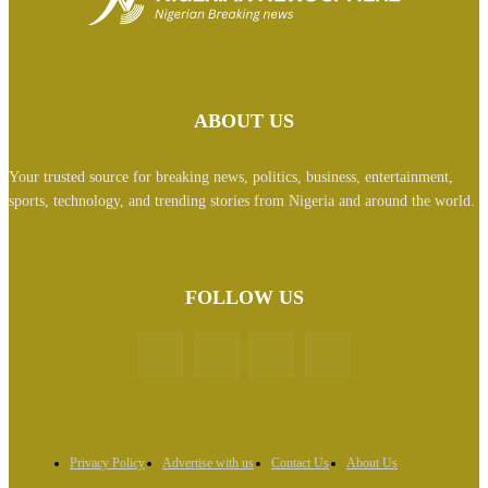
ABOUT US
Your trusted source for breaking news, politics, business, entertainment,
sports, technology, and trending stories from Nigeria and around the world.
FOLLOW US
Privacy Policy
Advertise with us
Contact Us
About Us