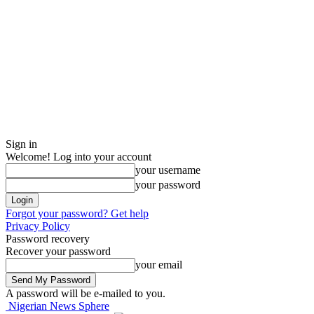
Sign in
Welcome! Log into your account
your username
your password
Forgot your password? Get help
Privacy Policy
Password recovery
Recover your password
your email
A password will be e-mailed to you.
Nigerian News Sphere