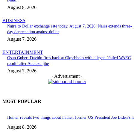
health
August 8, 2026
BUSINESS
Naira to Dollar exchange rate today, August 7, 2026: Naira extends three-
day depreciation against dollar
August 7, 2026
ENTERTAINMENT
Osun Guber: Davido fires back at Okpebholo with alleged ‘failed WAEC
result’ after Adeleke jibe
August 7, 2026
- Advertisment -
MOST POPULAR
Hunter reveals two things about Father, former US President Joe Biden’s h
August 8, 2026