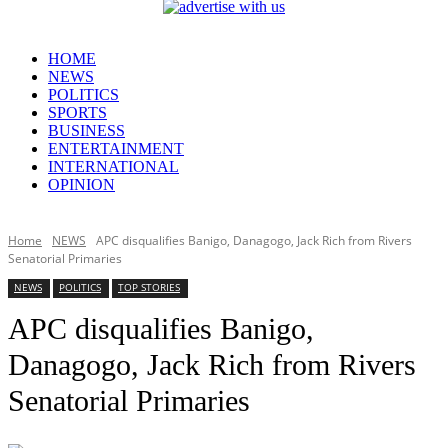
HOME
NEWS
POLITICS
SPORTS
BUSINESS
ENTERTAINMENT
INTERNATIONAL
OPINION
Home
NEWS
APC disqualifies Banigo, Danagogo, Jack Rich from Rivers
Senatorial Primaries
NEWS
POLITICS
TOP STORIES
APC disqualifies Banigo,
Danagogo, Jack Rich from Rivers
Senatorial Primaries