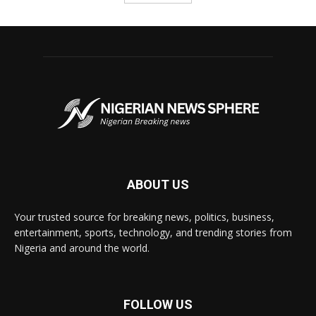
ABOUT US
Your trusted source for breaking news, politics, business,
entertainment, sports, technology, and trending stories from
Nigeria and around the world.
FOLLOW US