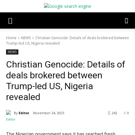
Home
NEWS
Christian Genocide: Details of deals brokered between
Trump-led US, Nigeria revealed
NEWS
Christian Genocide: Details of
deals brokered between
Trump-led US, Nigeria
revealed
By
Editor
November 24, 2025
242
0
The Nigerian government says it has reached fresh