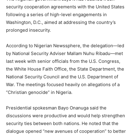
security cooperation agreements with the United States
following a series of high-level engagements in
Washington, D.C., aimed at addressing the country’s
prolonged insecurity.
According to Nigerian Newssphere, the delegation—led
by National Security Adviser Mallam Nuhu Ribadu—met
last week with senior officials from the U.S. Congress,
the White House Faith Office, the State Department, the
National Security Council and the U.S. Department of
War. The meetings focused heavily on allegations of a
“Christian genocide” in Nigeria.
Presidential spokesman Bayo Onanuga said the
discussions were productive and would help strengthen
security ties between both nations. He noted that the
dialogue opened “new avenues of cooperation” to better