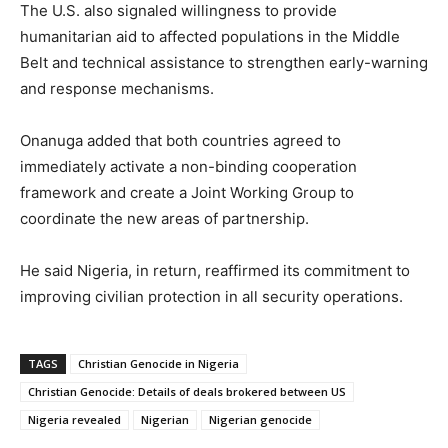
The U.S. also signaled willingness to provide
humanitarian aid to affected populations in the Middle
Belt and technical assistance to strengthen early-warning
and response mechanisms.
Onanuga added that both countries agreed to
immediately activate a non-binding cooperation
framework and create a Joint Working Group to
coordinate the new areas of partnership.
He said Nigeria, in return, reaffirmed its commitment to
improving civilian protection in all security operations.
TAGS
Christian Genocide in Nigeria
Christian Genocide: Details of deals brokered between US
Nigeria revealed
Nigerian
Nigerian genocide