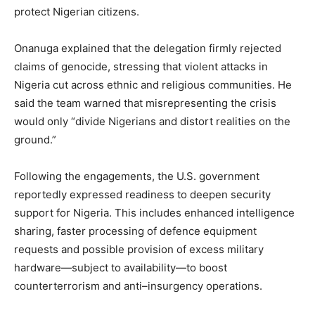
protect Nigerian citizens.
Onanuga explained that the delegation firmly rejected
claims of genocide, stressing that violent attacks in
Nigeria cut across ethnic and religious communities. He
said the team warned that misrepresenting the crisis
would only “divide Nigerians and distort realities on the
ground.”
Following the engagements, the U.S. government
reportedly expressed readiness to deepen security
support for Nigeria. This includes enhanced intelligence
sharing, faster processing of defence equipment
requests and possible provision of excess military
hardware—subject to availability—to boost
counterterrorism and anti–insurgency operations.