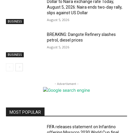
Dollar to Naira exchange rate Today,
August 5, 2026: Naira ends two-day rally,
slips against US Dollar
August 5, 2026
BUSINESS
BREAKING: Dangote Refinery slashes
petrol, diesel prices
August 5, 2026
BUSINESS
- Advertisment -
MOST POPULAR
FIFA releases statement on Infantino
offering Morocco 2030 World Cup final