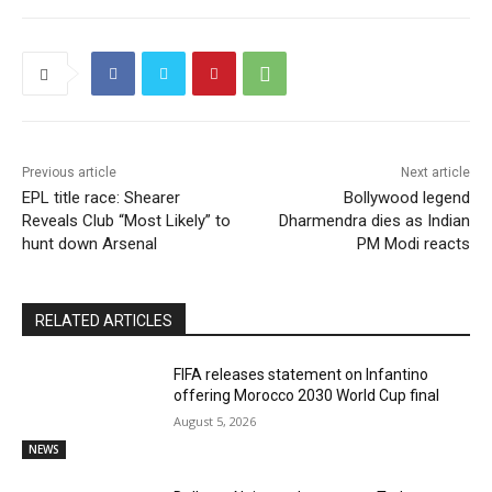
Previous article
Next article
EPL title race: Shearer
Bollywood legend
Reveals Club “Most Likely” to
Dharmendra dies as Indian
hunt down Arsenal
PM Modi reacts
RELATED ARTICLES
FIFA releases statement on Infantino
offering Morocco 2030 World Cup final
August 5, 2026
NEWS