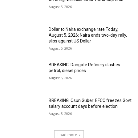
August 5, 2026
Dollar to Naira exchange rate Today,
August 5, 2026: Naira ends two-day rally,
slips against US Dollar
August 5, 2026
BREAKING: Dangote Refinery slashes
petrol, diesel prices
August 5, 2026
BREAKING: Osun Guber: EFCC freezes Govt
salary account days before election
August 5, 2026
Load more