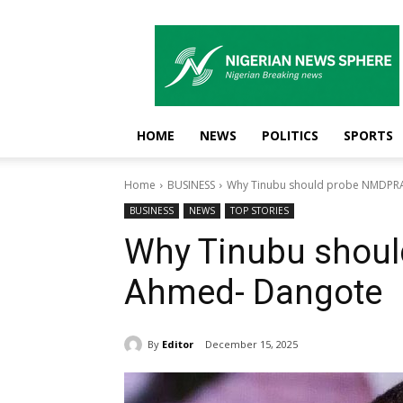
Nigerian
News
Sphere
HOME
NEWS
POLITICS
SPORTS
Home
BUSINESS
Why Tinubu should probe NMDPR
BUSINESS
NEWS
TOP STORIES
Why Tinubu shou
Ahmed- Dangote
By
Editor
December 15, 2025