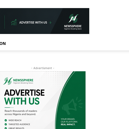
ION
- Advertisment -