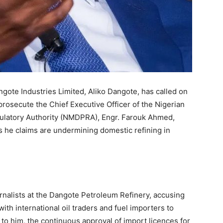
ngote Industries Limited, Aliko Dangote, has called on
rosecute the Chief Executive Officer of the Nigerian
latory Authority (NMDPRA), Engr. Farouk Ahmed,
 he claims are undermining domestic refining in
rnalists at the Dangote Petroleum Refinery, accusing
th international oil traders and fuel importers to
ng to him, the continuous approval of import licences for