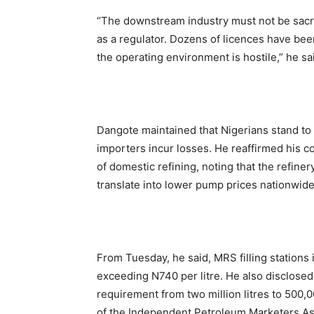
“The downstream industry must not be sacrif
as a regulator. Dozens of licences have be
the operating environment is hostile,” he sa
Dangote maintained that Nigerians stand to g
importers incur losses. He reaffirmed his c
of domestic refining, noting that the refine
translate into lower pump prices nationwide
From Tuesday, he said, MRS filling stations
exceeding N740 per litre. He also disclose
requirement from two million litres to 500,
of the Independent Petroleum Marketers Assoc