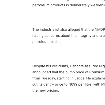
petroleum products is deliberately weakenin
The industrialist also alleged that the NMD
raising concerns about the integrity and cre
petroleum sector.
Despite his criticisms, Dangote assured Nig
announced that the pump price of Premium 
from Tuesday, starting in Lagos. He explaine
cut its gantry price to N699 per litre, with 
the new pricing.