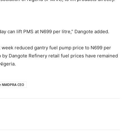
ay can lift PMS at N699 per litre,” Dangote added.
 week reduced gantry fuel pump price to N699 per
p by Dangote Refinery retail fuel prices have remained
igeria.
be NMDPRA CEO