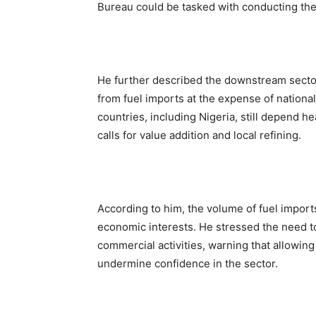
Bureau could be tasked with conducting the
He further described the downstream sector
from fuel imports at the expense of nation
countries, including Nigeria, still depend 
calls for value addition and local refining.
According to him, the volume of fuel import
economic interests. He stressed the need to
commercial activities, warning that allowing
undermine confidence in the sector.