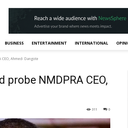
BUSINESS
ENTERTAINMENT
INTERNATIONAL
OPIN
A CEO, Ahmed- Dangote
ld probe NMDPRA CEO,
311
0