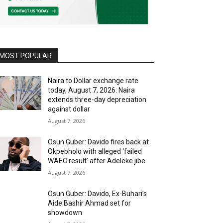
MOST POPULAR
Naira to Dollar exchange rate
today, August 7, 2026: Naira
extends three-day depreciation
against dollar
August 7, 2026
Osun Guber: Davido fires back at
Okpebholo with alleged ‘failed
WAEC result’ after Adeleke jibe
August 7, 2026
Osun Guber: Davido, Ex-Buhari’s
Aide Bashir Ahmad set for
showdown