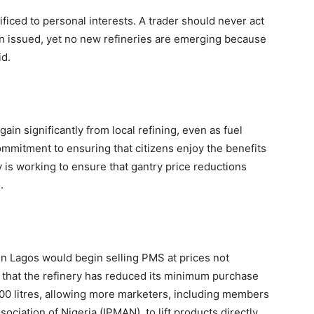
iced to personal interests. A trader should never act
en issued, yet no new refineries are emerging because
id.
ain significantly from local refining, even as fuel
ommitment to ensuring that citizens enjoy the benefits
ry is working to ensure that gantry price reductions
.
 in Lagos would begin selling PMS at prices not
d that the refinery has reduced its minimum purchase
000 litres, allowing more marketers, including members
iation of Nigeria (IPMAN), to lift products directly.