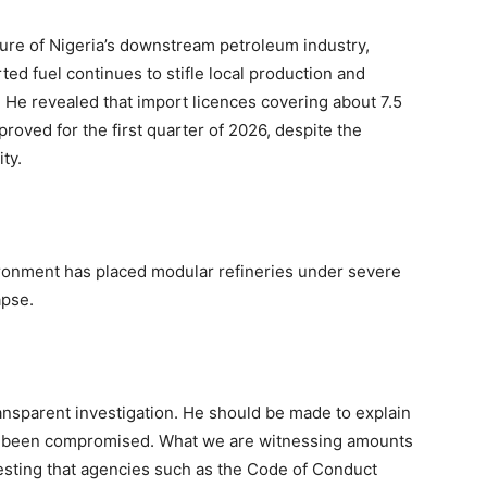
ure of Nigeria’s downstream petroleum industry,
ted fuel continues to stifle local production and
 He revealed that import licences covering about 7.5
proved for the first quarter of 2026, despite the
ity.
vironment has placed modular refineries under severe
apse.
transparent investigation. He should be made to explain
not been compromised. What we are witnessing amounts
esting that agencies such as the Code of Conduct