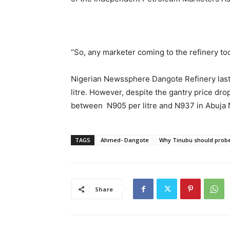
“So, any marketer coming to the refinery tod
Nigerian Newssphere Dangote Refinery last
litre. However, despite the gantry price dro
between N905 per litre and N937 in Abuja N
TAGS
Ahmed- Dangote
Why Tinubu should pro
Share