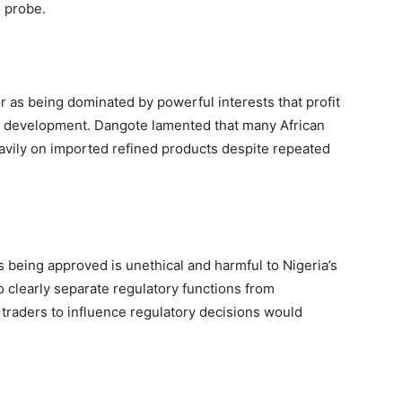
 probe.
 as being dominated by powerful interests that profit
al development. Dangote lamented that many African
heavily on imported refined products despite repeated
s being approved is unethical and harmful to Nigeria’s
 clearly separate regulatory functions from
 traders to influence regulatory decisions would