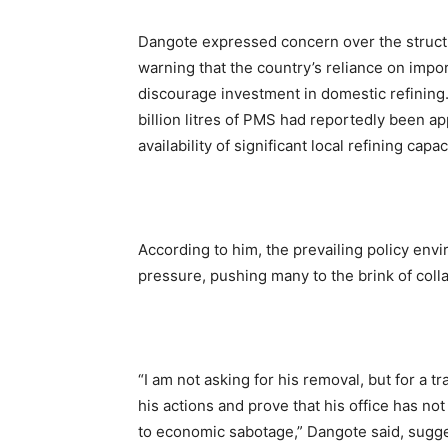
Dangote expressed concern over the struct
warning that the country’s reliance on impor
discourage investment in domestic refining.
billion litres of PMS had reportedly been ap
availability of significant local refining capac
According to him, the prevailing policy en
pressure, pushing many to the brink of coll
“I am not asking for his removal, but for a 
his actions and prove that his office has 
to economic sabotage,” Dangote said, sugg