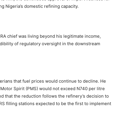
g Nigeria’s domestic refining capacity.
PRA chief was living beyond his legitimate income,
dibility of regulatory oversight in the downstream
erians that fuel prices would continue to decline. He
Motor Spirit (PMS) would not exceed N740 per litre
d that the reduction follows the refinery’s decision to
MRS filling stations expected to be the first to implement