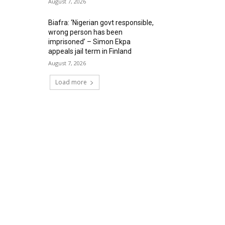
August 7, 2026
Biafra: ‘Nigerian govt responsible,
wrong person has been
imprisoned’ – Simon Ekpa
appeals jail term in Finland
August 7, 2026
Load more