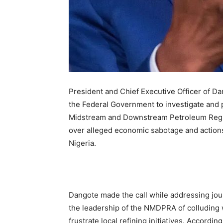
President and Chief Executive Officer of Da
the Federal Government to investigate and p
Midstream and Downstream Petroleum Regu
over alleged economic sabotage and actions
Nigeria.
Dangote made the call while addressing jou
the leadership of the NMDPRA of colluding wi
frustrate local refining initiatives. Accordi