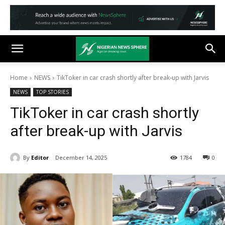
Home
NEWS
TikToker in car crash shortly after break-up with Jarvis
NEWS
TOP STORIES
TikToker in car crash shortly
after break-up with Jarvis
By
Editor
December 14, 2025
1784
0