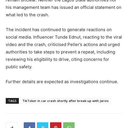
his management team has issued an official statement on
what led to the crash.
The incident has continued to generate reactions on
social media. Influencer Tunde Ednut, reacting to the viral
video and the crash, criticised Peller’s actions and urged
authorities to take steps to prevent a repeat, including
reviewing his eligibility to drive, citing concerns for
public safety.
Further details are expected as investigations continue.
TAGS
TikToker in car crash shortly after break-up with Jarvis