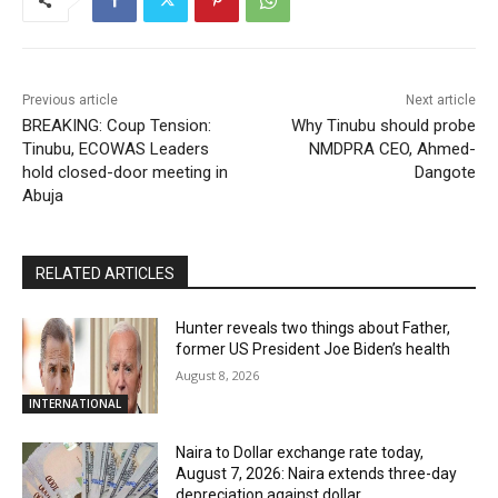
Previous article
Next article
BREAKING: Coup Tension:
Why Tinubu should probe
Tinubu, ECOWAS Leaders
NMDPRA CEO, Ahmed-
hold closed-door meeting in
Dangote
Abuja
RELATED ARTICLES
Hunter reveals two things about Father,
former US President Joe Biden’s health
August 8, 2026
INTERNATIONAL
Naira to Dollar exchange rate today,
August 7, 2026: Naira extends three-day
depreciation against dollar