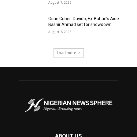
August 7, 2026
Osun Guber: Davido, Ex-Buhari’s Aide
Bashir Ahmad set for showdown
August 7, 2026
Load more
ABOUT US