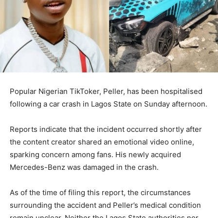
Popular Nigerian TikToker, Peller, has been hospitalised
following a car crash in Lagos State on Sunday afternoon.
Reports indicate that the incident occurred shortly after
the content creator shared an emotional video online,
sparking concern among fans. His newly acquired
Mercedes-Benz was damaged in the crash.
As of the time of filing this report, the circumstances
surrounding the accident and Peller’s medical condition
remain unclear. Neither the Lagos State authorities nor