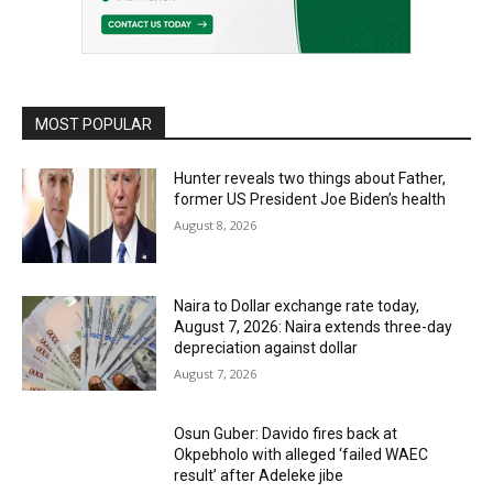
MOST POPULAR
Hunter reveals two things about Father,
former US President Joe Biden’s health
August 8, 2026
Naira to Dollar exchange rate today,
August 7, 2026: Naira extends three-day
depreciation against dollar
August 7, 2026
Osun Guber: Davido fires back at
Okpebholo with alleged ‘failed WAEC
result’ after Adeleke jibe