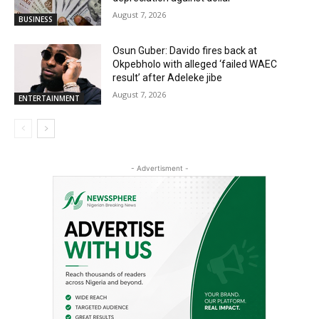
August 7, 2026
BUSINESS
Osun Guber: Davido fires back at
Okpebholo with alleged ‘failed WAEC
result’ after Adeleke jibe
August 7, 2026
ENTERTAINMENT
- Advertisment -