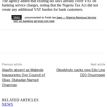
The agency added that existing tax laws already cover VAT on
banking service charges, noting that the Nigeria Tax Act did not
create any additional VAT burden for bank customers.
TAGS
unconnected to fresh tax laws — Nigeria Revenue Service
VAT on banking services not new
Previous article
Next article
Alaafin absent as Makinde
Okpebholo sacks new Edo Line
Inaugurates Oyo Council of
CEO Otuomagie
Obas, Olubadan Named
Chairman
RELATED ARTICLES
NEWS