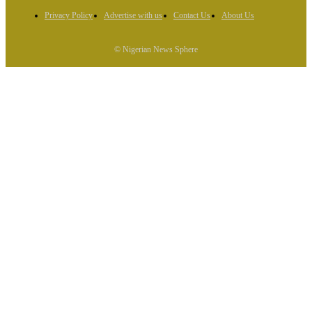
Privacy Policy
Advertise with us
Contact Us
About Us
© Nigerian News Sphere