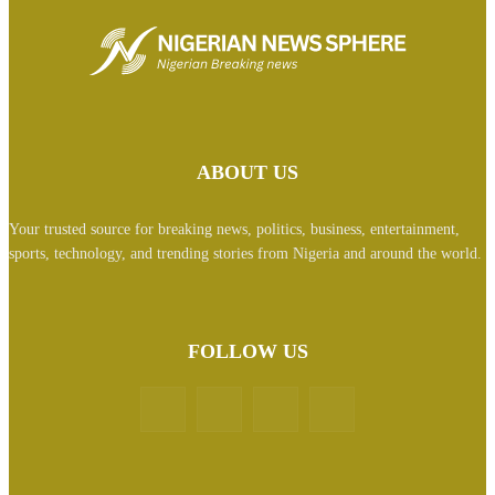
ABOUT US
Your trusted source for breaking news, politics, business, entertainment,
sports, technology, and trending stories from Nigeria and around the world.
FOLLOW US