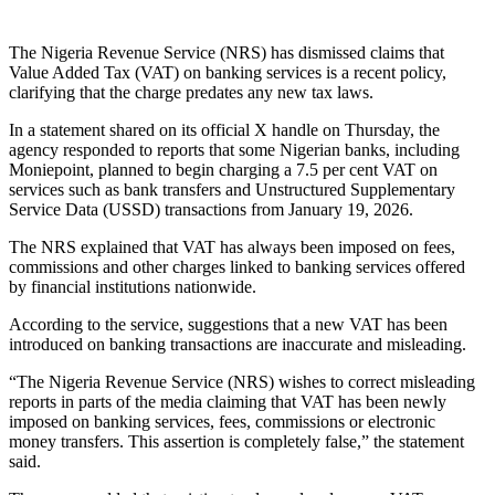
The Nigeria Revenue Service (NRS) has dismissed claims that
Value Added Tax (VAT) on banking services is a recent policy,
clarifying that the charge predates any new tax laws.
In a statement shared on its official X handle on Thursday, the
agency responded to reports that some Nigerian banks, including
Moniepoint, planned to begin charging a 7.5 per cent VAT on
services such as bank transfers and Unstructured Supplementary
Service Data (USSD) transactions from January 19, 2026.
The NRS explained that VAT has always been imposed on fees,
commissions and other charges linked to banking services offered
by financial institutions nationwide.
According to the service, suggestions that a new VAT has been
introduced on banking transactions are inaccurate and misleading.
“The Nigeria Revenue Service (NRS) wishes to correct misleading
reports in parts of the media claiming that VAT has been newly
imposed on banking services, fees, commissions or electronic
money transfers. This assertion is completely false,” the statement
said.