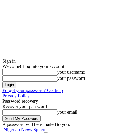
Sign in
Welcome! Log into your account
your username
your password
Forgot your password? Get help
Privacy Policy
Password recovery
Recover your password
your email
A password will be e-mailed to you.
Nigerian News Sphere