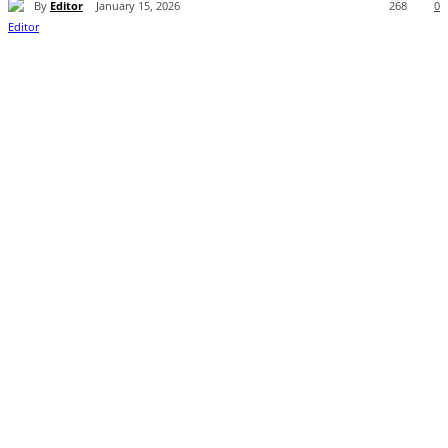
By
Editor
January 15, 2026
268
0