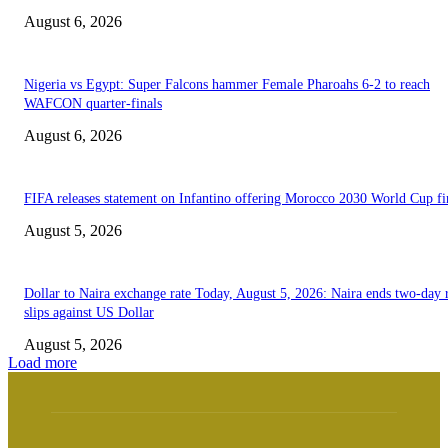
August 6, 2026
Nigeria vs Egypt: Super Falcons hammer Female Pharoahs 6-2 to reach
WAFCON quarter-finals
August 6, 2026
FIFA releases statement on Infantino offering Morocco 2030 World Cup f
August 5, 2026
Dollar to Naira exchange rate Today, August 5, 2026: Naira ends two-day r
slips against US Dollar
August 5, 2026
Load more