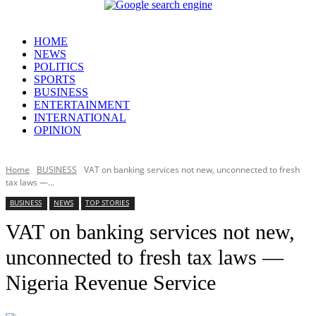
HOME
NEWS
POLITICS
SPORTS
BUSINESS
ENTERTAINMENT
INTERNATIONAL
OPINION
Home
BUSINESS
VAT on banking services not new, unconnected to fresh
tax laws —...
BUSINESS
NEWS
TOP STORIES
VAT on banking services not new,
unconnected to fresh tax laws —
Nigeria Revenue Service