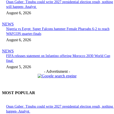
Osun Guber: Tinubu could write 2027 presidential election result, nothing
will happen- Analyst
August 6, 2026
NEWS
Nigeria vs Egypt: Super Falcons hammer Female Pharoahs 6-2 to reach
WAFCON quarter-finals
August 6, 2026
NEWS
FIFA releases statement on Infantino offering Morocco 2030 World Cup
final
August 5, 2026
- Advertisment -
MOST POPULAR
Osun Guber: Tinubu could write 2027 presidential election result, nothing 
happen- Analyst