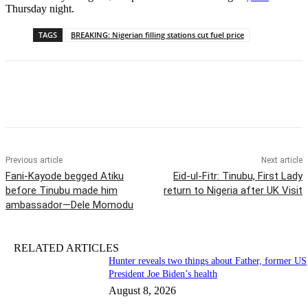
Thursday night.
TAGS
BREAKING: Nigerian filling stations cut fuel price
Previous article
Next article
Fani-Kayode begged Atiku
Eid-ul-Fitr: Tinubu, First Lady
before Tinubu made him
return to Nigeria after UK Visit
ambassador—Dele Momodu
RELATED ARTICLES
Hunter reveals two things about Father, former US
President Joe Biden’s health
August 8, 2026