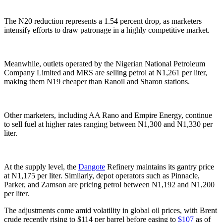
The N20 reduction represents a 1.54 percent drop, as marketers
intensify efforts to draw patronage in a highly competitive market.
Meanwhile, outlets operated by the Nigerian National Petroleum
Company Limited and MRS are selling petrol at N1,261 per liter,
making them N19 cheaper than Ranoil and Sharon stations.
Other marketers, including AA Rano and Empire Energy, continue
to sell fuel at higher rates ranging between N1,300 and N1,330 per
liter.
At the supply level, the
Dangote
Refinery maintains its gantry price
at N1,175 per liter. Similarly, depot operators such as Pinnacle,
Parker, and Zamson are pricing petrol between N1,192 and N1,200
per liter.
The adjustments come amid volatility in global oil prices, with Brent
crude recently rising to $114 per barrel before easing to
$107
as of