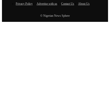
Privacy Policy
Advertise with us
Contact Us
About Us
© Nigerian News Sphere