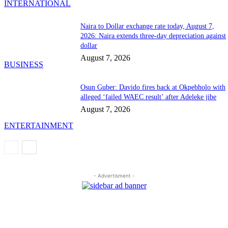
INTERNATIONAL
Naira to Dollar exchange rate today, August 7,
2026: Naira extends three-day depreciation against
dollar
August 7, 2026
BUSINESS
Osun Guber: Davido fires back at Okpebholo with
alleged ‘failed WAEC result’ after Adeleke jibe
August 7, 2026
ENTERTAINMENT
- Advertisment -