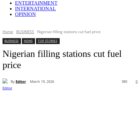
ENTERTAINMENT
INTERNATIONAL
OPINION
Home
BUSINESS
Nigerian filling stations cut fuel price
BUSINESS
NEWS
TOP STORIES
Nigerian filling stations cut fuel
price
By
Editor
March 19, 2026
380
0