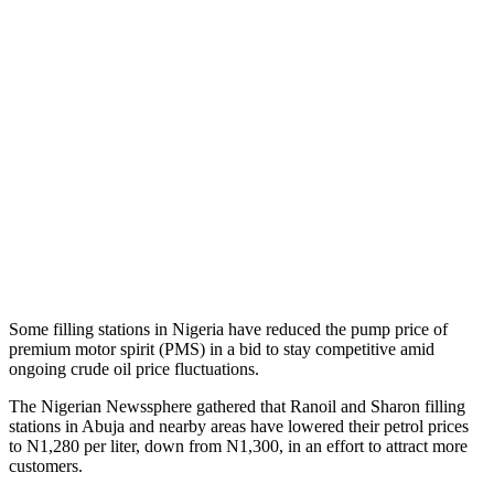
Some filling stations in Nigeria have reduced the pump price of
premium motor spirit (PMS) in a bid to stay competitive amid
ongoing crude oil price fluctuations.
The Nigerian Newssphere gathered that Ranoil and Sharon filling
stations in Abuja and nearby areas have lowered their petrol prices
to N1,280 per liter, down from N1,300, in an effort to attract more
customers.