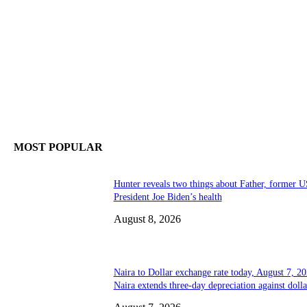
MOST POPULAR
Hunter reveals two things about Father, former U
President Joe Biden’s health
August 8, 2026
Naira to Dollar exchange rate today, August 7, 20
Naira extends three-day depreciation against dolla