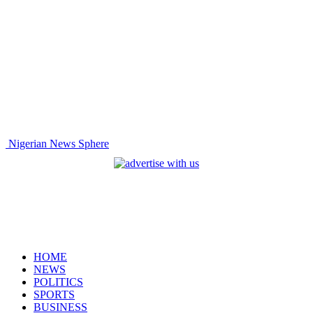
Nigerian News Sphere
HOME
NEWS
POLITICS
SPORTS
BUSINESS