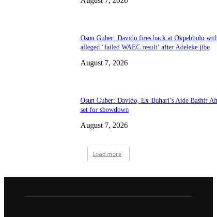
August 7, 2026
Osun Guber: Davido fires back at Okpebholo wit
alleged ‘failed WAEC result’ after Adeleke jibe
August 7, 2026
Osun Guber: Davido, Ex-Buhari’s Aide Bashir A
set for showdown
August 7, 2026
Load more