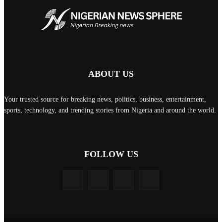
ABOUT US
Your trusted source for breaking news, politics, business, entertainment,
sports, technology, and trending stories from Nigeria and around the world.
FOLLOW US