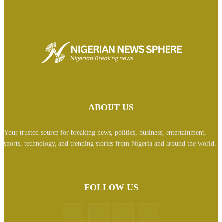
ABOUT US
Your trusted source for breaking news, politics, business, entertainment,
sports, technology, and trending stories from Nigeria and around the world.
FOLLOW US