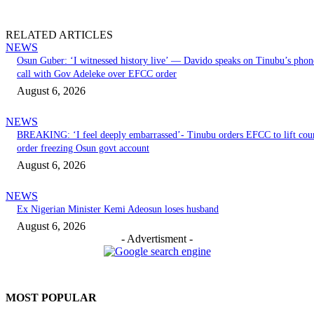
RELATED ARTICLES
NEWS
Osun Guber: ‘I witnessed history live’ — Davido speaks on Tinubu’s phon
call with Gov Adeleke over EFCC order
August 6, 2026
NEWS
BREAKING: ‘I feel deeply embarrassed’- Tinubu orders EFCC to lift cou
order freezing Osun govt account
August 6, 2026
NEWS
Ex Nigerian Minister Kemi Adeosun loses husband
August 6, 2026
- Advertisment -
MOST POPULAR