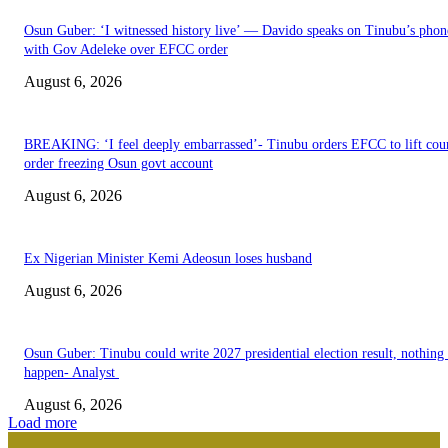
Osun Guber: ‘I witnessed history live’ — Davido speaks on Tinubu’s phone
with Gov Adeleke over EFCC order
August 6, 2026
BREAKING: ‘I feel deeply embarrassed’- Tinubu orders EFCC to lift cou
order freezing Osun govt account
August 6, 2026
Ex Nigerian Minister Kemi Adeosun loses husband
August 6, 2026
Osun Guber: Tinubu could write 2027 presidential election result, nothing 
happen- Analyst
August 6, 2026
Load more