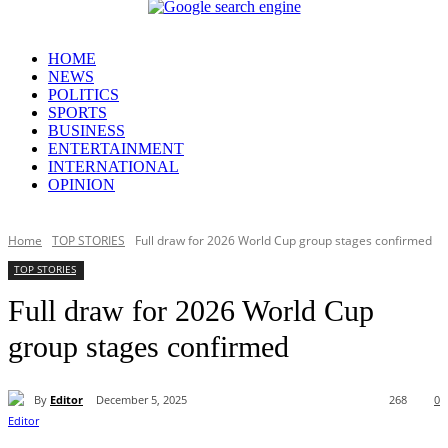
HOME
NEWS
POLITICS
SPORTS
BUSINESS
ENTERTAINMENT
INTERNATIONAL
OPINION
Home
TOP STORIES
Full draw for 2026 World Cup group stages confirmed
TOP STORIES
Full draw for 2026 World Cup
group stages confirmed
By
Editor
December 5, 2025
268
0