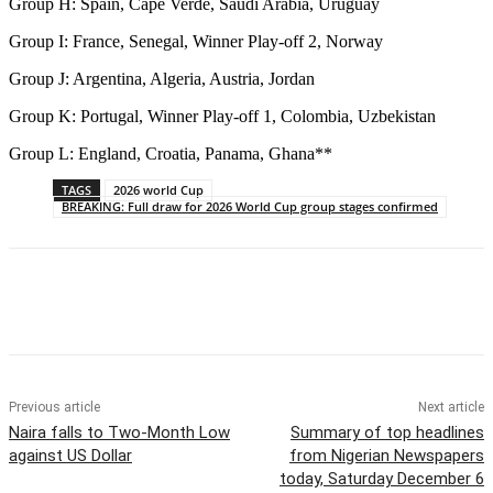
Group H: Spain, Cape Verde, Saudi Arabia, Uruguay
Group I: France, Senegal, Winner Play-off 2, Norway
Group J: Argentina, Algeria, Austria, Jordan
Group K: Portugal, Winner Play-off 1, Colombia, Uzbekistan
Group L: England, Croatia, Panama, Ghana**
TAGS
2026 world Cup
BREAKING: Full draw for 2026 World Cup group stages confirmed
Previous article
Next article
Naira falls to Two-Month Low
Summary of top headlines
against US Dollar
from Nigerian Newspapers
today, Saturday December 6