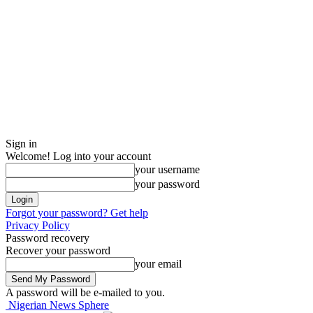
Sign in
Welcome! Log into your account
your username
your password
Forgot your password? Get help
Privacy Policy
Password recovery
Recover your password
your email
A password will be e-mailed to you.
Nigerian News Sphere