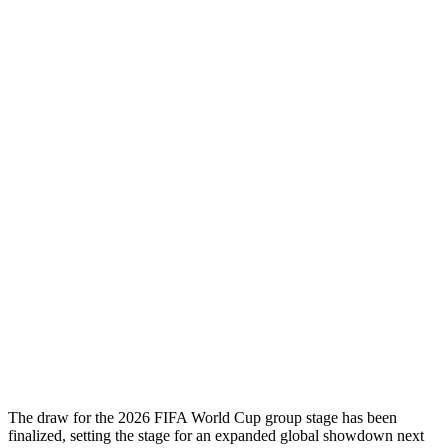
The draw for the 2026 FIFA World Cup group stage has been
finalized, setting the stage for an expanded global showdown next