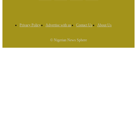
Privacy Policy
Advertise with us
Contact Us
About Us
© Nigerian News Sphere