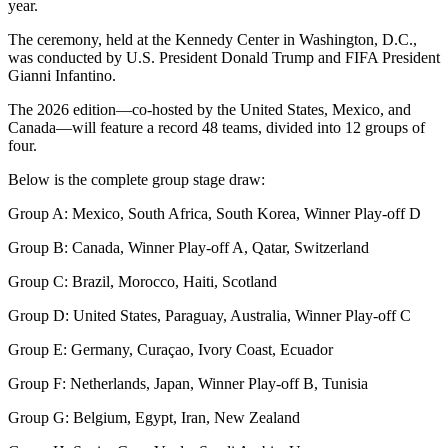
year.
The ceremony, held at the Kennedy Center in Washington, D.C.,
was conducted by U.S. President Donald Trump and FIFA President
Gianni Infantino.
The 2026 edition—co-hosted by the United States, Mexico, and
Canada—will feature a record 48 teams, divided into 12 groups of
four.
Below is the complete group stage draw:
Group A: Mexico, South Africa, South Korea, Winner Play-off D
Group B: Canada, Winner Play-off A, Qatar, Switzerland
Group C: Brazil, Morocco, Haiti, Scotland
Group D: United States, Paraguay, Australia, Winner Play-off C
Group E: Germany, Curaçao, Ivory Coast, Ecuador
Group F: Netherlands, Japan, Winner Play-off B, Tunisia
Group G: Belgium, Egypt, Iran, New Zealand