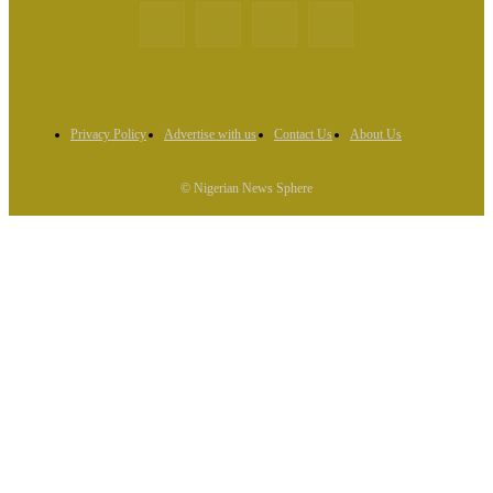
Privacy Policy
Advertise with us
Contact Us
About Us
© Nigerian News Sphere