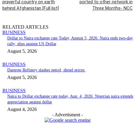
prayerful country on earth
ported to other network in
behind Afghanistan [Full list]
Three Months- NCC
RELATED ARTICLES
BUSINESS
Dollar to Naira exchange rate Today, August 5, 2026: Naira ends two-day
rally, slips against US Dollar
August 5, 2026
BUSINESS
Dangote Refinery slashes petrol, diesel prices
August 5, 2026
BUSINESS
Naira to Dollar exchange rate today, Aug. 4, 2026: Nigerian naira extends
appreciation against dollar
August 4, 2026
- Advertisment -