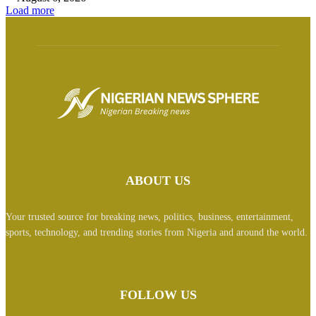
Load more
ABOUT US
Your trusted source for breaking news, politics, business, entertainment,
sports, technology, and trending stories from Nigeria and around the world.
FOLLOW US