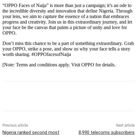
“OPPO Faces of Naija” is more than just a campaign; it’s an ode to
the incredible diversity and innovation that define Nigeria. Through
your lens, we aim to capture the essence of a nation that embraces
progress and creativity. Join us in this extraordinary journey, and let
your face be the canvas that paints a picture of unity and love for
OPPO.
Don’t miss this chance to be a part of something extraordinary. Grab
your OPPO, strike a pose, and show us why your face tells a story
worth sharing. #OPPOfacesofNaija
[Note: Terms and conditions apply. Visit OPPO for details.
Previous article
Next article
Nigeria ranked second most
8,990 telecoms subscribers