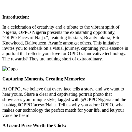
Introduction:
In a celebration of creativity and a tribute to the vibrant spirit of
Nigeria, OPPO Nigeria presents the exhilarating opportunity,
“OPPO Faces of Naija.”, featuring its stars, Beauty tukura, Eric
Knewkeed, Ballyqueen, Ayanfe amongst others. This initiative
invites you to embark on a visual journey, capturing your essence in
a portrait that reflects your love for OPPO’s innovative technology.
The rewards? They are nothing short of extraordinary.
Capturing Moments, Creating Memories:
At OPPO, we believe that every face tells a story, and we want to
hear yours. Share a clear and captivating portrait photo that
showcases your unique style, tagged with @OPPONigeria and the
hashtag #OPPOfacesofNaija. Tell us why you adore OPPO, what
makes our technology the perfect match for your life, and let your
voice be heard.
A Grand Prize Worth the Click: