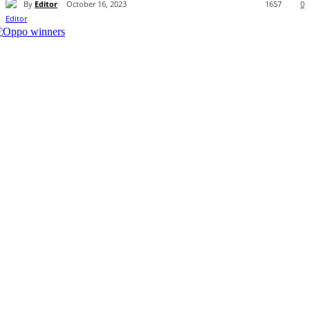
By
Editor
October 16, 2023
1657
0