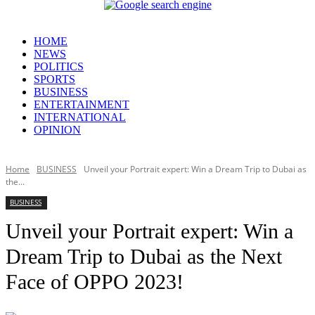
HOME
NEWS
POLITICS
SPORTS
BUSINESS
ENTERTAINMENT
INTERNATIONAL
OPINION
Home
BUSINESS
Unveil your Portrait expert: Win a Dream Trip to Dubai as
the...
BUSINESS
Unveil your Portrait expert: Win a
Dream Trip to Dubai as the Next
Face of OPPO 2023!