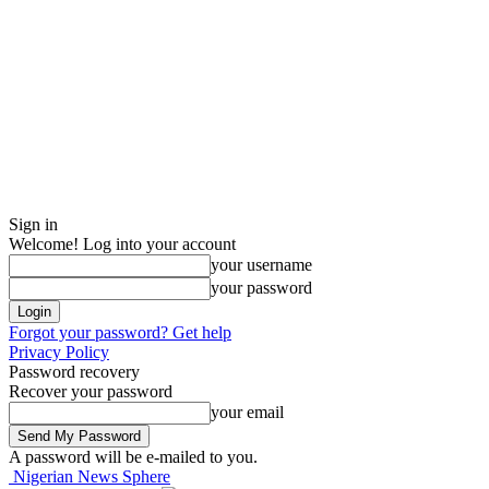
Sign in
Welcome! Log into your account
your username
your password
Forgot your password? Get help
Privacy Policy
Password recovery
Recover your password
your email
A password will be e-mailed to you.
Nigerian News Sphere