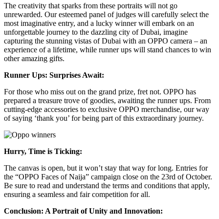
The creativity that sparks from these portraits will not go
unrewarded. Our esteemed panel of judges will carefully select the
most imaginative entry, and a lucky winner will embark on an
unforgettable journey to the dazzling city of Dubai, imagine
capturing the stunning vistas of Dubai with an OPPO camera – an
experience of a lifetime, while runner ups will stand chances to win
other amazing gifts.
Runner Ups: Surprises Await:
For those who miss out on the grand prize, fret not. OPPO has
prepared a treasure trove of goodies, awaiting the runner ups. From
cutting-edge accessories to exclusive OPPO merchandise, our way
of saying ‘thank you’ for being part of this extraordinary journey.
Hurry, Time is Ticking:
The canvas is open, but it won’t stay that way for long. Entries for
the “OPPO Faces of Naija” campaign close on the 23rd of October.
Be sure to read and understand the terms and conditions that apply,
ensuring a seamless and fair competition for all.
Conclusion: A Portrait of Unity and Innovation: