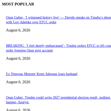
MOST POPULAR
Osun Guber: ‘I witnessed history live’ — Davido speaks on Tinubu’s phone
with Gov Adeleke over EFCC order
August 6, 2026
BREAKING: ‘I feel deeply embarrassed’- Tinubu orders EFCC to lift cou
order freezing Osun govt account
August 6, 2026
Ex Nigerian Minister Kemi Adeosun loses husband
August 6, 2026
Osun Guber: Tinubu could write 2027 presidential election result, nothing 
happen- Analyst
August 6, 2026