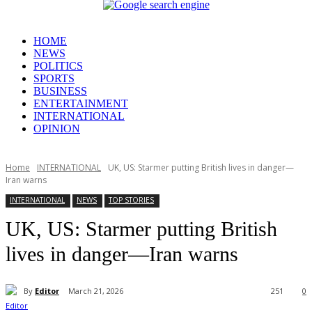
HOME
NEWS
POLITICS
SPORTS
BUSINESS
ENTERTAINMENT
INTERNATIONAL
OPINION
Home
INTERNATIONAL
UK, US: Starmer putting British lives in danger—
Iran warns
INTERNATIONAL
NEWS
TOP STORIES
UK, US: Starmer putting British
lives in danger—Iran warns
By
Editor
March 21, 2026
251
0