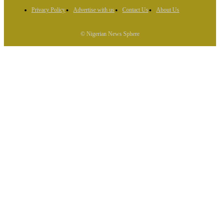
Privacy Policy
Advertise with us
Contact Us
About Us
© Nigerian News Sphere