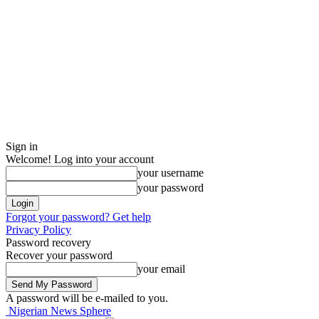
Sign in
Welcome! Log into your account
your username
your password
Forgot your password? Get help
Privacy Policy
Password recovery
Recover your password
your email
A password will be e-mailed to you.
Nigerian News Sphere