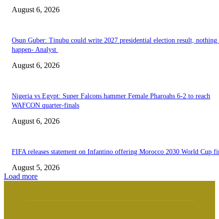
August 6, 2026
Osun Guber: Tinubu could write 2027 presidential election result, nothing 
happen- Analyst
August 6, 2026
Nigeria vs Egypt: Super Falcons hammer Female Pharoahs 6-2 to reach
WAFCON quarter-finals
August 6, 2026
FIFA releases statement on Infantino offering Morocco 2030 World Cup f
August 5, 2026
Load more