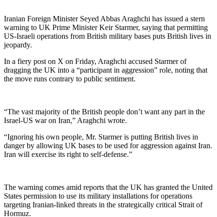
Iranian Foreign Minister Seyed Abbas Araghchi has issued a stern
warning to UK Prime Minister Keir Starmer, saying that permitting
US-Israeli operations from British military bases puts British lives in
jeopardy.
In a fiery post on X on Friday, Araghchi accused Starmer of
dragging the UK into a “participant in aggression” role, noting that
the move runs contrary to public sentiment.
“The vast majority of the British people don’t want any part in the
Israel-US war on Iran,” Araghchi wrote.
“Ignoring his own people, Mr. Starmer is putting British lives in
danger by allowing UK bases to be used for aggression against Iran.
Iran will exercise its right to self-defense.”
The warning comes amid reports that the UK has granted the United
States permission to use its military installations for operations
targeting Iranian-linked threats in the strategically critical Strait of
Hormuz.