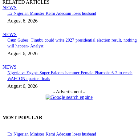
RELATED ARTICLES
NEWS
Ex Nigerian Minister Kemi Adeosun loses husband
August 6, 2026
NEWS
Osun Guber: Tinubu could write 2027 presidential election result, nothing
will happen- Analyst
August 6, 2026
NEWS
Nigeria vs Egypt: Super Falcons hammer Female Pharoahs 6-2 to reach
WAFCON quarter-finals
August 6, 2026
- Advertisment -
MOST POPULAR
Ex Nigerian Minister Kemi Adeosun loses husband