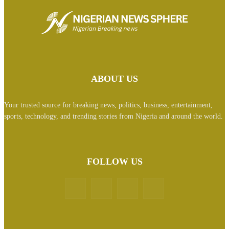
ABOUT US
Your trusted source for breaking news, politics, business, entertainment,
sports, technology, and trending stories from Nigeria and around the world.
FOLLOW US