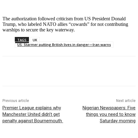
The authorization followed criticism from US President Donald
Trump, who labeled NATO allies “cowards” for not contributing
warships to secure the key waterway.
TAGS
UK
US: Starmer putting British lives in danger—Iran warns
Previous article
Next article
Premier League explains why
Nigerian Newspapers: Five
Manchester United didn’t get
things you need to know
penalty against Bournemouth
Saturday morning