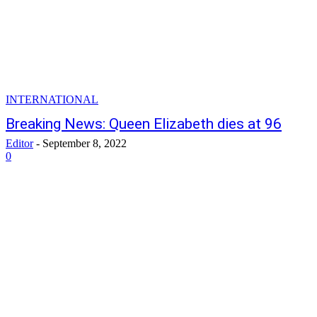
INTERNATIONAL
Breaking News: Queen Elizabeth dies at 96
Editor
-
September 8, 2022
0