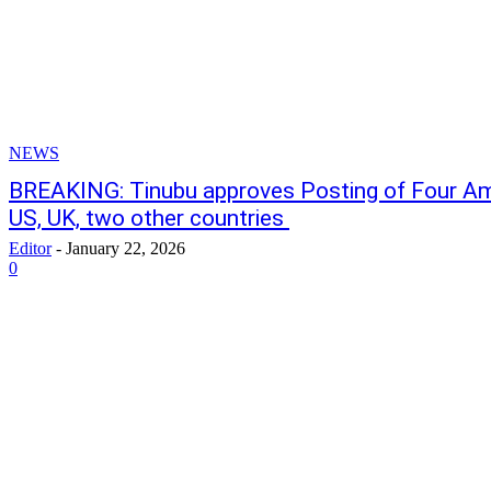
NEWS
BREAKING: Tinubu approves Posting of Four A
US, UK, two other countries
Editor
-
January 22, 2026
0