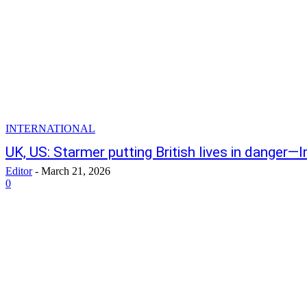
INTERNATIONAL
UK, US: Starmer putting British lives in danger—
Editor
-
March 21, 2026
0