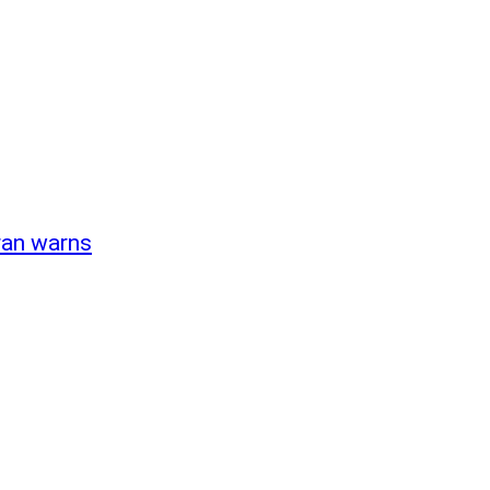
Iran warns