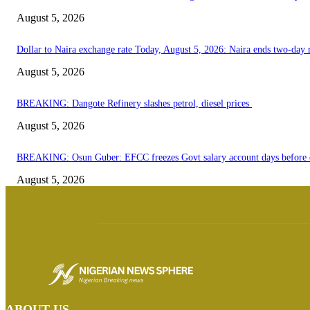
August 5, 2026
Dollar to Naira exchange rate Today, August 5, 2026: Naira ends two-day ra
August 5, 2026
BREAKING: Dangote Refinery slashes petrol, diesel prices
August 5, 2026
BREAKING: Osun Guber: EFCC freezes Govt salary account days before e
August 5, 2026
ABOUT US