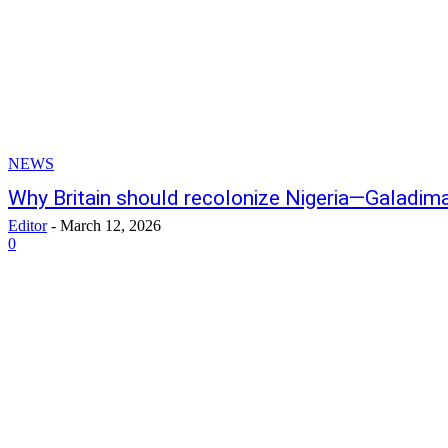
NEWS
Why Britain should recolonize Nigeria—Galadim
Editor
-
March 12, 2026
0