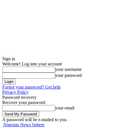
Sign in
Welcome! Log into your account
your username
your password
Forgot your password? Get help
Privacy Policy
Password recovery
Recover your password
your email
A password will be e-mailed to you.
Nigerian News Sphere