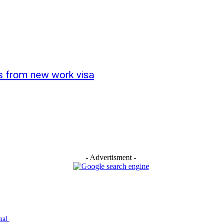
s from new work visa
- Advertisment -
inal