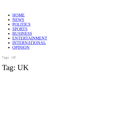
HOME
NEWS
POLITICS
SPORTS
BUSINESS
ENTERTAINMENT
INTERNATIONAL
OPINION
Tags
UK
Tag:
UK