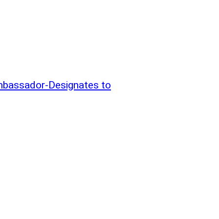
mbassador-Designates to