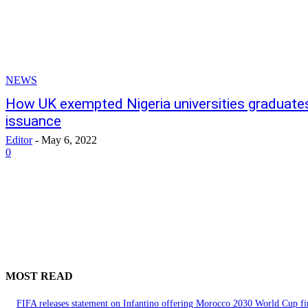
NEWS
How UK exempted Nigeria universities graduate
issuance
Editor
-
May 6, 2022
0
MOST READ
FIFA releases statement on Infantino offering Morocco 2030 World Cup f