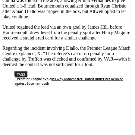
Cunha was fouled in the area, allowing Bruno Fernandes to give
United a 1-0 lead. Bournemouth equalized through Ryan Christie
after Amad Diallo was tripped in the box, but Attwell opted to let
play continue.
United regained the lead via an own goal by James Hill, before
Bournemouth drew level from the penalty spot after Harry Maguire
received a straight red card for a similar challenge.
Regarding the incident involving Diallo, the Premier League Match
Centre explained, X: “The referee’s call of no penalty for a
challenge by Truffert was checked and confirmed by VAR—with it
deemed the contact was not sufficient for a foul.”
TAGS
Premier League explains why Manchester United didn't get penalty
against Bournemouth