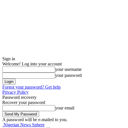
Sign in
Welcome! Log into your account
your username
your password
Forgot your password? Get help
Privacy Policy
Password recovery
Recover your password
your email
A password will be e-mailed to you.
Nigerian News Sphere