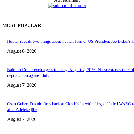
- Advertisment -
MOST POPULAR
Hunter reveals two things about Father, former US President Joe Biden’s h
August 8, 2026
Naira to Dollar exchange rate today, August 7, 2026: Naira extends three-
depreciation against dollar
August 7, 2026
Osun Guber: Davido fires back at Okpebholo with alleged ‘failed WAEC re
after Adeleke jibe
August 7, 2026