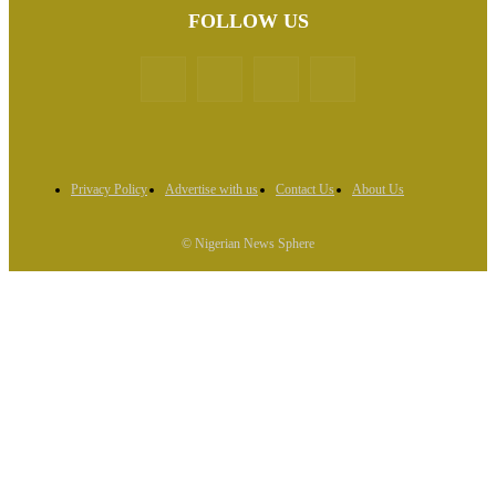
FOLLOW US
Privacy Policy
Advertise with us
Contact Us
About Us
© Nigerian News Sphere