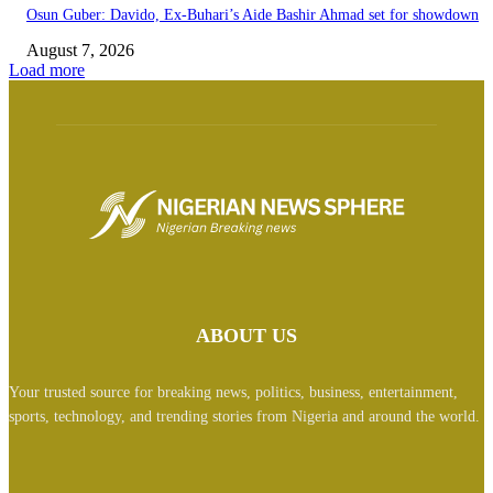
Osun Guber: Davido, Ex-Buhari’s Aide Bashir Ahmad set for showdown
August 7, 2026
Load more
ABOUT US
Your trusted source for breaking news, politics, business, entertainment,
sports, technology, and trending stories from Nigeria and around the world.