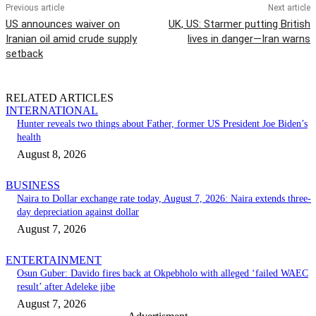
Previous article
Next article
US announces waiver on
UK, US: Starmer putting British
Iranian oil amid crude supply
lives in danger—Iran warns
setback
RELATED ARTICLES
INTERNATIONAL
Hunter reveals two things about Father, former US President Joe Biden’s
health
August 8, 2026
BUSINESS
Naira to Dollar exchange rate today, August 7, 2026: Naira extends three-
day depreciation against dollar
August 7, 2026
ENTERTAINMENT
Osun Guber: Davido fires back at Okpebholo with alleged ‘failed WAEC
result’ after Adeleke jibe
August 7, 2026