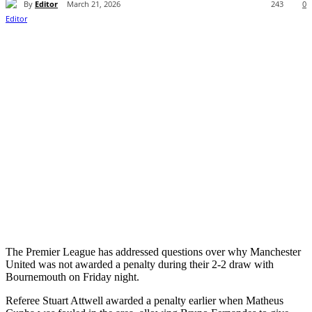
By
Editor
March 21, 2026
243
0
The Premier League has addressed questions over why Manchester
United was not awarded a penalty during their 2-2 draw with
Bournemouth on Friday night.
Referee Stuart Attwell awarded a penalty earlier when Matheus