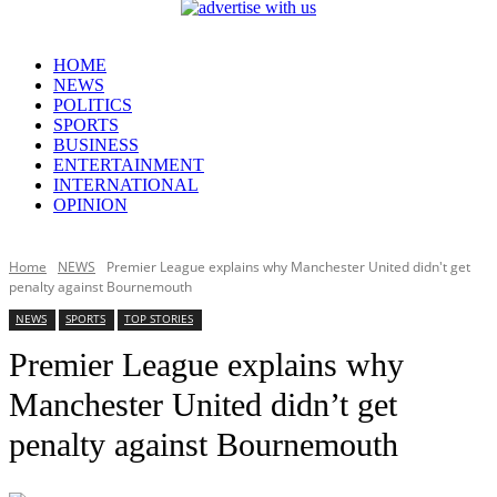
HOME
NEWS
POLITICS
SPORTS
BUSINESS
ENTERTAINMENT
INTERNATIONAL
OPINION
Home
NEWS
Premier League explains why Manchester United didn't get
penalty against Bournemouth
NEWS
SPORTS
TOP STORIES
Premier League explains why
Manchester United didn’t get
penalty against Bournemouth