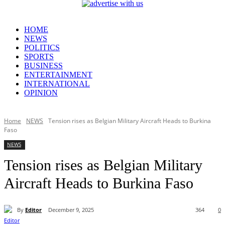
HOME
NEWS
POLITICS
SPORTS
BUSINESS
ENTERTAINMENT
INTERNATIONAL
OPINION
Home
NEWS
Tension rises as Belgian Military Aircraft Heads to Burkina
Faso
NEWS
Tension rises as Belgian Military
Aircraft Heads to Burkina Faso
By
Editor
December 9, 2025
364
0