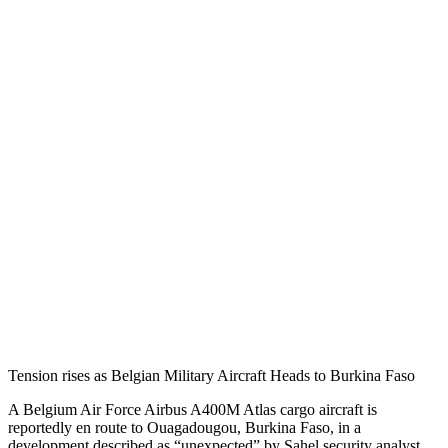
Tension rises as Belgian Military Aircraft Heads to Burkina Faso
A Belgium Air Force Airbus A400M Atlas cargo aircraft is
reportedly en route to Ouagadougou, Burkina Faso, in a
development described as “unexpected” by Sahel security analyst