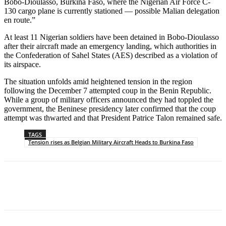
Bobo-Dioulasso, Burkina Faso, where the Nigerian Air Force C-
130 cargo plane is currently stationed — possible Malian delegation
en route.”
At least 11 Nigerian soldiers have been detained in Bobo-Dioulasso
after their aircraft made an emergency landing, which authorities in
the Confederation of Sahel States (AES) described as a violation of
its airspace.
The situation unfolds amid heightened tension in the region
following the December 7 attempted coup in the Benin Republic.
While a group of military officers announced they had toppled the
government, the Beninese presidency later confirmed that the coup
attempt was thwarted and that President Patrice Talon remained safe.
TAGS
Tension rises as Belgian Military Aircraft Heads to Burkina Faso