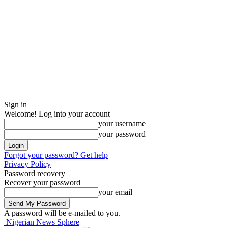
Sign in
Welcome! Log into your account
your username
your password
Forgot your password? Get help
Privacy Policy
Password recovery
Recover your password
your email
A password will be e-mailed to you.
Nigerian News Sphere