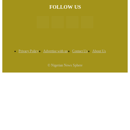
FOLLOW US
Privacy Policy
Advertise with us
Contact Us
About Us
© Nigerian News Sphere