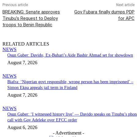
Previous article
Next article
BREAKING: Senate approves
Gov Fubara finally dumps PDP
Tinubu’s Request to Deploy
for APC
troops to Benin Republic
RELATED ARTICLES
NEWS
Osun Guber: Davido, Ex-Buhari’s Aide Bashir Ahmad set for showdown
August 7, 2026
NEWS
Biafra: ‘Nigerian govt responsible, wrong person has been imprisoned’ –
Simon Ekpa appeals jail term in Finland
August 7, 2026
NEWS
Osun Guber: ‘I witnessed history live’ — Davido speaks on Tinubu’s phon
call with Gov Adeleke over EFCC order
August 6, 2026
- Advertisment -