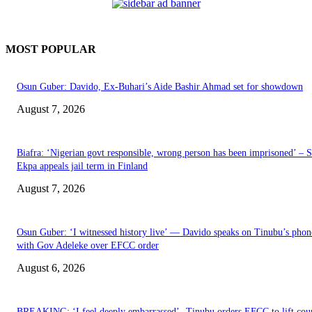
MOST POPULAR
Osun Guber: Davido, Ex-Buhari’s Aide Bashir Ahmad set for showdown
August 7, 2026
Biafra: ‘Nigerian govt responsible, wrong person has been imprisoned’ – 
Ekpa appeals jail term in Finland
August 7, 2026
Osun Guber: ‘I witnessed history live’ — Davido speaks on Tinubu’s phone
with Gov Adeleke over EFCC order
August 6, 2026
BREAKING: ‘I feel deeply embarrassed’- Tinubu orders EFCC to lift cou