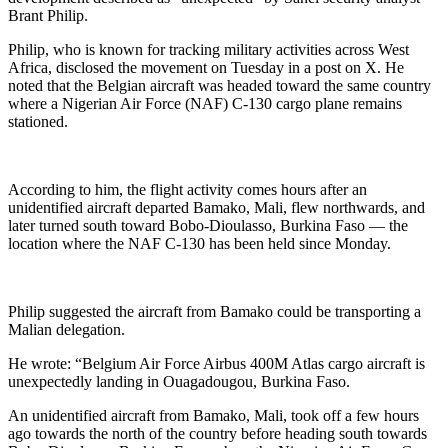
Brant Philip.
Philip, who is known for tracking military activities across West
Africa, disclosed the movement on Tuesday in a post on X. He
noted that the Belgian aircraft was headed toward the same country
where a Nigerian Air Force (NAF) C-130 cargo plane remains
stationed.
According to him, the flight activity comes hours after an
unidentified aircraft departed Bamako, Mali, flew northwards, and
later turned south toward Bobo-Dioulasso, Burkina Faso — the
location where the NAF C-130 has been held since Monday.
Philip suggested the aircraft from Bamako could be transporting a
Malian delegation.
He wrote: “Belgium Air Force Airbus 400M Atlas cargo aircraft is
unexpectedly landing in Ouagadougou, Burkina Faso.
An unidentified aircraft from Bamako, Mali, took off a few hours
ago towards the north of the country before heading south towards