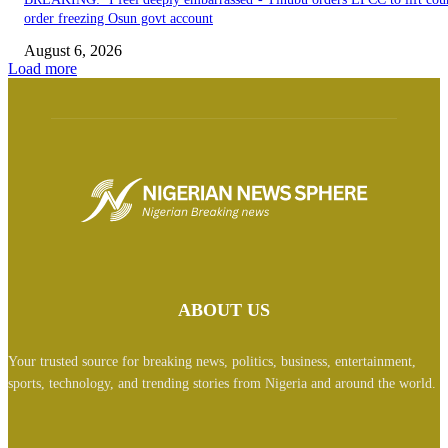
order freezing Osun govt account
August 6, 2026
Load more
ABOUT US
Your trusted source for breaking news, politics, business, entertainment,
sports, technology, and trending stories from Nigeria and around the world.