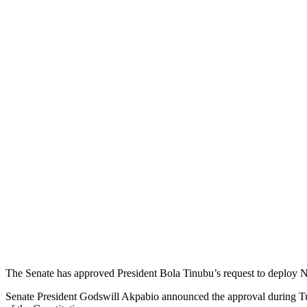
The Senate has approved President Bola Tinubu’s request to deploy Nige
Senate President Godswill Akpabio announced the approval during Tues