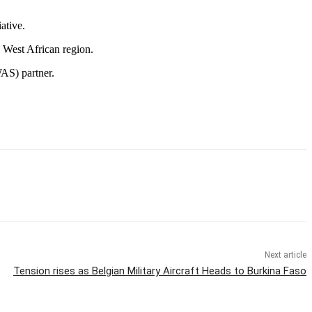
ative.
e West African region.
WAS) partner.
Next article
Tension rises as Belgian Military Aircraft Heads to Burkina Faso