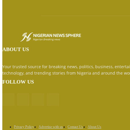
ABOUT US
Your trusted source for breaking news, politics, business, enterta
technology, and trending stories from Nigeria and around the wo
FOLLOW US
Privacy Policy
Advertise with us
Contact Us
About Us