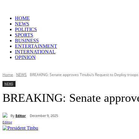
HOME
NEWS
POLITICS
SPORTS
BUSINESS
ENTERTAINMENT
INTERNATIONAL
OPINION
Home
NEWS
BREAKING: Senate approves Tinubu’s Request to Deploy troops 
NEWS
BREAKING: Senate approves 
By
Editor
December 9, 2025