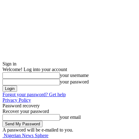
Sign in
Welcome! Log into your account
your username
your password
Forgot your password? Get help
Privacy Policy
Password recovery
Recover your password
your email
A password will be e-mailed to you.
Nigerian News Sphere