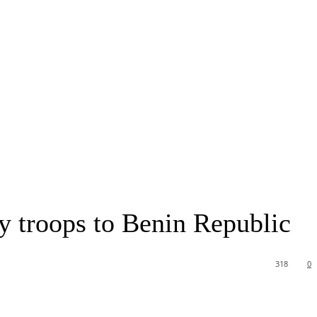
 troops to Benin Republic
318
0