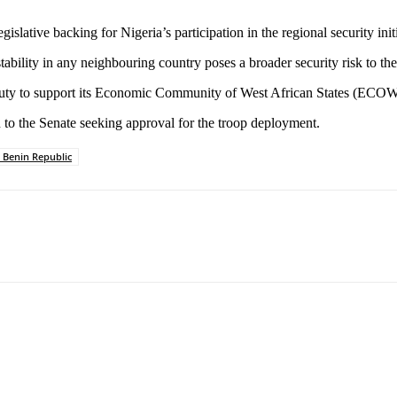
lative backing for Nigeria’s participation in the regional security initi
ability in any neighbouring country poses a broader security risk to th
’s duty to support its Economic Community of West African States (ECO
 to the Senate seeking approval for the troop deployment.
 Benin Republic