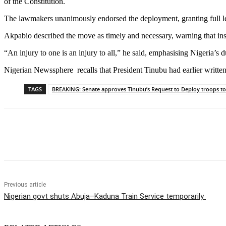
of the Constitution.
The lawmakers unanimously endorsed the deployment, granting full legis
Akpabio described the move as timely and necessary, warning that inst
“An injury to one is an injury to all,” he said, emphasising Nigeria
Nigerian Newssphere recalls that President Tinubu had earlier written
TAGS
BREAKING: Senate approves Tinubu’s Request to Deploy troops to
Share
Previous article
Nigerian govt shuts Abuja–Kaduna Train Service temporarily