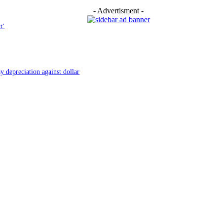
- Advertisment -
t’
y depreciation against dollar