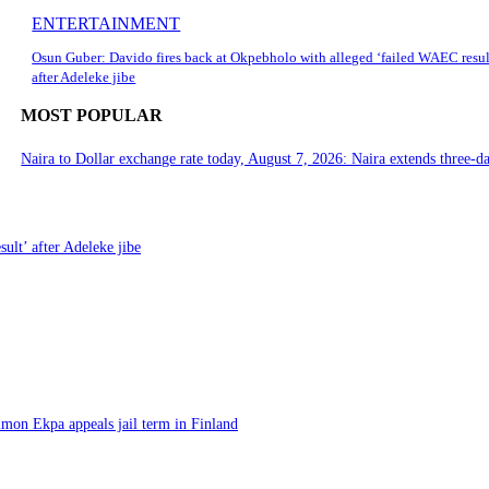
ENTERTAINMENT
Osun Guber: Davido fires back at Okpebholo with alleged ‘failed WAEC resul
after Adeleke jibe
MOST POPULAR
Naira to Dollar exchange rate today, August 7, 2026: Naira extends three-da
ult’ after Adeleke jibe
imon Ekpa appeals jail term in Finland