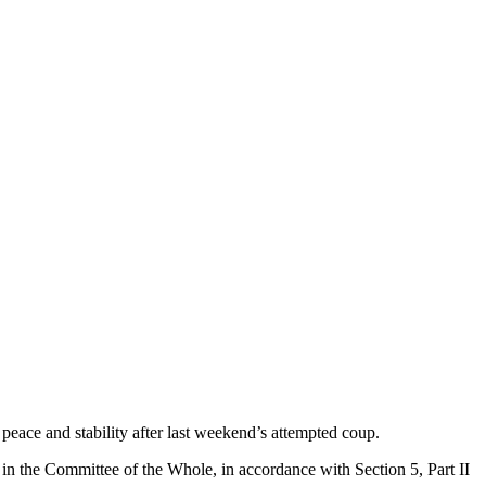
peace and stability after last weekend’s attempted coup.
in the Committee of the Whole, in accordance with Section 5, Part II