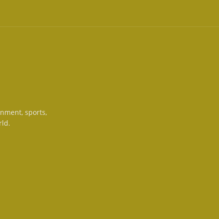
inment, sports,
rld.