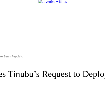
to Benin Republic
Tinubu’s Request to Deploy