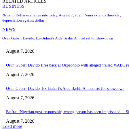
RELATED ARTICLES
BUSINESS
Naira to Dollar exchange rate today, August 7, 2026: Naira extends three-day
depreciation against dollar
NEWS
Osun Guber: Davido, Ex-Buhari’s Aide Bashir Ahmad set for showdown
August 7, 2026
Osun Guber: Davido fires back at Okpebholo with alleged ‘failed WAEC res
August 7, 2026
Osun Guber: Davido, Ex-Buhari’s Aide Bashir Ahmad set for showdown
August 7, 2026
Biafra: ‘Nigerian govt responsible, wrong person has been imprisoned’ – S
August 7, 2026
Load more