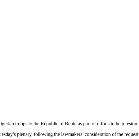
rian troops to the Republic of Benin as part of efforts to help restore 
day’s plenary, following the lawmakers’ consideration of the request 