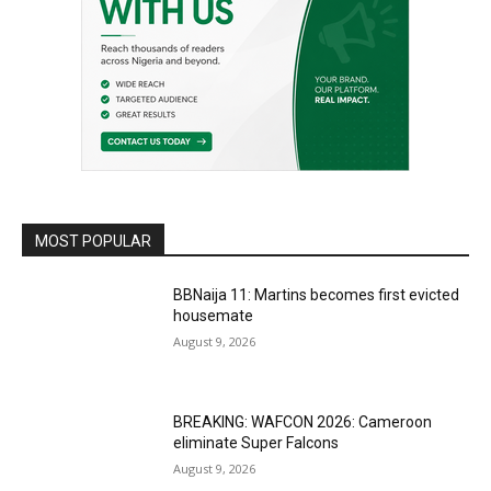
MOST POPULAR
BBNaija 11: Martins becomes first evicted
housemate
August 9, 2026
BREAKING: WAFCON 2026: Cameroon
eliminate Super Falcons
August 9, 2026