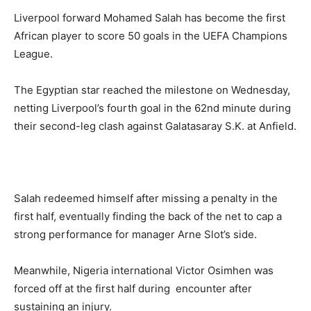
Liverpool forward Mohamed Salah has become the first
African player to score 50 goals in the UEFA Champions
League.
The Egyptian star reached the milestone on Wednesday,
netting Liverpool’s fourth goal in the 62nd minute during
their second-leg clash against Galatasaray S.K. at Anfield.
Salah redeemed himself after missing a penalty in the
first half, eventually finding the back of the net to cap a
strong performance for manager Arne Slot’s side.
Meanwhile, Nigeria international Victor Osimhen was
forced off at the first half during encounter after
sustaining an injury.