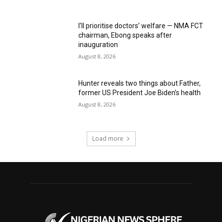
I’ll prioritise doctors’ welfare — NMA FCT
chairman, Ebong speaks after
inauguration
August 8, 2026
Hunter reveals two things about Father,
former US President Joe Biden’s health
August 8, 2026
Load more