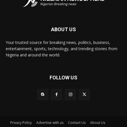
ABOUT US
Your trusted source for breaking news, politics, business,
entertainment, sports, technology, and trending stories from
Nigeria and around the world.
FOLLOW US
Privacy Policy
Advertise with us
Contact Us
About Us