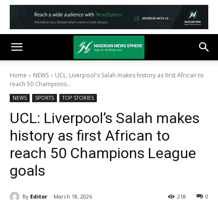
Home
NEWS
UCL: Liverpool's Salah makes history as first African to
reach 50 Champions...
NEWS
SPORTS
TOP STORIES
UCL: Liverpool’s Salah makes
history as first African to
reach 50 Champions League
goals
By
Editor
March 18, 2026
218
0