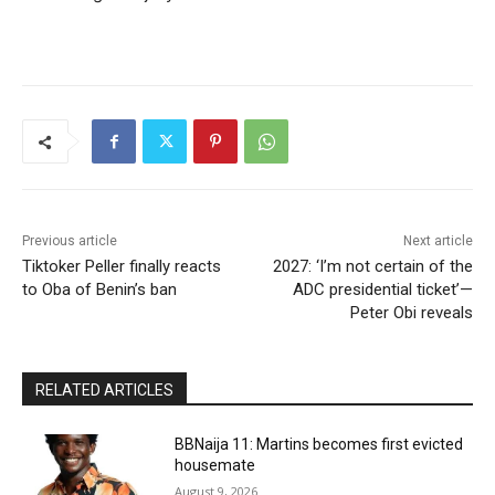
Previous article
Next article
Tiktoker Peller finally reacts
2027: ‘I’m not certain of the
to Oba of Benin’s ban
ADC presidential ticket’—
Peter Obi reveals
RELATED ARTICLES
BBNaija 11: Martins becomes first evicted
housemate
August 9, 2026