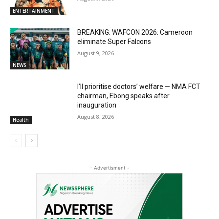
ENTERTAINMENT
BREAKING: WAFCON 2026: Cameroon
eliminate Super Falcons
August 9, 2026
NEWS
I’ll prioritise doctors’ welfare — NMA FCT
chairman, Ebong speaks after
inauguration
August 8, 2026
Health
- Advertisment -