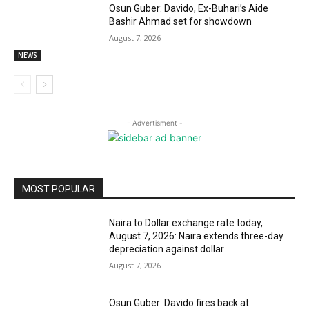
Osun Guber: Davido, Ex-Buhari’s Aide
Bashir Ahmad set for showdown
August 7, 2026
NEWS
- Advertisment -
MOST POPULAR
Naira to Dollar exchange rate today,
August 7, 2026: Naira extends three-day
depreciation against dollar
August 7, 2026
Osun Guber: Davido fires back at