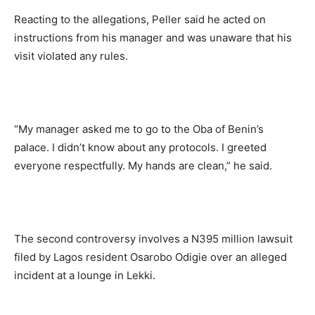
Reacting to the allegations, Peller said he acted on
instructions from his manager and was unaware that his
visit violated any rules.
“My manager asked me to go to the Oba of Benin’s
palace. I didn’t know about any protocols. I greeted
everyone respectfully. My hands are clean,” he said.
The second controversy involves a N395 million lawsuit
filed by Lagos resident Osarobo Odigie over an alleged
incident at a lounge in Lekki.