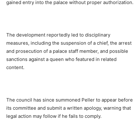
gained entry into the palace without proper authorization.
The development reportedly led to disciplinary
measures, including the suspension of a chief, the arrest
and prosecution of a palace staff member, and possible
sanctions against a queen who featured in related
content.
The council has since summoned Peller to appear before
its committee and submit a written apology, warning that
legal action may follow if he fails to comply.