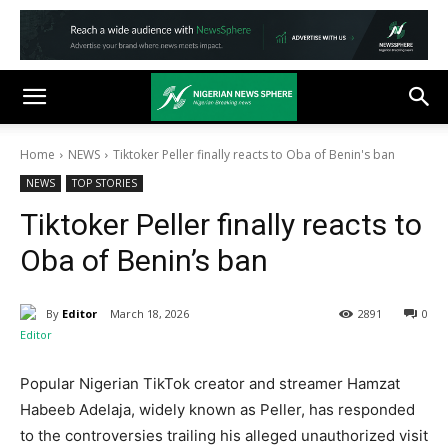
Home
NEWS
Tiktoker Peller finally reacts to Oba of Benin's ban
NEWS
TOP STORIES
Tiktoker Peller finally reacts to
Oba of Benin’s ban
By
Editor
March 18, 2026
2891
0
Popular Nigerian TikTok creator and streamer Hamzat
Habeeb Adelaja, widely known as Peller, has responded
to the controversies trailing his alleged unauthorized visit