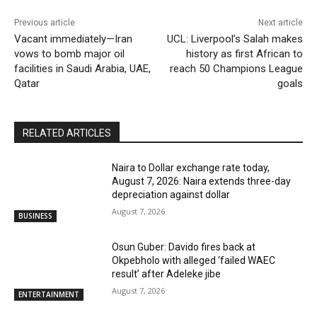
Previous article
Next article
Vacant immediately—Iran
UCL: Liverpool’s Salah makes
vows to bomb major oil
history as first African to
facilities in Saudi Arabia, UAE,
reach 50 Champions League
Qatar
goals
RELATED ARTICLES
Naira to Dollar exchange rate today,
August 7, 2026: Naira extends three-day
depreciation against dollar
August 7, 2026
BUSINESS
Osun Guber: Davido fires back at
Okpebholo with alleged ‘failed WAEC
result’ after Adeleke jibe
August 7, 2026
ENTERTAINMENT