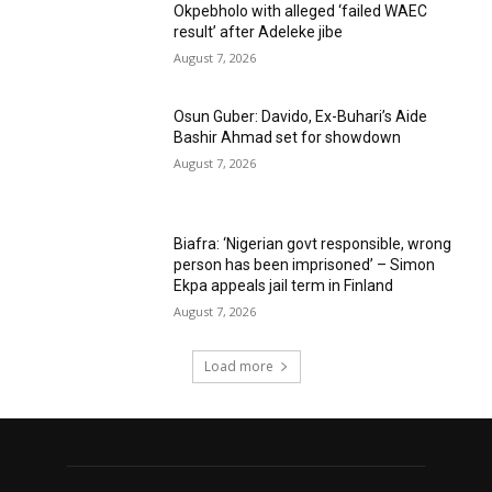
Okpebholo with alleged ‘failed WAEC
result’ after Adeleke jibe
August 7, 2026
Osun Guber: Davido, Ex-Buhari’s Aide
Bashir Ahmad set for showdown
August 7, 2026
Biafra: ‘Nigerian govt responsible, wrong
person has been imprisoned’ – Simon
Ekpa appeals jail term in Finland
August 7, 2026
Load more