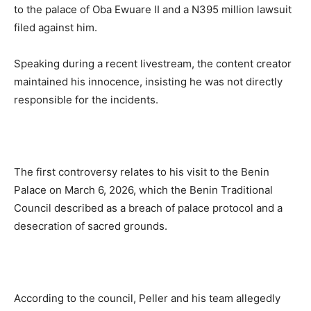
to the palace of Oba Ewuare II and a N395 million lawsuit
filed against him.
Speaking during a recent livestream, the content creator
maintained his innocence, insisting he was not directly
responsible for the incidents.
The first controversy relates to his visit to the Benin
Palace on March 6, 2026, which the Benin Traditional
Council described as a breach of palace protocol and a
desecration of sacred grounds.
According to the council, Peller and his team allegedly