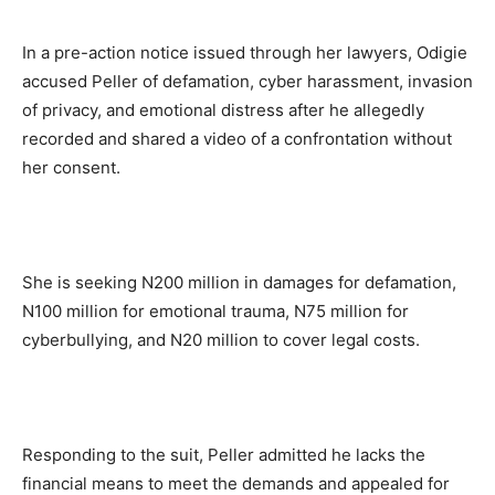
In a pre-action notice issued through her lawyers, Odigie
accused Peller of defamation, cyber harassment, invasion
of privacy, and emotional distress after he allegedly
recorded and shared a video of a confrontation without
her consent.
She is seeking N200 million in damages for defamation,
N100 million for emotional trauma, N75 million for
cyberbullying, and N20 million to cover legal costs.
Responding to the suit, Peller admitted he lacks the
financial means to meet the demands and appealed for