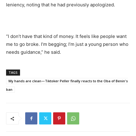
leniency, noting that he had previously apologized.
“I don’t have that kind of money. It feels like people want
me to go broke. I’m begging; I’m just a young person who
needs guidance,” he said.
TAGS
My hands are clean—Tiktoker Peller finally reacts to the Oba of Benin's
ban