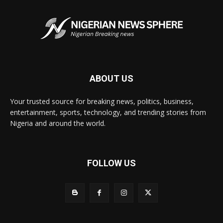
ABOUT US
Your trusted source for breaking news, politics, business,
entertainment, sports, technology, and trending stories from
Nigeria and around the world.
FOLLOW US