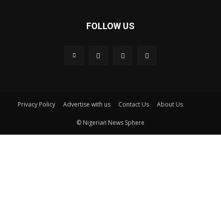
FOLLOW US
Privacy Policy
Advertise with us
Contact Us
About Us
© Nigerian News Sphere