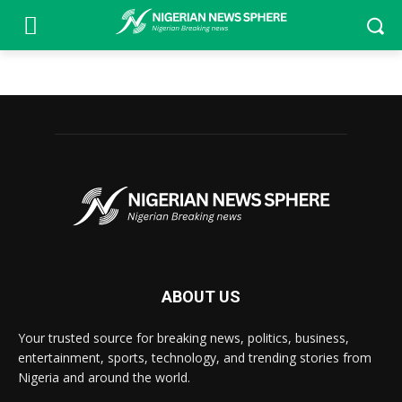
ABOUT US
Your trusted source for breaking news, politics, business,
entertainment, sports, technology, and trending stories from
Nigeria and around the world.