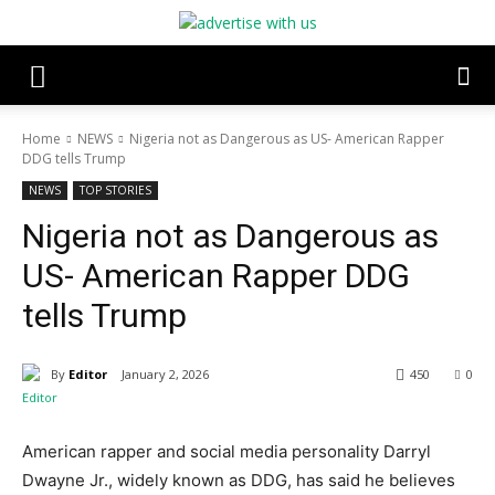
Home
NEWS
Nigeria not as Dangerous as US- American Rapper
DDG tells Trump
NEWS
TOP STORIES
Nigeria not as Dangerous as
US- American Rapper DDG
tells Trump
By
Editor
January 2, 2026
450
0
American rapper and social media personality Darryl
Dwayne Jr., widely known as DDG, has said he believes