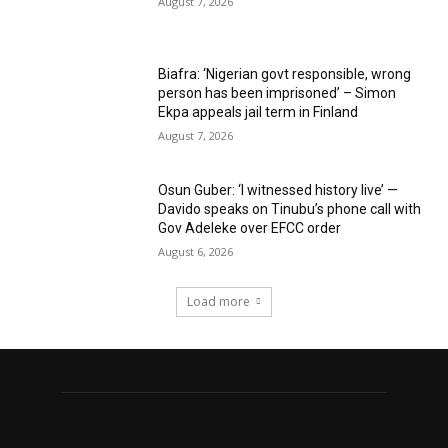
August 7, 2026
Biafra: ‘Nigerian govt responsible, wrong
person has been imprisoned’ – Simon
Ekpa appeals jail term in Finland
August 7, 2026
Osun Guber: ‘I witnessed history live’ —
Davido speaks on Tinubu’s phone call with
Gov Adeleke over EFCC order
August 6, 2026
Load more