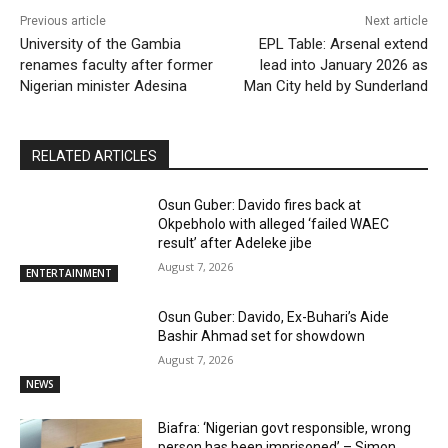
Previous article
Next article
University of the Gambia
EPL Table: Arsenal extend
renames faculty after former
lead into January 2026 as
Nigerian minister Adesina
Man City held by Sunderland
RELATED ARTICLES
Osun Guber: Davido fires back at
Okpebholo with alleged ‘failed WAEC
result’ after Adeleke jibe
August 7, 2026
ENTERTAINMENT
Osun Guber: Davido, Ex-Buhari’s Aide
Bashir Ahmad set for showdown
August 7, 2026
NEWS
Biafra: ‘Nigerian govt responsible, wrong
person has been imprisoned’ – Simon