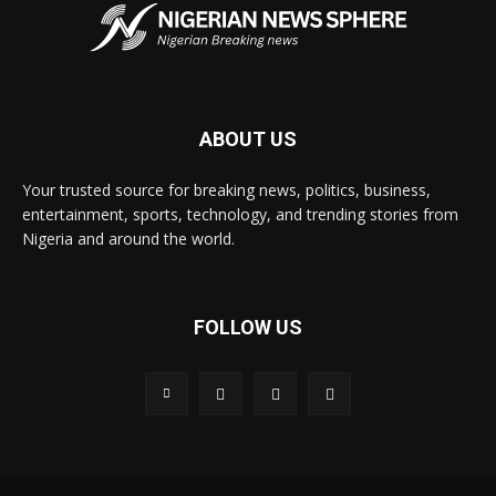
ABOUT US
Your trusted source for breaking news, politics, business,
entertainment, sports, technology, and trending stories from
Nigeria and around the world.
FOLLOW US