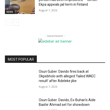
Ekpa appeals jail term in Finland
August 7, 2026
NEWS
- Advertisment -
MOST POPULAR
Osun Guber: Davido fires back at
Okpebholo with alleged ‘failed WAEC
result’ after Adeleke jibe
August 7, 2026
Osun Guber: Davido, Ex-Buhari’s Aide
Bashir Ahmad set for showdown