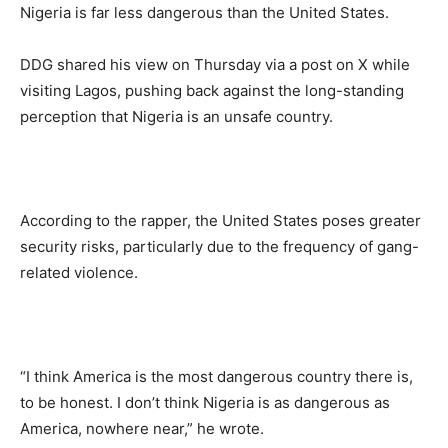
Nigeria is far less dangerous than the United States.
DDG shared his view on Thursday via a post on X while
visiting Lagos, pushing back against the long-standing
perception that Nigeria is an unsafe country.
According to the rapper, the United States poses greater
security risks, particularly due to the frequency of gang-
related violence.
“I think America is the most dangerous country there is,
to be honest. I don’t think Nigeria is as dangerous as
America, nowhere near,” he wrote.