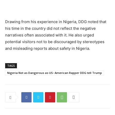
Drawing from his experience in Nigeria, DDG noted that
his time in the country did not reflect the negative
narratives often associated with it. He also urged
potential visitors not to be discouraged by stereotypes
and misleading reports about safety in Nigeria.
TAGS
Nigeria Not as Dangerous as US- American Rapper DDG tell Trump