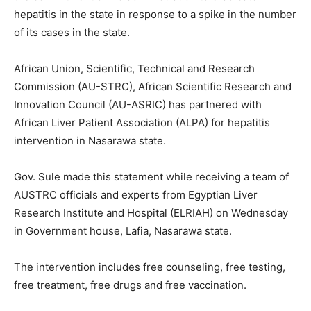
hepatitis in the state in response to a spike in the number
of its cases in the state.
African Union, Scientific, Technical and Research
Commission (AU-STRC), African Scientific Research and
Innovation Council (AU-ASRIC) has partnered with
African Liver Patient Association (ALPA) for hepatitis
intervention in Nasarawa state.
Gov. Sule made this statement while receiving a team of
AUSTRC officials and experts from Egyptian Liver
Research Institute and Hospital (ELRIAH) on Wednesday
in Government house, Lafia, Nasarawa state.
The intervention includes free counseling, free testing,
free treatment, free drugs and free vaccination.