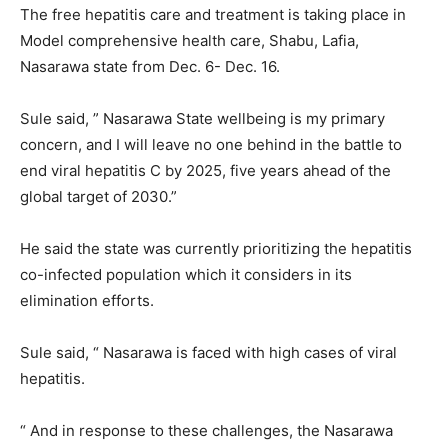
The free hepatitis care and treatment is taking place in
Model comprehensive health care, Shabu, Lafia,
Nasarawa state from Dec. 6- Dec. 16.
Sule said, ” Nasarawa State wellbeing is my primary
concern, and I will leave no one behind in the battle to
end viral hepatitis C by 2025, five years ahead of the
global target of 2030.”
He said the state was currently prioritizing the hepatitis
co-infected population which it considers in its
elimination efforts.
Sule said, “ Nasarawa is faced with high cases of viral
hepatitis.
“ And in response to these challenges, the Nasarawa