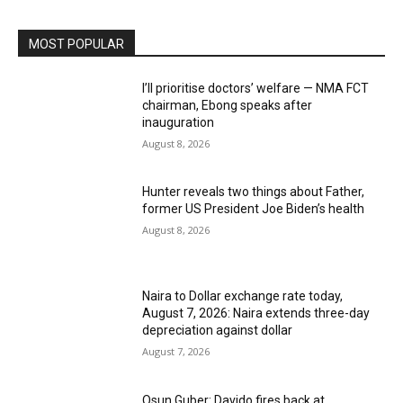
MOST POPULAR
I’ll prioritise doctors’ welfare — NMA FCT
chairman, Ebong speaks after
inauguration
August 8, 2026
Hunter reveals two things about Father,
former US President Joe Biden’s health
August 8, 2026
Naira to Dollar exchange rate today,
August 7, 2026: Naira extends three-day
depreciation against dollar
August 7, 2026
Osun Guber: Davido fires back at