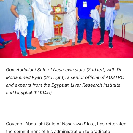
Gov. Abdullahi Sule of Nasarawa state (2nd left) with Dr.
Mohammed Kyari (3rd right), a senior official of AUSTRC
and experts from the Egyptian Liver Research Institute
and Hospital (ELRIAH)
Govenor Abdullahi Sule of Nasarawa State, has reiterated
the commitment of his administration to eradicate