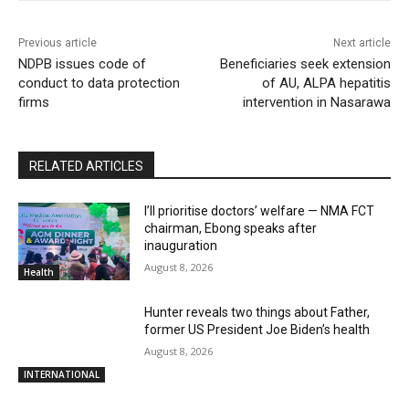
Previous article
Next article
NDPB issues code of
Beneficiaries seek extension
conduct to data protection
of AU, ALPA hepatitis
firms
intervention in Nasarawa
RELATED ARTICLES
I’ll prioritise doctors’ welfare — NMA FCT
chairman, Ebong speaks after
inauguration
August 8, 2026
Health
Hunter reveals two things about Father,
former US President Joe Biden’s health
August 8, 2026
INTERNATIONAL