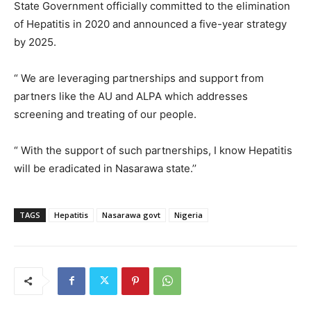
State Government officially committed to the elimination
of Hepatitis in 2020 and announced a five-year strategy
by 2025.
“ We are leveraging partnerships and support from
partners like the AU and ALPA which addresses
screening and treating of our people.
“ With the support of such partnerships, I know Hepatitis
will be eradicated in Nasarawa state.’’
TAGS
Hepatitis
Nasarawa govt
Nigeria