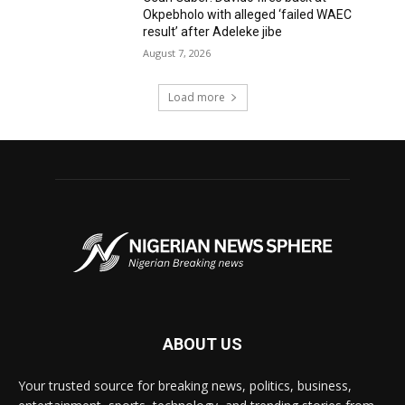
Okpebholo with alleged ‘failed WAEC
result’ after Adeleke jibe
August 7, 2026
Load more
ABOUT US
Your trusted source for breaking news, politics, business,