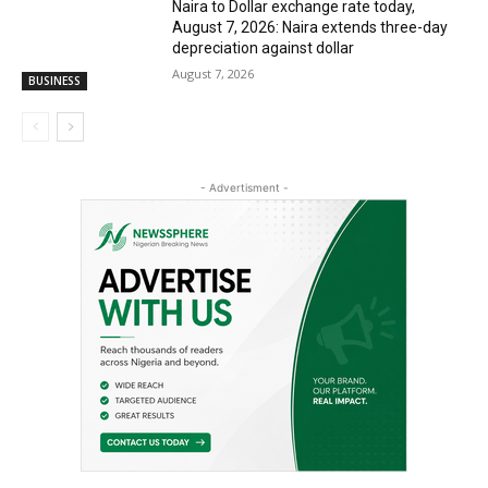
Naira to Dollar exchange rate today,
August 7, 2026: Naira extends three-day
depreciation against dollar
August 7, 2026
BUSINESS
- Advertisment -