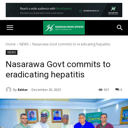
Home
NEWS
Nasarawa Govt commits to eradicating hepatitis
NEWS
Nasarawa Govt commits to
eradicating hepatitis
By
Editor
December 20, 2023
921
0