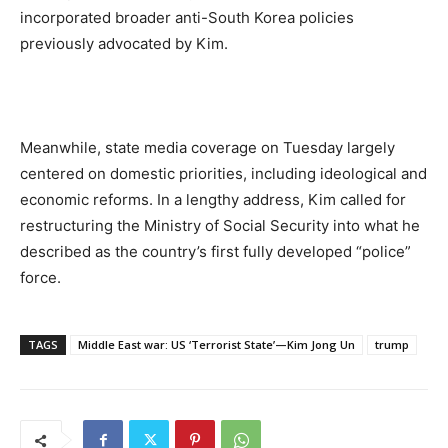
incorporated broader anti-South Korea policies
previously advocated by Kim.
Meanwhile, state media coverage on Tuesday largely
centered on domestic priorities, including ideological and
economic reforms. In a lengthy address, Kim called for
restructuring the Ministry of Social Security into what he
described as the country’s first fully developed “police”
force.
TAGS
Middle East war: US ‘Terrorist State’—Kim Jong Un
trump