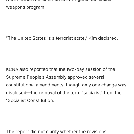
weapons program.
“The United States is a terrorist state,” Kim declared.
KCNA also reported that the two-day session of the
Supreme People’s Assembly approved several
constitutional amendments, though only one change was
disclosed—the removal of the term “socialist” from the
“Socialist Constitution.”
The report did not clarify whether the revisions