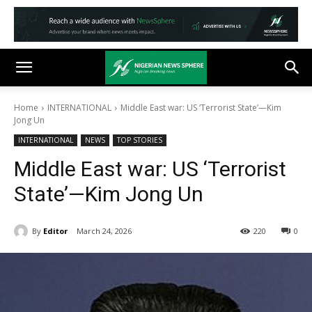
Home
INTERNATIONAL
Middle East war: US ‘Terrorist State’—Kim
Jong Un
INTERNATIONAL
NEWS
TOP STORIES
Middle East war: US ‘Terrorist
State’—Kim Jong Un
By
Editor
March 24, 2026
220
0