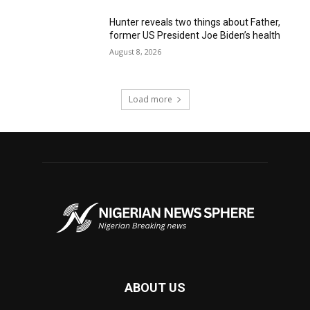
Hunter reveals two things about Father,
former US President Joe Biden’s health
August 8, 2026
Load more
ABOUT US