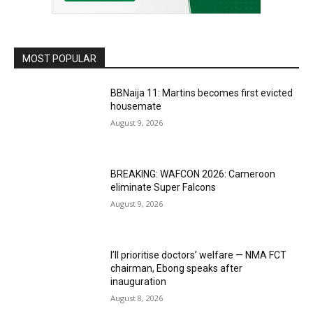
MOST POPULAR
BBNaija 11: Martins becomes first evicted
housemate
August 9, 2026
BREAKING: WAFCON 2026: Cameroon
eliminate Super Falcons
August 9, 2026
I’ll prioritise doctors’ welfare — NMA FCT
chairman, Ebong speaks after
inauguration
August 8, 2026