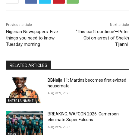
Previous article
Next article
Nigerian Newspapers: Five
‘This can’t continue’—Peter
things you need to know
Obi on arrest of Sheikh
Tuesday morning
Tijanni
RELATED ARTICLES
BBNaija 11: Martins becomes first evicted
housemate
August 9, 2026
ENTERTAINMENT
BREAKING: WAFCON 2026: Cameroon
eliminate Super Falcons
August 9, 2026
NEWS