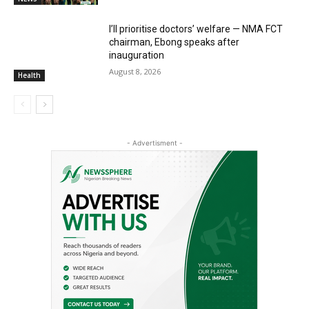
I’ll prioritise doctors’ welfare — NMA FCT
chairman, Ebong speaks after
inauguration
August 8, 2026
Health
- Advertisment -