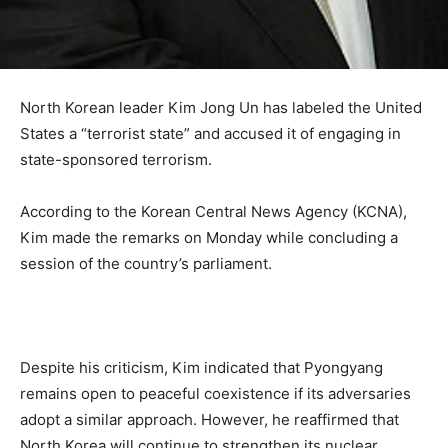
North Korean leader Kim Jong Un has labeled the United
States a “terrorist state” and accused it of engaging in
state-sponsored terrorism.
According to the Korean Central News Agency (KCNA),
Kim made the remarks on Monday while concluding a
session of the country’s parliament.
Despite his criticism, Kim indicated that Pyongyang
remains open to peaceful coexistence if its adversaries
adopt a similar approach. However, he reaffirmed that
North Korea will continue to strengthen its nuclear