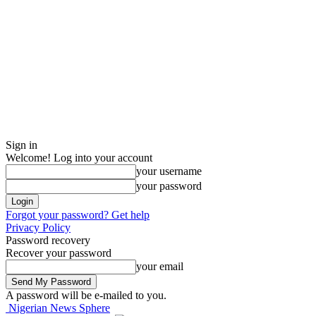
Sign in
Welcome! Log into your account
your username
your password
Forgot your password? Get help
Privacy Policy
Password recovery
Recover your password
your email
A password will be e-mailed to you.
Nigerian News Sphere