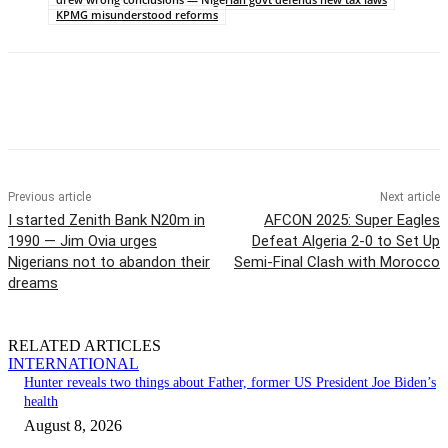
KPMG misunderstood reforms
Previous article
Next article
I started Zenith Bank N20m in
AFCON 2025: Super Eagles
1990 — Jim Ovia urges
Defeat Algeria 2-0 to Set Up
Nigerians not to abandon their
Semi-Final Clash with Morocco
dreams
RELATED ARTICLES
INTERNATIONAL
Hunter reveals two things about Father, former US President Joe Biden’s
health
August 8, 2026