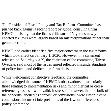
The Presidential Fiscal Policy and Tax Reforms Committee has
pushed back against a recent report by global consulting firm
KPMG, insisting that the firm’s criticisms of Nigeria’s newly
enacted tax laws were largely based on misinterpretations rather than
genuine errors.
KPMG had earlier identified five major concerns in the tax reforms,
which took effect on January 1, 2026. However, in a statement
released on Saturday via X, the chairman of the committee, Taiwo
Oyedele, said most of the issues raised reflected misunderstandings
of policy intent and deliberate reform decisions.
While welcoming constructive feedback, the committee
acknowledged that some of KPMG’s observations—particularly
those relating to implementation risks and minor clerical or cross-
referencing issues—were valid. It stressed, however, that the bulk of
the concerns labelled as “errors” or “omissions” were either invalid
conclusions, incorrect interpretations of the law, or differences in
policy preference.