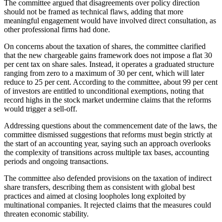
The committee argued that disagreements over policy direction
should not be framed as technical flaws, adding that more
meaningful engagement would have involved direct consultation, as
other professional firms had done.
On concerns about the taxation of shares, the committee clarified
that the new chargeable gains framework does not impose a flat 30
per cent tax on share sales. Instead, it operates a graduated structure
ranging from zero to a maximum of 30 per cent, which will later
reduce to 25 per cent. According to the committee, about 99 per cent
of investors are entitled to unconditional exemptions, noting that
record highs in the stock market undermine claims that the reforms
would trigger a sell-off.
Addressing questions about the commencement date of the laws, the
committee dismissed suggestions that reforms must begin strictly at
the start of an accounting year, saying such an approach overlooks
the complexity of transitions across multiple tax bases, accounting
periods and ongoing transactions.
The committee also defended provisions on the taxation of indirect
share transfers, describing them as consistent with global best
practices and aimed at closing loopholes long exploited by
multinational companies. It rejected claims that the measures could
threaten economic stability.