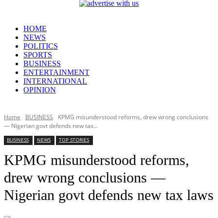
HOME
NEWS
POLITICS
SPORTS
BUSINESS
ENTERTAINMENT
INTERNATIONAL
OPINION
Home
BUSINESS
KPMG misunderstood reforms, drew wrong conclusions
— Nigerian govt defends new tax...
BUSINESS
NEWS
TOP STORIES
KPMG misunderstood reforms,
drew wrong conclusions —
Nigerian govt defends new tax laws