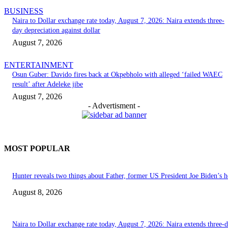
BUSINESS
Naira to Dollar exchange rate today, August 7, 2026: Naira extends three-
day depreciation against dollar
August 7, 2026
ENTERTAINMENT
Osun Guber: Davido fires back at Okpebholo with alleged ‘failed WAEC
result’ after Adeleke jibe
August 7, 2026
- Advertisment -
MOST POPULAR
Hunter reveals two things about Father, former US President Joe Biden’s h
August 8, 2026
Naira to Dollar exchange rate today, August 7, 2026: Naira extends three-