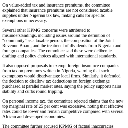
On value-added tax and insurance premiums, the committee
explained that insurance premiums are not considered taxable
supplies under Nigerian tax law, making calls for specific
exemptions unnecessary.
Several other KPMG concerns were attributed to
misunderstandings, including issues around the definition of
“community” as a taxable person, the composition of the Joint
Revenue Board, and the treatment of dividends from Nigerian and
foreign companies. The committee said these were deliberate
drafting and policy choices aligned with international standards.
It also opposed proposals to exempt foreign insurance companies
from tax on premiums written in Nigeria, warning that such
exemptions would disadvantage local firms. Similarly, it defended
the decision to disallow tax deductions on foreign exchange
purchased at parallel market rates, saying the policy supports naira
stability and curbs round-tripping.
On personal income tax, the committee rejected claims that the new
top marginal rate of 25 per cent was excessive, noting that effective
rates could be lower and remain competitive compared with several
African and developed economies.
The committee further accused KPMG of factual inaccuracies,