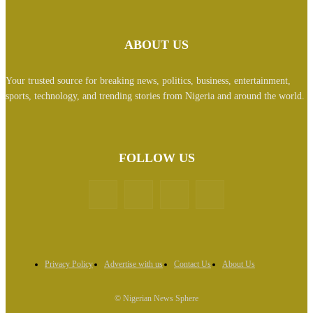
ABOUT US
Your trusted source for breaking news, politics, business, entertainment,
sports, technology, and trending stories from Nigeria and around the world.
FOLLOW US
Privacy Policy
Advertise with us
Contact Us
About Us
© Nigerian News Sphere