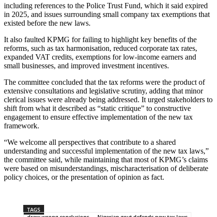
including references to the Police Trust Fund, which it said expired
in 2025, and issues surrounding small company tax exemptions that
existed before the new laws.
It also faulted KPMG for failing to highlight key benefits of the
reforms, such as tax harmonisation, reduced corporate tax rates,
expanded VAT credits, exemptions for low-income earners and
small businesses, and improved investment incentives.
The committee concluded that the tax reforms were the product of
extensive consultations and legislative scrutiny, adding that minor
clerical issues were already being addressed. It urged stakeholders to
shift from what it described as “static critique” to constructive
engagement to ensure effective implementation of the new tax
framework.
“We welcome all perspectives that contribute to a shared
understanding and successful implementation of the new tax laws,”
the committee said, while maintaining that most of KPMG’s claims
were based on misunderstandings, mischaracterisation of deliberate
policy choices, or the presentation of opinion as fact.
TAGS
drew wrong conclusions — Nigerian govt defends new tax laws