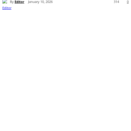
By
Editor
January 10, 2026
314
0