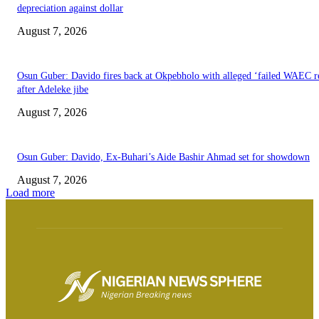
depreciation against dollar
August 7, 2026
Osun Guber: Davido fires back at Okpebholo with alleged ‘failed WAEC re
after Adeleke jibe
August 7, 2026
Osun Guber: Davido, Ex-Buhari’s Aide Bashir Ahmad set for showdown
August 7, 2026
Load more