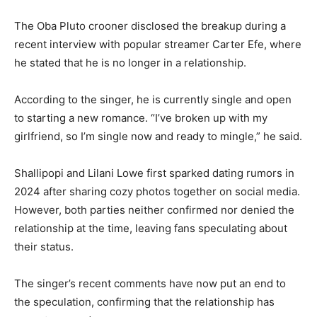
The Oba Pluto crooner disclosed the breakup during a
recent interview with popular streamer Carter Efe, where
he stated that he is no longer in a relationship.
According to the singer, he is currently single and open
to starting a new romance. “I’ve broken up with my
girlfriend, so I’m single now and ready to mingle,” he said.
Shallipopi and Lilani Lowe first sparked dating rumors in
2024 after sharing cozy photos together on social media.
However, both parties neither confirmed nor denied the
relationship at the time, leaving fans speculating about
their status.
The singer’s recent comments have now put an end to
the speculation, confirming that the relationship has