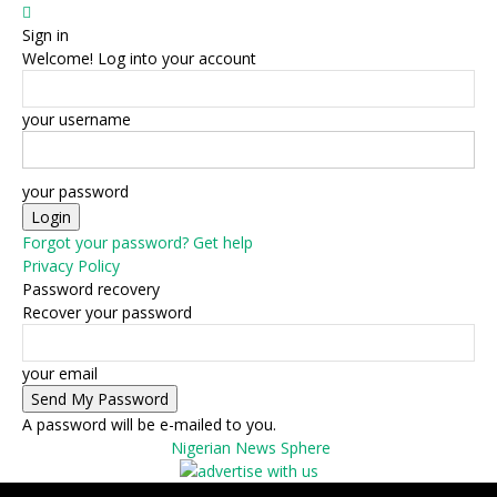
Sign in
Welcome! Log into your account
your username
your password
Forgot your password? Get help
Privacy Policy
Password recovery
Recover your password
your email
A password will be e-mailed to you.
Nigerian News Sphere