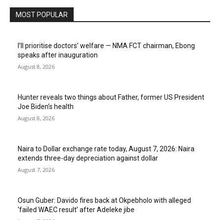
MOST POPULAR
I’ll prioritise doctors’ welfare — NMA FCT chairman, Ebong
speaks after inauguration
August 8, 2026
Hunter reveals two things about Father, former US President
Joe Biden’s health
August 8, 2026
Naira to Dollar exchange rate today, August 7, 2026: Naira
extends three-day depreciation against dollar
August 7, 2026
Osun Guber: Davido fires back at Okpebholo with alleged
‘failed WAEC result’ after Adeleke jibe