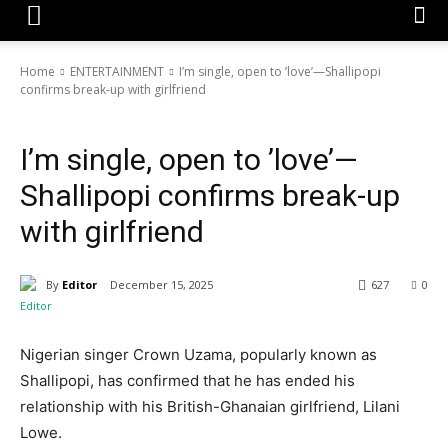
Home
ENTERTAINMENT
I’m single, open to ’love’—Shallipopi
confirms break-up with girlfriend
ENTERTAINMENT
NEWS
I’m single, open to ’love’—
Shallipopi confirms break-up
with girlfriend
By
Editor
December 15, 2025
627
0
Nigerian singer Crown Uzama, popularly known as
Shallipopi, has confirmed that he has ended his
relationship with his British-Ghanaian girlfriend, Lilani
Lowe.