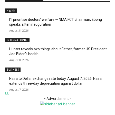
Health
I’ll prioritise doctors’ welfare — NMA FCT chairman, Ebong
speaks after inauguration
August 8, 2026
INTERNATIONAL
Hunter reveals two things about Father, former US President
Joe Biden’s health
August 8, 2026
BUSINESS
Naira to Dollar exchange rate today, August 7, 2026: Naira
extends three-day depreciation against dollar
August 7, 2026
- Advertisment -