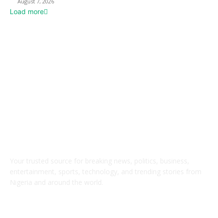
August 7, 2026
Load more
ABOUT US
Your trusted source for breaking news, politics, business,
entertainment, sports, technology, and trending stories from
Nigeria and around the world.