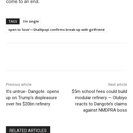
come to an end.
TAGS
I’m single
open to ’love’—Shallipopi confirms break-up with girlfriend
Previous article
Next article
It’s untrue- Dangote opens
$5m school fees could build
up on Trump’s displeasure
modular refinery — Olubiyo
over his $20bn refinery
reacts to Dangote’s claims
against NMDPRA boss
RELATED ARTICLES