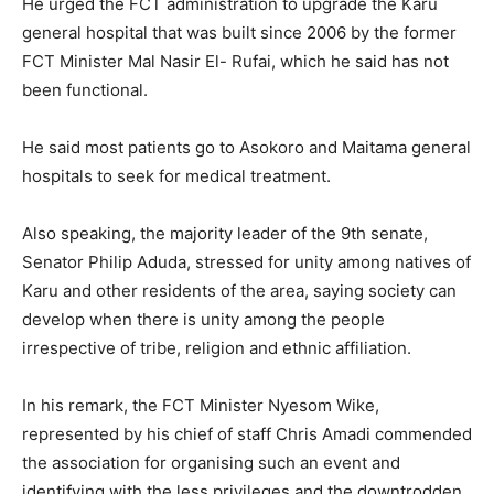
He urged the FCT administration to upgrade the Karu
general hospital that was built since 2006 by the former
FCT Minister Mal Nasir El- Rufai, which he said has not
been functional.
He said most patients go to Asokoro and Maitama general
hospitals to seek for medical treatment.
Also speaking, the majority leader of the 9th senate,
Senator Philip Aduda, stressed for unity among natives of
Karu and other residents of the area, saying society can
develop when there is unity among the people
irrespective of tribe, religion and ethnic affiliation.
In his remark, the FCT Minister Nyesom Wike,
represented by his chief of staff Chris Amadi commended
the association for organising such an event and
identifying with the less privileges and the downtrodden.