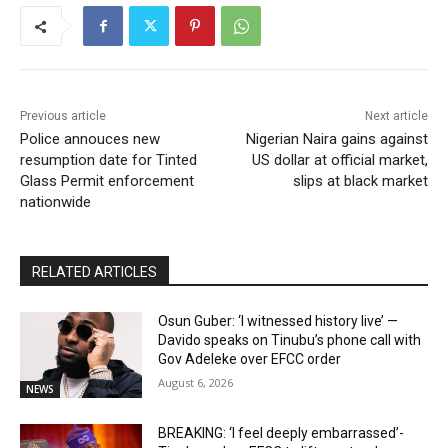
Previous article
Next article
Police annouces new
Nigerian Naira gains against
resumption date for Tinted
US dollar at official market,
Glass Permit enforcement
slips at black market
nationwide
RELATED ARTICLES
Osun Guber: ‘I witnessed history live’ —
Davido speaks on Tinubu’s phone call with
Gov Adeleke over EFCC order
August 6, 2026
NEWS
BREAKING: ‘I feel deeply embarrassed’-