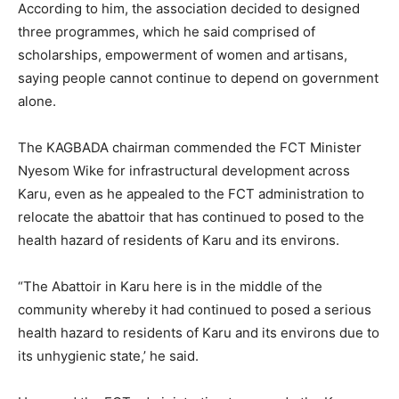
According to him, the association decided to designed
three programmes, which he said comprised of
scholarships, empowerment of women and artisans,
saying people cannot continue to depend on government
alone.
The KAGBADA chairman commended the FCT Minister
Nyesom Wike for infrastructural development across
Karu, even as he appealed to the FCT administration to
relocate the abattoir that has continued to posed to the
health hazard of residents of Karu and its environs.
“The Abattoir in Karu here is in the middle of the
community whereby it had continued to posed a serious
health hazard to residents of Karu and its environs due to
its unhygienic state,’ he said.