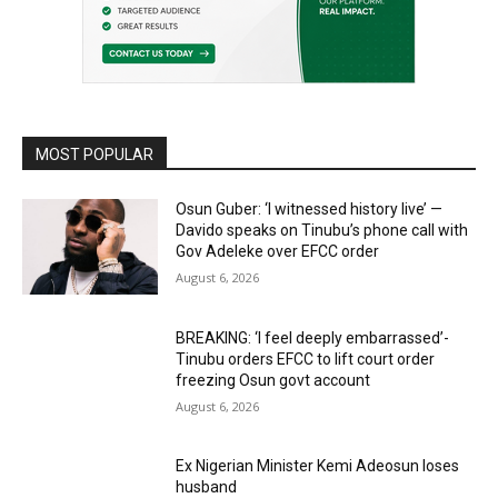
MOST POPULAR
Osun Guber: ‘I witnessed history live’ —
Davido speaks on Tinubu’s phone call with
Gov Adeleke over EFCC order
August 6, 2026
BREAKING: ‘I feel deeply embarrassed’-
Tinubu orders EFCC to lift court order
freezing Osun govt account
August 6, 2026
Ex Nigerian Minister Kemi Adeosun loses
husband