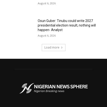
August 6, 2026
Osun Guber: Tinubu could write 2027
presidential election result, nothing will
happen- Analyst
August 6, 2026
Load more