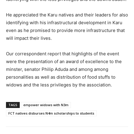
He appreciated the Karu natives and their leaders for also
identifying with his infrastructural development in Karu
even as he promised to provide more infrastructure that
will impact their lives.
Our correspondent report that highlights of the event
were the presentation of an award of excellence to the
minster, senator Philip Aduda and among among
personalities as well as distribution of food stuffs to
widows and the less privileges by the association.
TAGS
empower widows with N3m
FCT natives disburses N4m scholarships to students