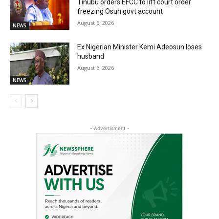
Tinubu orders EFCC to lift court order
freezing Osun govt account
August 6, 2026
NEWS
Ex Nigerian Minister Kemi Adeosun loses
husband
August 6, 2026
NEWS
- Advertisment -