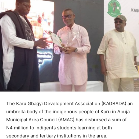
The Karu Gbagyi Development Association (KAGBADA) an
umbrella body of the indigenous people of Karu in Abuja
Municipal Area Council (AMAC) has disbursed a sum of
N4 million to indigents students learning at both
secondary and tertiary institutions in the area.