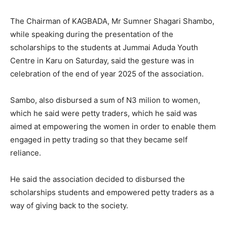
The Chairman of KAGBADA, Mr Sumner Shagari Shambo,
while speaking during the presentation of the
scholarships to the students at Jummai Aduda Youth
Centre in Karu on Saturday, said the gesture was in
celebration of the end of year 2025 of the association.
Sambo, also disbursed a sum of N3 milion to women,
which he said were petty traders, which he said was
aimed at empowering the women in order to enable them
engaged in petty trading so that they became self
reliance.
He said the association decided to disbursed the
scholarships students and empowered petty traders as a
way of giving back to the society.