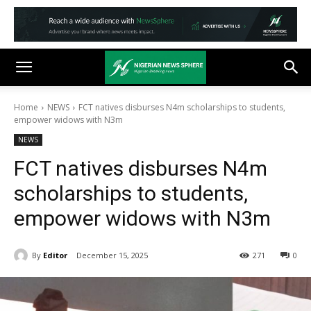
Home
NEWS
FCT natives disburses N4m scholarships to students,
empower widows with N3m
NEWS
FCT natives disburses N4m
scholarships to students,
empower widows with N3m
By
Editor
December 15, 2025
271
0