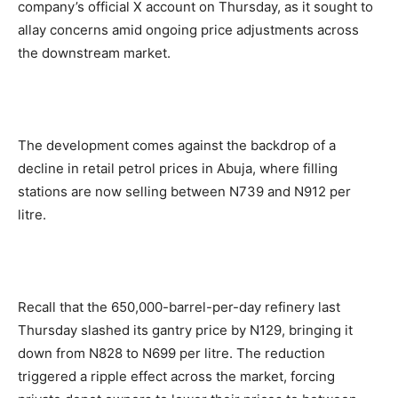
company’s official X account on Thursday, as it sought to
allay concerns amid ongoing price adjustments across
the downstream market.
The development comes against the backdrop of a
decline in retail petrol prices in Abuja, where filling
stations are now selling between N739 and N912 per
litre.
Recall that the 650,000-barrel-per-day refinery last
Thursday slashed its gantry price by N129, bringing it
down from N828 to N699 per litre. The reduction
triggered a ripple effect across the market, forcing