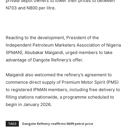
private depot owners to lower their prices to between
N703 and N800 per litre.
Reacting to the development, President of the
Independent Petroleum Marketers Association of Nigeria
(IPMAN), Abubakar Maigandi, urged members to take
advantage of Dangote Refinery’s offer.
Maigandi also welcomed the refinery’s agreement to
commence direct supply of Premium Motor Spirit (PMS)
to registered IPMAN members, including free delivery to
filling stations nationwide, a programme scheduled to
begin in January 2026.
TAGS
Dangote Refinery reaffirms N699 petrol price