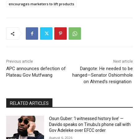
encourages marketers to lift products
Previous article
Next article
APC announces defection of
Dangote: He needed to be
Plateau Gov Mutfwang
hanged—Senator Oshiomhole
on Ahmed’s resignation
RELATED ARTICLES
Osun Guber: ‘I witnessed history live’ —
Davido speaks on Tinubu’s phone call with
Gov Adeleke over EFCC order
August 6, 2026