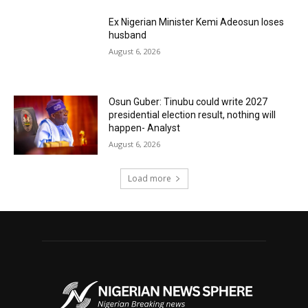
Ex Nigerian Minister Kemi Adeosun loses
husband
August 6, 2026
Osun Guber: Tinubu could write 2027
presidential election result, nothing will
happen- Analyst
August 6, 2026
Load more