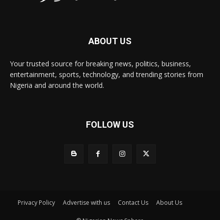
ABOUT US
Your trusted source for breaking news, politics, business,
entertainment, sports, technology, and trending stories from
Nigeria and around the world.
FOLLOW US
Privacy Policy
Advertise with us
Contact Us
About Us