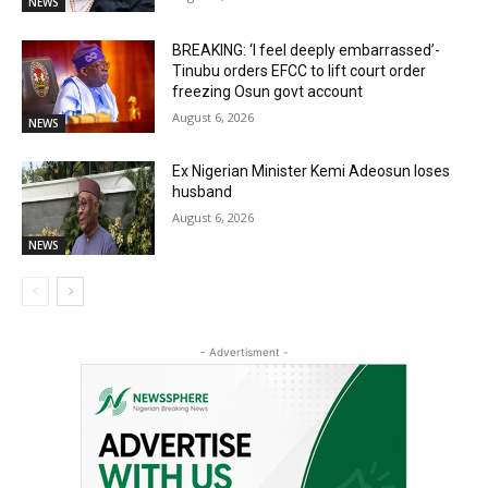
NEWS
BREAKING: ‘I feel deeply embarrassed’-
Tinubu orders EFCC to lift court order
freezing Osun govt account
August 6, 2026
NEWS
Ex Nigerian Minister Kemi Adeosun loses
husband
August 6, 2026
NEWS
- Advertisment -