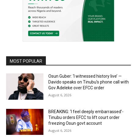
MOST POPULAR
Osun Guber: ‘I witnessed history live’ —
Davido speaks on Tinubu’s phone call with
Gov Adeleke over EFCC order
August 6, 2026
BREAKING: ‘I feel deeply embarrassed’-
Tinubu orders EFCC to lift court order
freezing Osun govt account
August 6, 2026