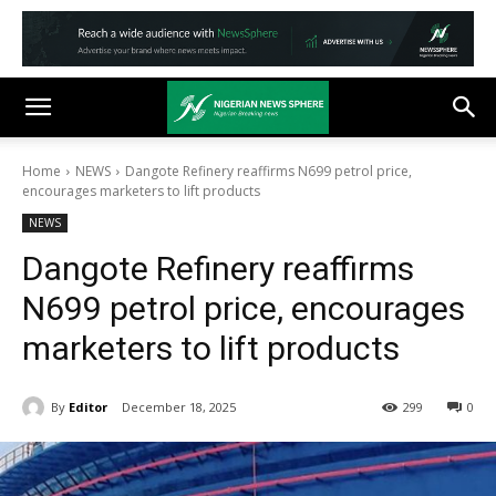
Home
NEWS
Dangote Refinery reaffirms N699 petrol price,
encourages marketers to lift products
NEWS
Dangote Refinery reaffirms
N699 petrol price, encourages
marketers to lift products
By
Editor
December 18, 2025
299
0