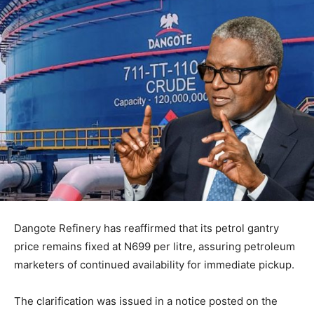
Dangote Refinery has reaffirmed that its petrol gantry
price remains fixed at N699 per litre, assuring petroleum
marketers of continued availability for immediate pickup.
The clarification was issued in a notice posted on the