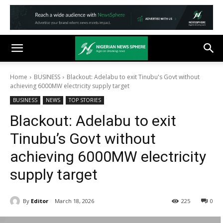
Home
BUSINESS
Blackout: Adelabu to exit Tinubu's Govt without
achieving 6000MW electricity supply target
BUSINESS
NEWS
TOP STORIES
Blackout: Adelabu to exit
Tinubu’s Govt without
achieving 6000MW electricity
supply target
By
Editor
March 18, 2026
225
0