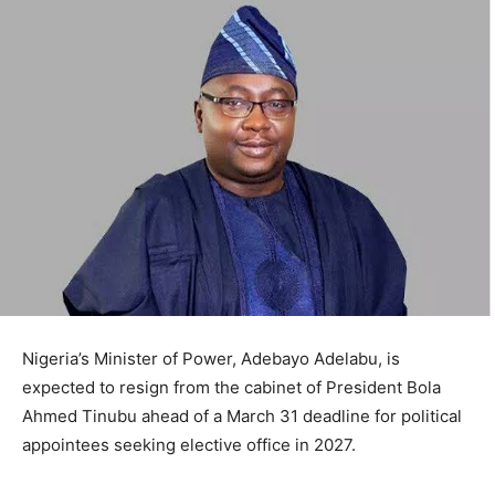
Nigeria’s Minister of Power, Adebayo Adelabu, is
expected to resign from the cabinet of President Bola
Ahmed Tinubu ahead of a March 31 deadline for political
appointees seeking elective office in 2027.