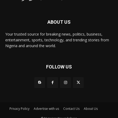
ABOUT US
Your trusted source for breaking news, politics, business,
entertainment, sports, technology, and trending stories from
Nigeria and around the world.
FOLLOW US
Privacy Policy
Advertise with us
Contact Us
About Us