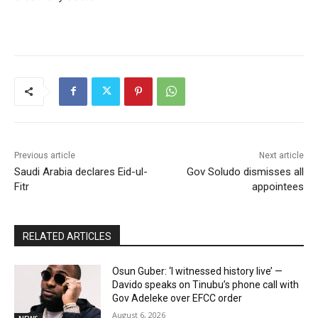
Previous article
Next article
Saudi Arabia declares Eid-ul-
Gov Soludo dismisses all
Fitr
appointees
RELATED ARTICLES
Osun Guber: ‘I witnessed history live’ —
Davido speaks on Tinubu’s phone call with
Gov Adeleke over EFCC order
August 6, 2026