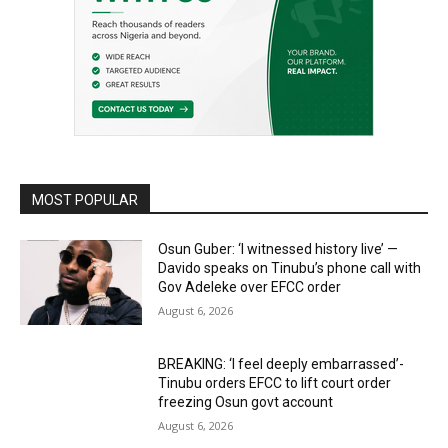
MOST POPULAR
Osun Guber: ‘I witnessed history live’ —
Davido speaks on Tinubu’s phone call with
Gov Adeleke over EFCC order
August 6, 2026
BREAKING: ‘I feel deeply embarrassed’-
Tinubu orders EFCC to lift court order
freezing Osun govt account
August 6, 2026