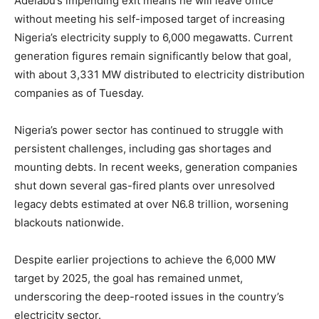
Adelabu’s impending exit means he will leave office
without meeting his self-imposed target of increasing
Nigeria’s electricity supply to 6,000 megawatts. Current
generation figures remain significantly below that goal,
with about 3,331 MW distributed to electricity distribution
companies as of Tuesday.
Nigeria’s power sector has continued to struggle with
persistent challenges, including gas shortages and
mounting debts. In recent weeks, generation companies
shut down several gas-fired plants over unresolved
legacy debts estimated at over N6.8 trillion, worsening
blackouts nationwide.
Despite earlier projections to achieve the 6,000 MW
target by 2025, the goal has remained unmet,
underscoring the deep-rooted issues in the country’s
electricity sector.