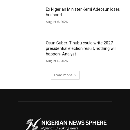
Ex Nigerian Minister Kemi Adeosun loses
husband
August 6, 2026
Osun Guber: Tinubu could write 2027
presidential election result, nothing will
happen- Analyst
August 6, 2026
Load more