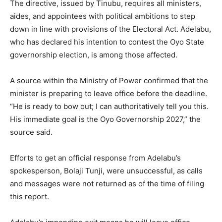
The directive, issued by Tinubu, requires all ministers,
aides, and appointees with political ambitions to step
down in line with provisions of the Electoral Act. Adelabu,
who has declared his intention to contest the Oyo State
governorship election, is among those affected.
A source within the Ministry of Power confirmed that the
minister is preparing to leave office before the deadline.
“He is ready to bow out; I can authoritatively tell you this.
His immediate goal is the Oyo Governorship 2027,” the
source said.
Efforts to get an official response from Adelabu’s
spokesperson, Bolaji Tunji, were unsuccessful, as calls
and messages were not returned as of the time of filing
this report.