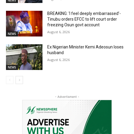
NEWS
BREAKING: ‘I feel deeply embarrassed’-
Tinubu orders EFCC to lift court order
freezing Osun govt account
August 6, 2026
NEWS
Ex Nigerian Minister Kemi Adeosun loses
husband
August 6, 2026
NEWS
- Advertisment -