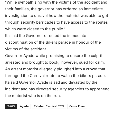
“While sympathising with the victims of the accident and
their families, the governor has ordered an immediate
investigation to unravel how the motorist was able to get
through security barricades to have access to the routes
which were closed to the public.”
Ita said the Governor directed the immediate
discontinuation of the Bikers parade in honour of the
victims of the accident.
Governor Ayade while promising to ensure the culprit is
arrested and brought to book, however, sued for calm.
An errant motorist allegedly ploughed into a crowd that
thronged the Carnival route to watch the bikers parade.
Ita said Governor Ayade is sad and devasted by the
incident and has directed security agencies to apprehend
the motorist who is on the run.
TAGS
Ayade
Calabar Carnival 2022
Cross River