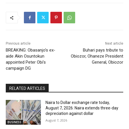
Previous article
Next article
BREAKING: Obasanjo’s ex-
Buhari pays tribute to
aide Akin Osuntokun
Obiozor, Ohaneze President
appointed Peter Obi’s
General, Obiozor
campaign DG
RELATED ARTICLES
Naira to Dollar exchange rate today,
August 7, 2026: Naira extends three-day
depreciation against dollar
August 7, 2026
BUSINESS