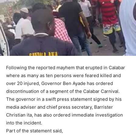
Following the reported mayhem that erupted in Calabar
where as many as ten persons were feared killed and
over 20 injured, Governor Ben Ayade has ordered
discontinuation of a segment of the Calabar Carnival.
The governor in a swift press statement signed by his
media adviser and chief press secretary, Barrister
Christian ita, has also ordered immediate investigation
into the incident.
Part of the statement said,