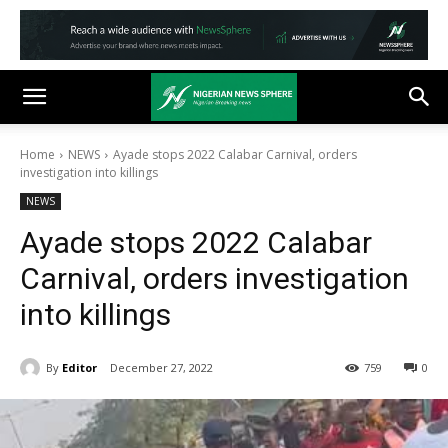
Home
NEWS
Ayade stops 2022 Calabar Carnival, orders
investigation into killings
NEWS
Ayade stops 2022 Calabar
Carnival, orders investigation
into killings
By
Editor
December 27, 2022
759
0