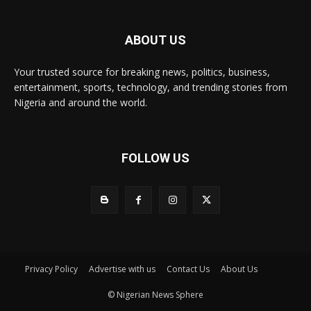
ABOUT US
Your trusted source for breaking news, politics, business,
entertainment, sports, technology, and trending stories from
Nigeria and around the world.
FOLLOW US
Privacy Policy
Advertise with us
Contact Us
About Us
© Nigerian News Sphere