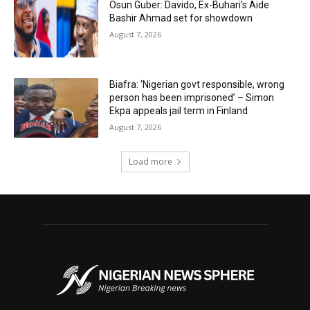
Osun Guber: Davido, Ex-Buhari’s Aide
Bashir Ahmad set for showdown
August 7, 2026
Biafra: ‘Nigerian govt responsible, wrong
person has been imprisoned’ – Simon
Ekpa appeals jail term in Finland
August 7, 2026
Load more