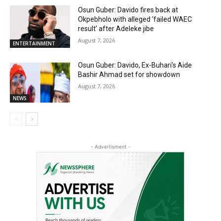
Osun Guber: Davido fires back at
Okpebholo with alleged ‘failed WAEC
result’ after Adeleke jibe
August 7, 2026
ENTERTAINMENT
Osun Guber: Davido, Ex-Buhari’s Aide
Bashir Ahmad set for showdown
August 7, 2026
NEWS
- Advertisment -