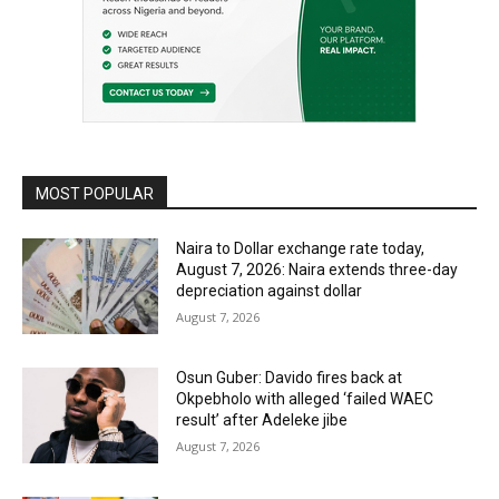
MOST POPULAR
Naira to Dollar exchange rate today,
August 7, 2026: Naira extends three-day
depreciation against dollar
August 7, 2026
Osun Guber: Davido fires back at
Okpebholo with alleged ‘failed WAEC
result’ after Adeleke jibe
August 7, 2026