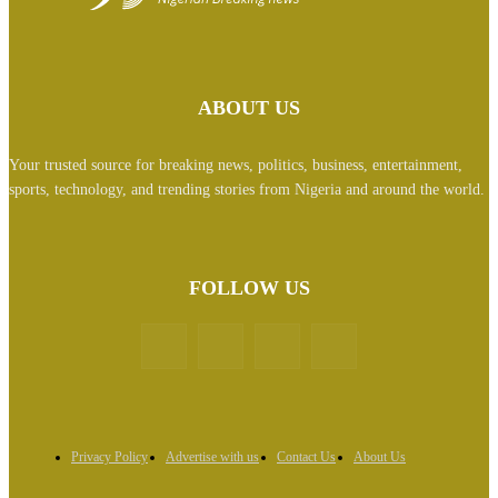
ABOUT US
Your trusted source for breaking news, politics, business, entertainment,
sports, technology, and trending stories from Nigeria and around the world.
FOLLOW US
Privacy Policy
Advertise with us
Contact Us
About Us