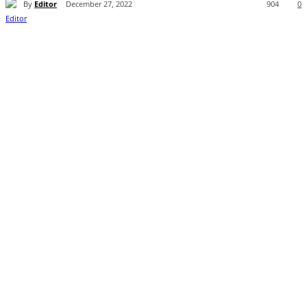
By
Editor
December 27, 2022
904
0