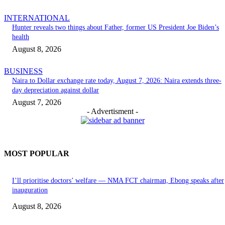
INTERNATIONAL
Hunter reveals two things about Father, former US President Joe Biden’s
health
August 8, 2026
BUSINESS
Naira to Dollar exchange rate today, August 7, 2026: Naira extends three-
day depreciation against dollar
August 7, 2026
- Advertisment -
MOST POPULAR
I’ll prioritise doctors’ welfare — NMA FCT chairman, Ebong speaks after
inauguration
August 8, 2026