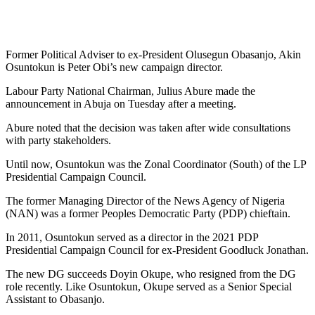
Former Political Adviser to ex-President Olusegun Obasanjo, Akin
Osuntokun is Peter Obi’s new campaign director.
Labour Party National Chairman, Julius Abure made the
announcement in Abuja on Tuesday after a meeting.
Abure noted that the decision was taken after wide consultations
with party stakeholders.
Until now, Osuntokun was the Zonal Coordinator (South) of the LP
Presidential Campaign Council.
The former Managing Director of the News Agency of Nigeria
(NAN) was a former Peoples Democratic Party (PDP) chieftain.
In 2011, Osuntokun served as a director in the 2021 PDP
Presidential Campaign Council for ex-President Goodluck Jonathan.
The new DG succeeds Doyin Okupe, who resigned from the DG
role recently. Like Osuntokun, Okupe served as a Senior Special
Assistant to Obasanjo.