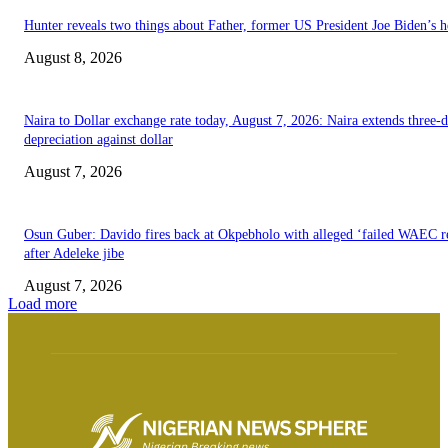
Hunter reveals two things about Father, former US President Joe Biden’s h
August 8, 2026
Naira to Dollar exchange rate today, August 7, 2026: Naira extends three-
depreciation against dollar
August 7, 2026
Osun Guber: Davido fires back at Okpebholo with alleged ‘failed WAEC re
after Adeleke jibe
August 7, 2026
Load more