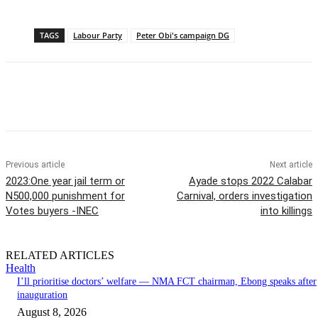
TAGS
Labour Party
Peter Obi's campaign DG
Previous article
Next article
2023:One year jail term or
Ayade stops 2022 Calabar
N500,000 punishment for
Carnival, orders investigation
Votes buyers -INEC
into killings
RELATED ARTICLES
Health
I’ll prioritise doctors’ welfare — NMA FCT chairman, Ebong speaks after
inauguration
August 8, 2026