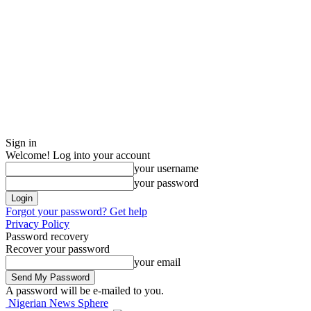
Sign in
Welcome! Log into your account
your username
your password
Forgot your password? Get help
Privacy Policy
Password recovery
Recover your password
your email
A password will be e-mailed to you.
Nigerian News Sphere