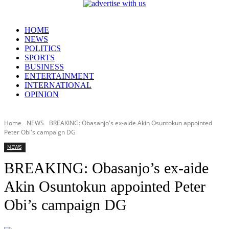
HOME
NEWS
POLITICS
SPORTS
BUSINESS
ENTERTAINMENT
INTERNATIONAL
OPINION
Home
NEWS
BREAKING: Obasanjo's ex-aide Akin Osuntokun appointed
Peter Obi's campaign DG
NEWS
BREAKING: Obasanjo’s ex-aide
Akin Osuntokun appointed Peter
Obi’s campaign DG