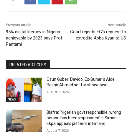
Previous article
Next article
95% digital literacy in Nigeria
Court rejects FG’s request to
achievable by 2023 says Prof
extradite Abba Kyari to US
Pantami
RELATED ARTICLES
Osun Guber: Davido, Ex-Buhari’s Aide
Bashir Ahmad set for showdown
August 7, 2026
NEWS
Biafra: ‘Nigerian govt responsible, wrong
person has been imprisoned’ – Simon
Ekpa appeals jail term in Finland
August 7, 2026