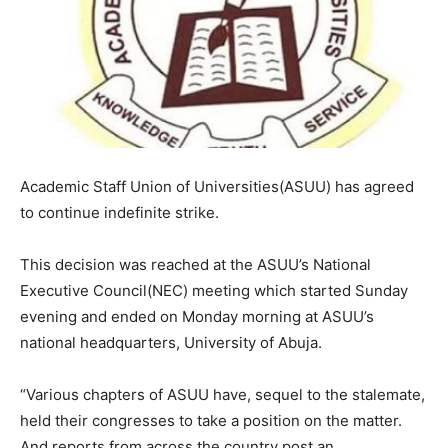
Academic Staff Union of Universities(ASUU) has agreed
to continue indefinite strike.
This decision was reached at the ASUU’s National
Executive Council(NEC) meeting which started Sunday
evening and ended on Monday morning at ASUU’s
national headquarters, University of Abuja.
“Various chapters of ASUU have, sequel to the stalemate,
held their congresses to take a position on the matter.
And reports from across the country post an