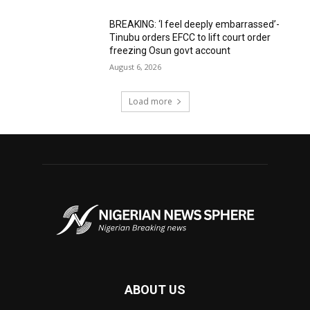
BREAKING: ‘I feel deeply embarrassed’-
Tinubu orders EFCC to lift court order
freezing Osun govt account
August 6, 2026
Load more
ABOUT US