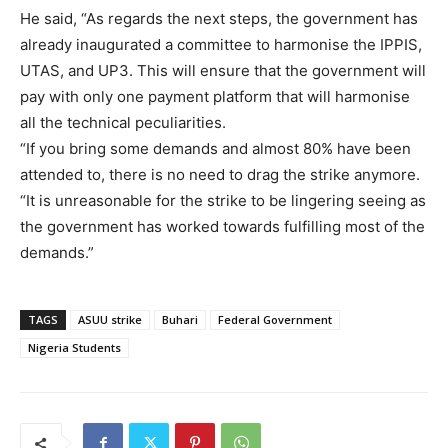
He said, “As regards the next steps, the government has
already inaugurated a committee to harmonise the IPPIS,
UTAS, and UP3. This will ensure that the government will
pay with only one payment platform that will harmonise
all the technical peculiarities.
“If you bring some demands and almost 80% have been
attended to, there is no need to drag the strike anymore.
“It is unreasonable for the strike to be lingering seeing as
the government has worked towards fulfilling most of the
demands.”
TAGS
ASUU strike
Buhari
Federal Government
Nigeria Students