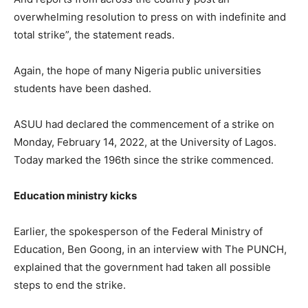
overwhelming resolution to press on with indefinite and
total strike”, the statement reads.
Again, the hope of many Nigeria public universities
students have been dashed.
ASUU had declared the commencement of a strike on
Monday, February 14, 2022, at the University of Lagos.
Today marked the 196th since the strike commenced.
Education ministry kicks
Earlier, the spokesperson of the Federal Ministry of
Education, Ben Goong, in an interview with The PUNCH,
explained that the government had taken all possible
steps to end the strike.