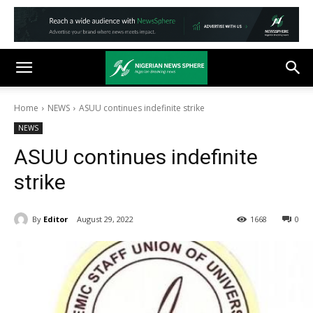
Home
NEWS
ASUU continues indefinite strike
NEWS
ASUU continues indefinite
strike
By
Editor
August 29, 2022
1668
0