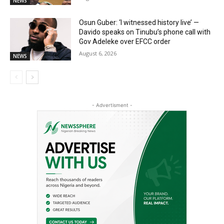
NEWS
Osun Guber: ‘I witnessed history live’ —
Davido speaks on Tinubu’s phone call with
Gov Adeleke over EFCC order
August 6, 2026
NEWS
- Advertisment -