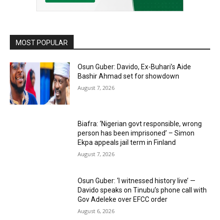
MOST POPULAR
Osun Guber: Davido, Ex-Buhari’s Aide
Bashir Ahmad set for showdown
August 7, 2026
Biafra: ‘Nigerian govt responsible, wrong
person has been imprisoned’ – Simon
Ekpa appeals jail term in Finland
August 7, 2026
Osun Guber: ‘I witnessed history live’ —
Davido speaks on Tinubu’s phone call with
Gov Adeleke over EFCC order
August 6, 2026