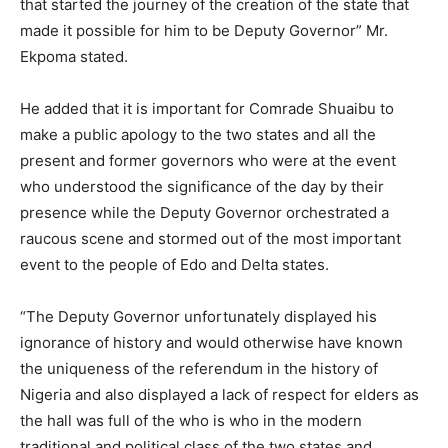
that started the journey of the creation of the state that
made it possible for him to be Deputy Governor” Mr.
Ekpoma stated.
He added that it is important for Comrade Shuaibu to
make a public apology to the two states and all the
present and former governors who were at the event
who understood the significance of the day by their
presence while the Deputy Governor orchestrated a
raucous scene and stormed out of the most important
event to the people of Edo and Delta states.
“The Deputy Governor unfortunately displayed his
ignorance of history and would otherwise have known
the uniqueness of the referendum in the history of
Nigeria and also displayed a lack of respect for elders as
the hall was full of the who is who in the modern
traditional and political class of the two states and