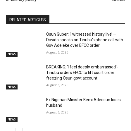
RELATED ARTICLES
Osun Guber: ‘I witnessed history live’ —
Davido speaks on Tinubu’s phone call with
Gov Adeleke over EFCC order
August 6, 2026
NEWS
BREAKING: ‘I feel deeply embarrassed’-
Tinubu orders EFCC to lift court order
freezing Osun govt account
August 6, 2026
NEWS
Ex Nigerian Minister Kemi Adeosun loses
husband
August 6, 2026
NEWS