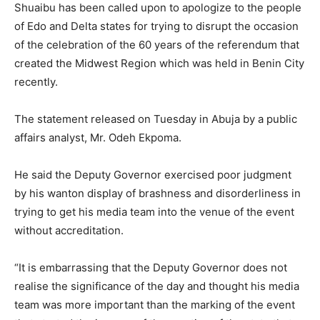
Shuaibu has been called upon to apologize to the people
of Edo and Delta states for trying to disrupt the occasion
of the celebration of the 60 years of the referendum that
created the Midwest Region which was held in Benin City
recently.
The statement released on Tuesday in Abuja by a public
affairs analyst, Mr. Odeh Ekpoma.
He said the Deputy Governor exercised poor judgment
by his wanton display of brashness and disorderliness in
trying to get his media team into the venue of the event
without accreditation.
“It is embarrassing that the Deputy Governor does not
realise the significance of the day and thought his media
team was more important than the marking of the event