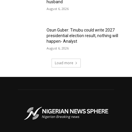
husband
August 6, 2026
Osun Guber: Tinubu could write 2027
presidential election result, nothing will
happen- Analyst
August 6, 2026
Load more