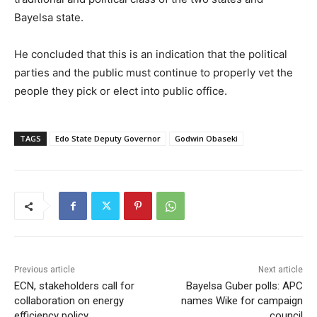
Bayelsa state.
He concluded that this is an indication that the political
parties and the public must continue to properly vet the
people they pick or elect into public office.
TAGS
Edo State Deputy Governor
Godwin Obaseki
Previous article
Next article
ECN, stakeholders call for
Bayelsa Guber polls: APC
collaboration on energy
names Wike for campaign
efficiency policy
council