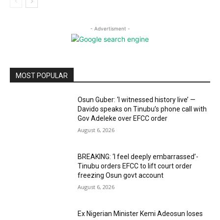
- Advertisment -
MOST POPULAR
Osun Guber: ‘I witnessed history live’ —
Davido speaks on Tinubu’s phone call with
Gov Adeleke over EFCC order
August 6, 2026
BREAKING: ‘I feel deeply embarrassed’-
Tinubu orders EFCC to lift court order
freezing Osun govt account
August 6, 2026
Ex Nigerian Minister Kemi Adeosun loses