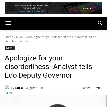
Home
NEWS
Apologize for your disorderliness- Analyst tells Edo
Deputy Governor
NEWS
Apologize for your
disorderliness- Analyst tells
Edo Deputy Governor
By
Editor
August 29, 2023
698
0