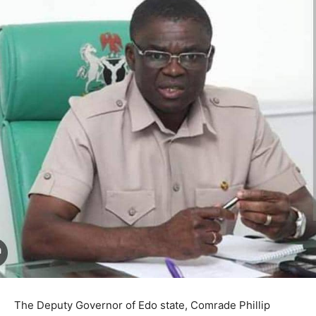
The Deputy Governor of Edo state, Comrade Phillip