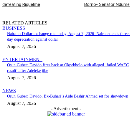
defeating Riquelme
Borno- Senator Ndume
RELATED ARTICLES
BUSINESS
Naira to Dollar exchange rate today, August 7, 2026: Naira extends three-
day depreciation against dollar
August 7, 2026
ENTERTAINMENT
Osun Guber: Davido fires back at Okpebholo with alleged ‘failed WAEC
result’ after Adeleke jibe
August 7, 2026
NEWS
Osun Guber: Davido, Ex-Buhari’s Aide Bashir Ahmad set for showdown
August 7, 2026
- Advertisment -