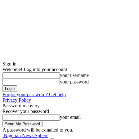
Sign in
Welcome! Log into your account
your username
your password
Forgot your password? Get help
Privacy Policy
Password recovery
Recover your password
your email
A password will be e-mailed to you.
Nigerian News Sphere