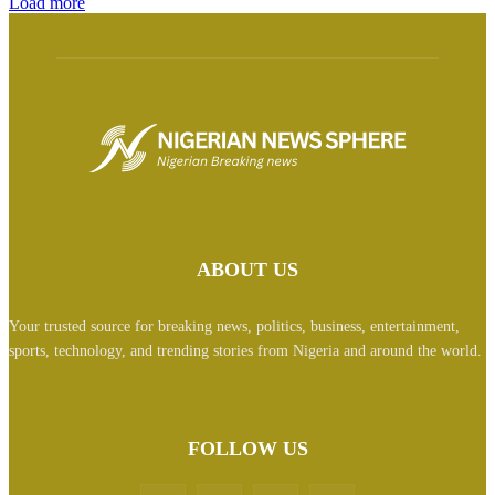
Load more
ABOUT US
Your trusted source for breaking news, politics, business, entertainment,
sports, technology, and trending stories from Nigeria and around the world.
FOLLOW US