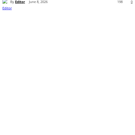
By
Editor
June 8, 2026
198
0