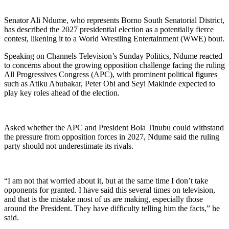
Senator Ali Ndume, who represents Borno South Senatorial District,
has described the 2027 presidential election as a potentially fierce
contest, likening it to a World Wrestling Entertainment (WWE) bout.
Speaking on Channels Television’s Sunday Politics, Ndume reacted
to concerns about the growing opposition challenge facing the ruling
All Progressives Congress (APC), with prominent political figures
such as Atiku Abubakar, Peter Obi and Seyi Makinde expected to
play key roles ahead of the election.
Asked whether the APC and President Bola Tinubu could withstand
the pressure from opposition forces in 2027, Ndume said the ruling
party should not underestimate its rivals.
“I am not that worried about it, but at the same time I don’t take
opponents for granted. I have said this several times on television,
and that is the mistake most of us are making, especially those
around the President. They have difficulty telling him the facts,” he
said.