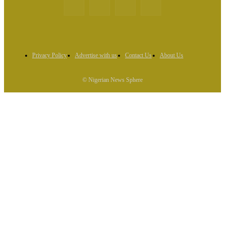
Privacy Policy
Advertise with us
Contact Us
About Us
© Nigerian News Sphere