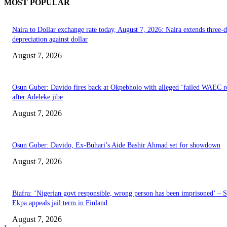
MOST POPULAR
Naira to Dollar exchange rate today, August 7, 2026: Naira extends three-
depreciation against dollar
August 7, 2026
Osun Guber: Davido fires back at Okpebholo with alleged ‘failed WAEC re
after Adeleke jibe
August 7, 2026
Osun Guber: Davido, Ex-Buhari’s Aide Bashir Ahmad set for showdown
August 7, 2026
Biafra: ‘Nigerian govt responsible, wrong person has been imprisoned’ – 
Ekpa appeals jail term in Finland
August 7, 2026