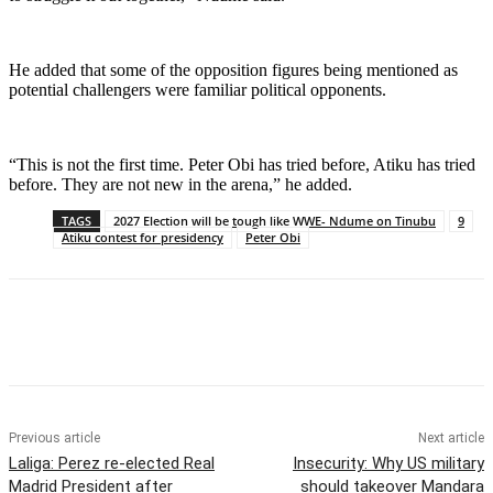
He added that some of the opposition figures being mentioned as
potential challengers were familiar political opponents.
“This is not the first time. Peter Obi has tried before, Atiku has tried
before. They are not new in the arena,” he added.
TAGS
2027 Election will be tough like WWE- Ndume on Tinubu
9
Atiku contest for presidency
Peter Obi
Previous article
Next article
Laliga: Perez re-elected Real
Insecurity: Why US military
Madrid President after
should takeover Mandara