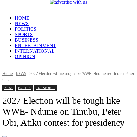
HOME
NEWS
POLITICS
SPORTS
BUSINESS
ENTERTAINMENT
INTERNATIONAL
OPINION
Home
NEWS
2027 Election will be tough like WWE- Ndume on Tinubu, Peter
Obi,...
NEWS
POLITICS
TOP STORIES
2027 Election will be tough like
WWE- Ndume on Tinubu, Peter
Obi, Atiku contest for presidency