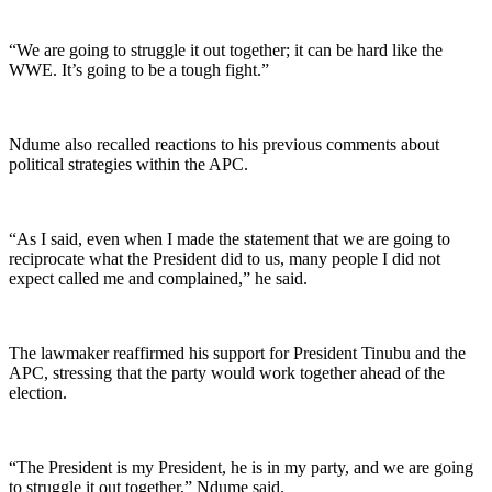
“We are going to struggle it out together; it can be hard like the
WWE. It’s going to be a tough fight.”
Ndume also recalled reactions to his previous comments about
political strategies within the APC.
“As I said, even when I made the statement that we are going to
reciprocate what the President did to us, many people I did not
expect called me and complained,” he said.
The lawmaker reaffirmed his support for President Tinubu and the
APC, stressing that the party would work together ahead of the
election.
“The President is my President, he is in my party, and we are going
to struggle it out together,” Ndume said.