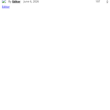
By
Editor
June 6, 2026
197
0