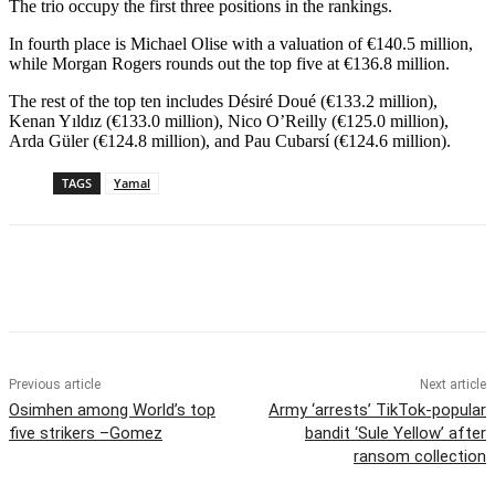
The trio occupy the first three positions in the rankings.
In fourth place is Michael Olise with a valuation of €140.5 million,
while Morgan Rogers rounds out the top five at €136.8 million.
The rest of the top ten includes Désiré Doué (€133.2 million),
Kenan Yıldız (€133.0 million), Nico O’Reilly (€125.0 million),
Arda Güler (€124.8 million), and Pau Cubarsí (€124.6 million).
TAGS
Yamal
Previous article
Next article
Osimhen among World’s top
Army ‘arrests’ TikTok-popular
five strikers –Gomez
bandit ‘Sule Yellow’ after
ransom collection