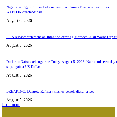
Nigeria vs Egypt: Super Falcons hammer Female Pharoahs 6-2 to reach
WAFCON quarter-finals
August 6, 2026
FIFA releases statement on Infantino offering Morocco 2030 World Cup f
August 5, 2026
Dollar to Naira exchange rate Today, August 5, 2026: Naira ends two-day r
slips against US Dollar
August 5, 2026
BREAKING: Dangote Refinery slashes petrol, diesel prices
August 5, 2026
Load more