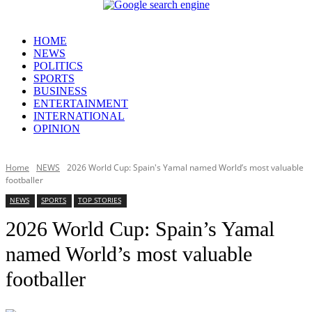
HOME
NEWS
POLITICS
SPORTS
BUSINESS
ENTERTAINMENT
INTERNATIONAL
OPINION
Home
NEWS
2026 World Cup: Spain's Yamal named World’s most valuable
footballer
NEWS
SPORTS
TOP STORIES
2026 World Cup: Spain’s Yamal
named World’s most valuable
footballer