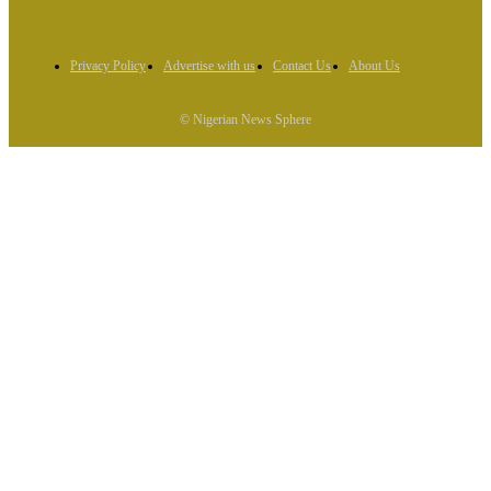
Privacy Policy
Advertise with us
Contact Us
About Us
© Nigerian News Sphere