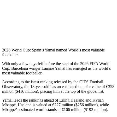
2026 World Cup: Spain’s Yamal named World’s most valuable
footballer
With only a few days left before the start of the 2026 FIFA World
Cup, Barcelona winger Lamine Yamal has emerged as the world’s
most valuable footballer.
According to the latest ranking released by the CIES Football
Observatory, the 18-year-old has an estimated transfer value of €358
million ($416 million), placing him at the top of the global list.
Yamal leads the rankings ahead of Erling Haaland and Kylian
Mbappé. Haaland is valued at €227 million ($256 million), while
Mbappé’s estimated worth stands at €166 million ($192 million).