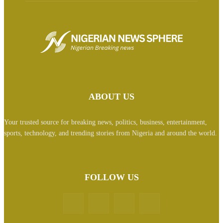
ABOUT US
Your trusted source for breaking news, politics, business, entertainment,
sports, technology, and trending stories from Nigeria and around the world.
FOLLOW US