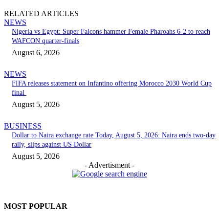
RELATED ARTICLES
NEWS
Nigeria vs Egypt: Super Falcons hammer Female Pharoahs 6-2 to reach
WAFCON quarter-finals
August 6, 2026
NEWS
FIFA releases statement on Infantino offering Morocco 2030 World Cup
final
August 5, 2026
BUSINESS
Dollar to Naira exchange rate Today, August 5, 2026: Naira ends two-day
rally, slips against US Dollar
August 5, 2026
- Advertisment -
MOST POPULAR