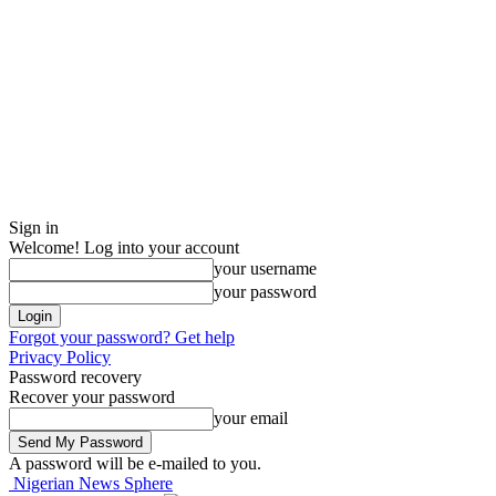
Sign in
Welcome! Log into your account
your username
your password
Forgot your password? Get help
Privacy Policy
Password recovery
Recover your password
your email
A password will be e-mailed to you.
Nigerian News Sphere