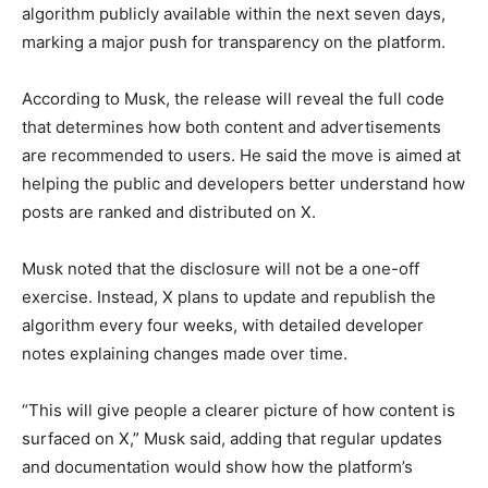
algorithm publicly available within the next seven days,
marking a major push for transparency on the platform.
According to Musk, the release will reveal the full code
that determines how both content and advertisements
are recommended to users. He said the move is aimed at
helping the public and developers better understand how
posts are ranked and distributed on X.
Musk noted that the disclosure will not be a one-off
exercise. Instead, X plans to update and republish the
algorithm every four weeks, with detailed developer
notes explaining changes made over time.
“This will give people a clearer picture of how content is
surfaced on X,” Musk said, adding that regular updates
and documentation would show how the platform’s