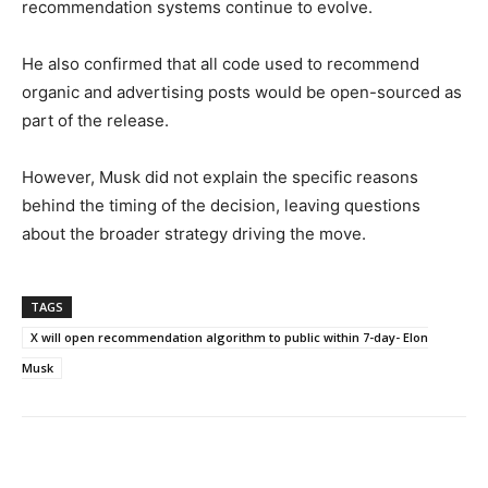
recommendation systems continue to evolve.
He also confirmed that all code used to recommend
organic and advertising posts would be open-sourced as
part of the release.
However, Musk did not explain the specific reasons
behind the timing of the decision, leaving questions
about the broader strategy driving the move.
TAGS
X will open recommendation algorithm to public within 7-day- Elon
Musk