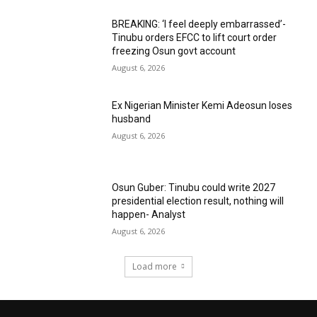
BREAKING: ‘I feel deeply embarrassed’-
Tinubu orders EFCC to lift court order
freezing Osun govt account
August 6, 2026
Ex Nigerian Minister Kemi Adeosun loses
husband
August 6, 2026
Osun Guber: Tinubu could write 2027
presidential election result, nothing will
happen- Analyst
August 6, 2026
Load more