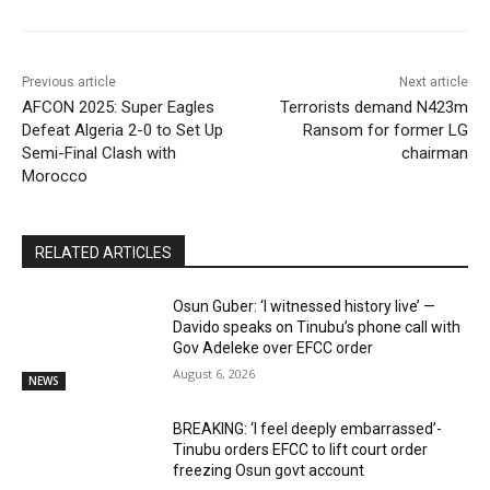
Previous article
Next article
AFCON 2025: Super Eagles
Terrorists demand N423m
Defeat Algeria 2-0 to Set Up
Ransom for former LG
Semi-Final Clash with
chairman
Morocco
RELATED ARTICLES
Osun Guber: ‘I witnessed history live’ —
Davido speaks on Tinubu’s phone call with
Gov Adeleke over EFCC order
August 6, 2026
NEWS
BREAKING: ‘I feel deeply embarrassed’-
Tinubu orders EFCC to lift court order
freezing Osun govt account