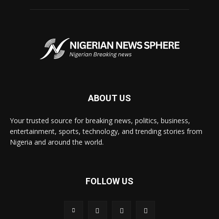
ABOUT US
Your trusted source for breaking news, politics, business,
entertainment, sports, technology, and trending stories from
Nigeria and around the world.
FOLLOW US