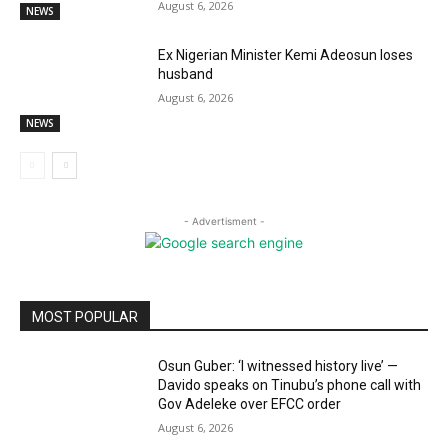
August 6, 2026
NEWS
Ex Nigerian Minister Kemi Adeosun loses
husband
August 6, 2026
NEWS
- Advertisment -
MOST POPULAR
Osun Guber: ‘I witnessed history live’ —
Davido speaks on Tinubu’s phone call with
Gov Adeleke over EFCC order
August 6, 2026