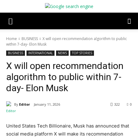
Home
BUSINESS
X will open recommendation algorithm to public
within 7-day- Elon Musk
BUSINESS
INTERNATIONAL
NEWS
TOP STORIES
X will open recommendation
algorithm to public within 7-
day- Elon Musk
By
Editor
January 11, 2026
322
0
United States Tech Billionaire, Musk has announced that
social media platform X will make its recommendation