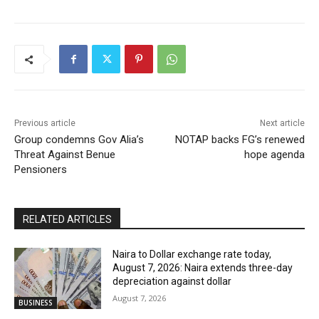
Previous article
Next article
Group condemns Gov Alia’s
NOTAP backs FG’s renewed
Threat Against Benue
hope agenda
Pensioners
RELATED ARTICLES
Naira to Dollar exchange rate today,
August 7, 2026: Naira extends three-day
depreciation against dollar
August 7, 2026
BUSINESS