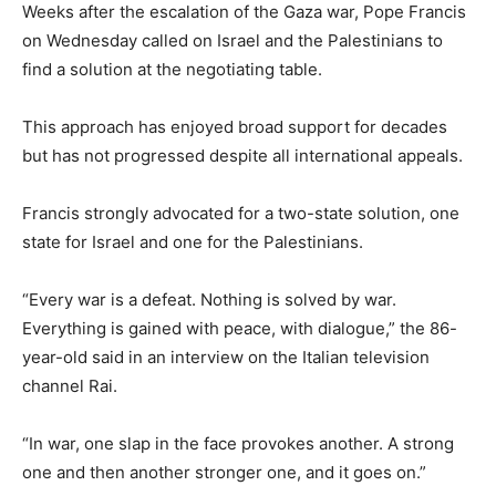
Weeks after the escalation of the Gaza war, Pope Francis
on Wednesday called on Israel and the Palestinians to
find a solution at the negotiating table.
This approach has enjoyed broad support for decades
but has not progressed despite all international appeals.
Francis strongly advocated for a two-state solution, one
state for Israel and one for the Palestinians.
“Every war is a defeat. Nothing is solved by war.
Everything is gained with peace, with dialogue,” the 86-
year-old said in an interview on the Italian television
channel Rai.
“In war, one slap in the face provokes another. A strong
one and then another stronger one, and it goes on.”