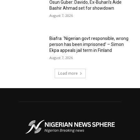
Osun Guber: Davido, Ex-Buhari’s Aide
Bashir Ahmad set for showdown
August 7, 2026
Biafra: ‘Nigerian govt responsible, wrong
person has been imprisoned’ – Simon
Ekpa appeals jail term in Finland
August 7, 2026
Load more