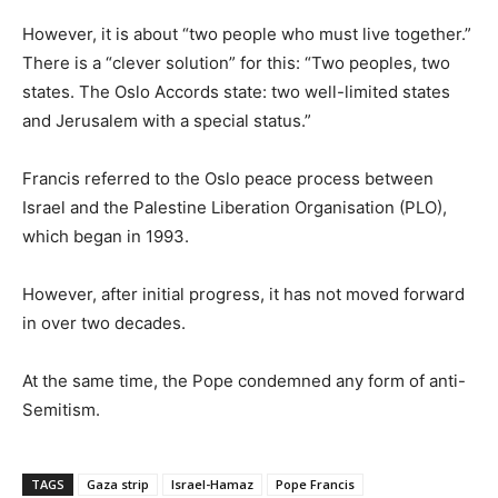
However, it is about “two people who must live together.”
There is a “clever solution” for this: “Two peoples, two
states. The Oslo Accords state: two well-limited states
and Jerusalem with a special status.”
Francis referred to the Oslo peace process between
Israel and the Palestine Liberation Organisation (PLO),
which began in 1993.
However, after initial progress, it has not moved forward
in over two decades.
At the same time, the Pope condemned any form of anti-
Semitism.
TAGS
Gaza strip
Israel-Hamaz
Pope Francis