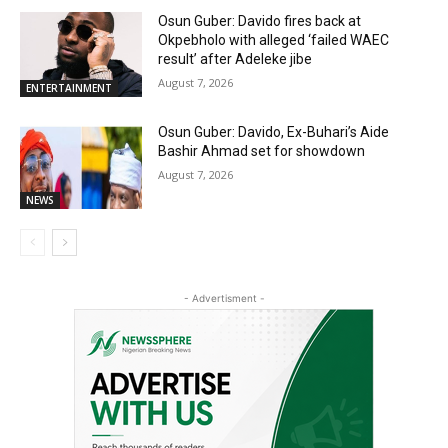
Osun Guber: Davido fires back at
Okpebholo with alleged ‘failed WAEC
result’ after Adeleke jibe
August 7, 2026
ENTERTAINMENT
Osun Guber: Davido, Ex-Buhari’s Aide
Bashir Ahmad set for showdown
August 7, 2026
NEWS
- Advertisment -