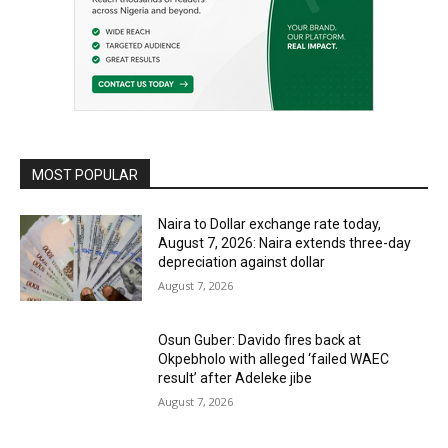
MOST POPULAR
Naira to Dollar exchange rate today,
August 7, 2026: Naira extends three-day
depreciation against dollar
August 7, 2026
Osun Guber: Davido fires back at
Okpebholo with alleged ‘failed WAEC
result’ after Adeleke jibe
August 7, 2026