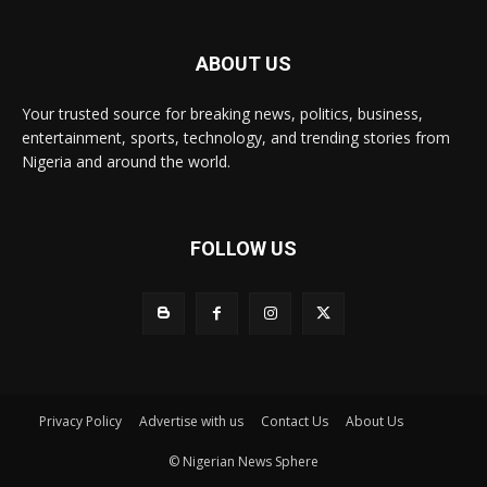
ABOUT US
Your trusted source for breaking news, politics, business,
entertainment, sports, technology, and trending stories from
Nigeria and around the world.
FOLLOW US
Privacy Policy
Advertise with us
Contact Us
About Us
© Nigerian News Sphere