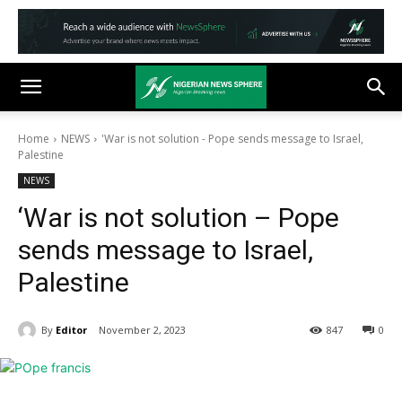
Home
NEWS
'War is not solution - Pope sends message to Israel,
Palestine
NEWS
‘War is not solution – Pope
sends message to Israel,
Palestine
By
Editor
November 2, 2023
847
0