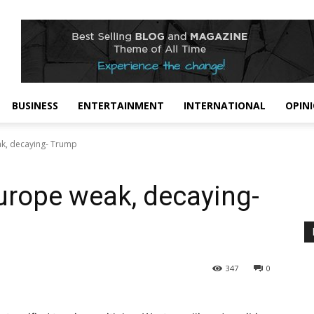
BUSINESS
ENTERTAINMENT
INTERNATIONAL
OPIN
ak, decaying- Trump
Europe weak, decaying-
347
0