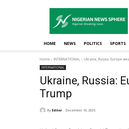
Nigerian
News
Sphere
HOME
NEWS
POLITICS
SPORTS
Home
INTERNATIONAL
Ukraine, Russia: Europe we
INTERNATIONAL
Ukraine, Russia: 
Trump
By
Editor
December 10, 2025