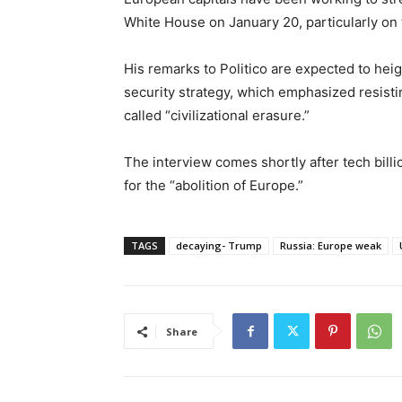
White House on January 20, particularly on 
His remarks to Politico are expected to hei
security strategy, which emphasized resisti
called “civilizational erasure.”
The interview comes shortly after tech bill
for the “abolition of Europe.”
TAGS
decaying- Trump
Russia: Europe weak
Share