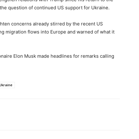
the question of continued US support for Ukraine.
ghten concerns already stirred by the recent US
ng migration flows into Europe and warned of what it
ionaire Elon Musk made headlines for remarks calling
Ukraine