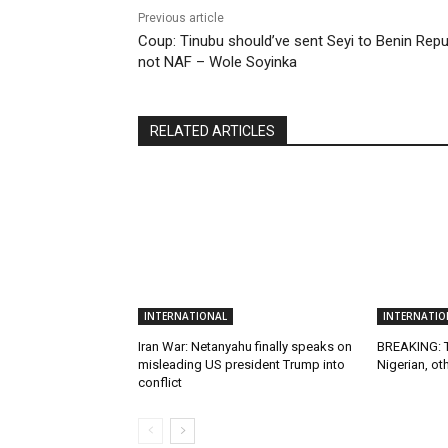
Previous article
Coup: Tinubu should’ve sent Seyi to Benin Repu
not NAF – Wole Soyinka
RELATED ARTICLES
INTERNATIONAL
INTERNATIO
Iran War: Netanyahu finally speaks on
BREAKING: T
misleading US president Trump into
Nigerian, ot
conflict