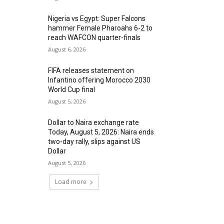
Nigeria vs Egypt: Super Falcons
hammer Female Pharoahs 6-2 to
reach WAFCON quarter-finals
August 6, 2026
FIFA releases statement on
Infantino offering Morocco 2030
World Cup final
August 5, 2026
Dollar to Naira exchange rate
Today, August 5, 2026: Naira ends
two-day rally, slips against US
Dollar
August 5, 2026
Load more