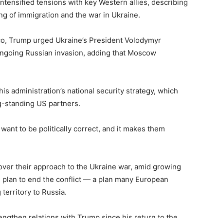
tensified tensions with key Western allies, describing
ng of immigration and the war in Ukraine.
ico, Trump urged Ukraine’s President Volodymyr
ongoing Russian invasion, adding that Moscow
is administration’s national security strategy, which
ng-standing US partners.
ant to be politically correct, and it makes them
ver their approach to the Ukraine war, amid growing
plan to end the conflict — a plan many European
territory to Russia.
ngthen relations with Trump since his return to the