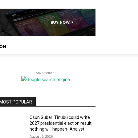
ION
- Advertisment -
MOST POPULAR
Osun Guber: Tinubu could write
2027 presidential election result,
nothing will happen- Analyst
August 6, 2026