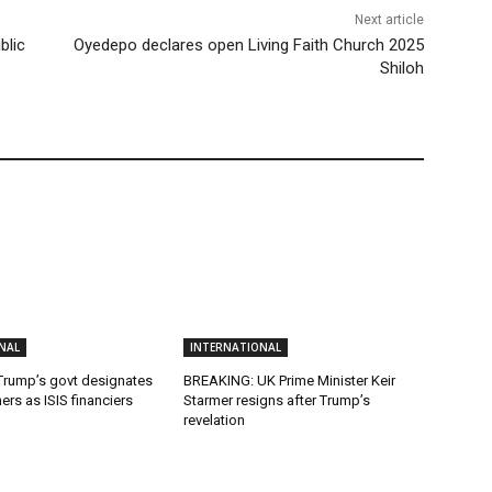
Next article
blic
Oyedepo declares open Living Faith Church 2025
Shiloh
NAL
INTERNATIONAL
rump’s govt designates
BREAKING: UK Prime Minister Keir
hers as ISIS financiers
Starmer resigns after Trump’s
revelation