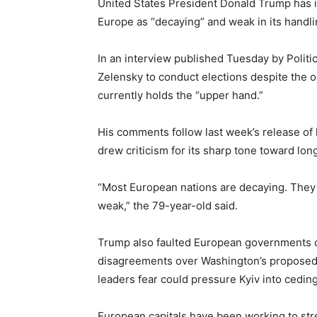
United States President Donald Trump has in
Europe as “decaying” and weak in its handli
In an interview published Tuesday by Polit
Zelensky to conduct elections despite the 
currently holds the “upper hand.”
His comments follow last week’s release of h
drew criticism for its sharp tone toward lo
“Most European nations are decaying. They w
weak,” the 79-year-old said.
Trump also faulted European governments o
disagreements over Washington’s proposed 
leaders fear could pressure Kyiv into ceding 
European capitals have been working to stre