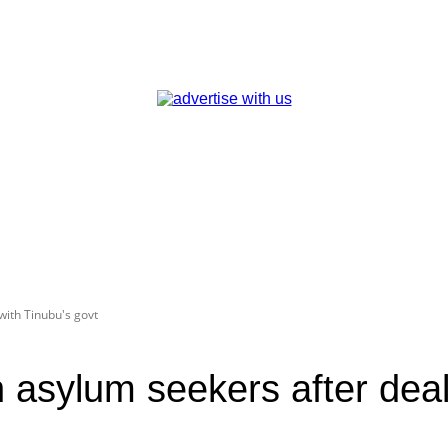
with Tinubu's govt
n asylum seekers after deal