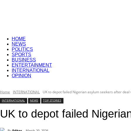
Sphere
HOME
NEWS
POLITICS
SPORTS
BUSINESS
ENTERTAINMENT
INTERNATIONAL
OPINION
Home
INTERNATIONAL
UK to depot failed Nigerian asylum seekers after deal 
INTERNATIONAL
NEWS
TOP STORIES
UK to depot failed Nigeria
By
Editor
March 20, 2026