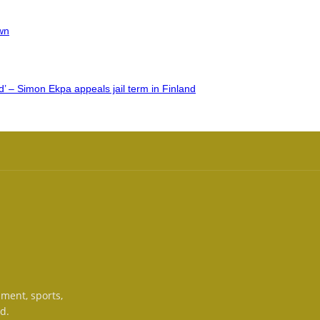
wn
’ – Simon Ekpa appeals jail term in Finland
nment, sports,
d.