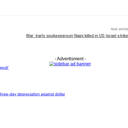
Next article
War: Iran’s spokesperson Naini killed in US-Israel strike
- Advertisment -
esult’
hree-day depreciation against dollar