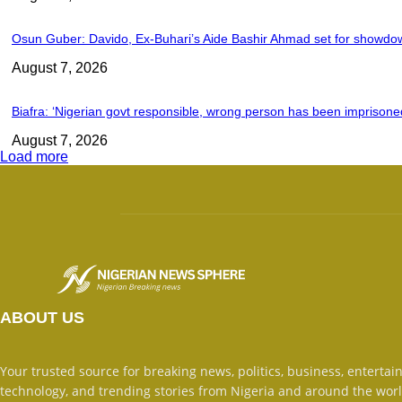
Osun Guber: Davido, Ex-Buhari’s Aide Bashir Ahmad set for showdo
August 7, 2026
Biafra: ‘Nigerian govt responsible, wrong person has been imprisoned
August 7, 2026
Load more
ABOUT US
Your trusted source for breaking news, politics, business, entertai
technology, and trending stories from Nigeria and around the worl