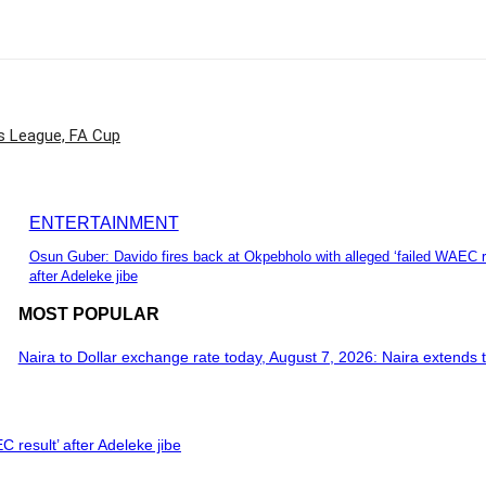
 League, FA Cup
ENTERTAINMENT
Osun Guber: Davido fires back at Okpebholo with alleged ‘failed WAEC r
after Adeleke jibe
MOST POPULAR
Naira to Dollar exchange rate today, August 7, 2026: Naira extends t
 result’ after Adeleke jibe