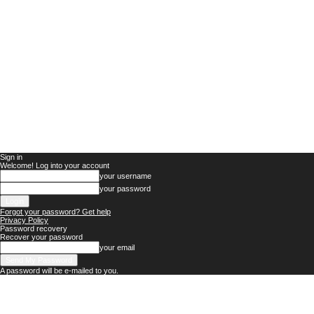
Sign in
Welcome! Log into your account
your username
your password
Forgot your password? Get help
Privacy Policy
Password recovery
Recover your password
your email
A password will be e-mailed to you.
Nigerian
News