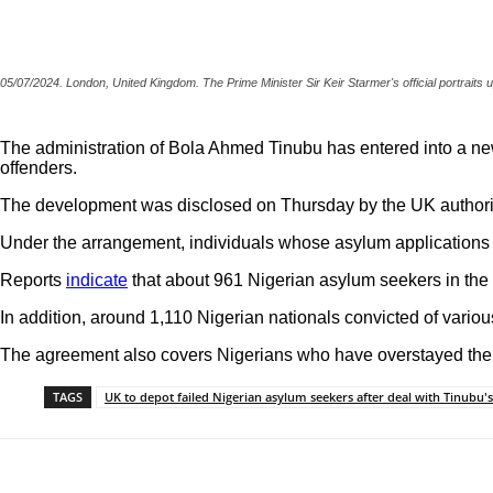
05/07/2024. London, United Kingdom. The Prime Minister Sir Keir Starmer's official portrait
The administration of Bola Ahmed Tinubu has entered into a new
offenders.
The development was disclosed on Thursday by the UK authorit
Under the arrangement, individuals whose asylum applications 
Reports
indicate
that about 961 Nigerian asylum seekers in the 
In addition, around 1,110 Nigerian nationals convicted of variou
The agreement also covers Nigerians who have overstayed their
TAGS
UK to depot failed Nigerian asylum seekers after deal with Tinubu's