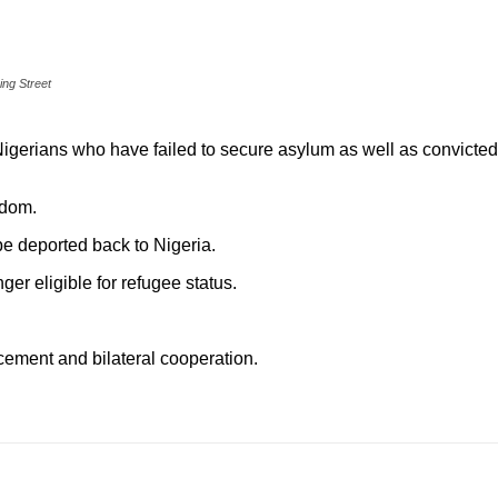
ing Street
Nigerians who have failed to secure asylum as well as convicted
gdom.
e deported back to Nigeria.
er eligible for refugee status.
cement and bilateral cooperation.