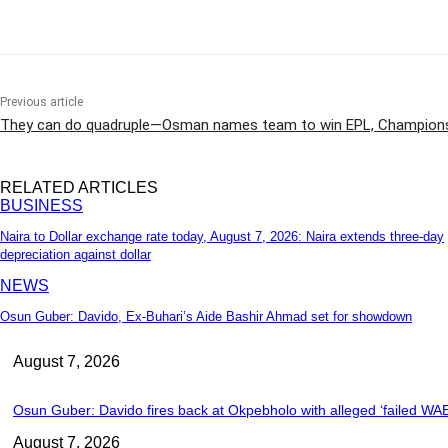
Share
Previous article
They can do quadruple—Osman names team to win EPL, Champions
RELATED ARTICLES
BUSINESS
Naira to Dollar exchange rate today, August 7, 2026: Naira extends three-day
depreciation against dollar
NEWS
Osun Guber: Davido, Ex-Buhari’s Aide Bashir Ahmad set for showdown
August 7, 2026
Osun Guber: Davido fires back at Okpebholo with alleged ‘failed WAEC
August 7, 2026