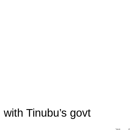
 with Tinubu’s govt
266
0