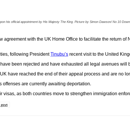
s upon his official appointment by His Majesty The King. Picture by Simon Dawson/ No 10 Down
 agreement with the UK Home Office to facilitate the return of 
ies, following President
Tinubu’s
recent visit to the United Kin
have been rejected and have exhausted all legal avenues will b
UK have reached the end of their appeal process and are no long
s offenses are currently awaiting deportation.
 visas, as both countries move to strengthen immigration enfor
 govt