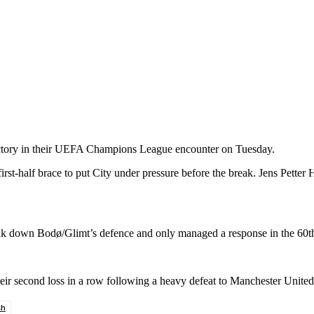
tory in their UEFA Champions League encounter on Tuesday.
t-half brace to put City under pressure before the break. Jens Petter Ha
reak down Bodø/Glimt’s defence and only managed a response in the 60
ir second loss in a row following a heavy defeat to Manchester United
sh