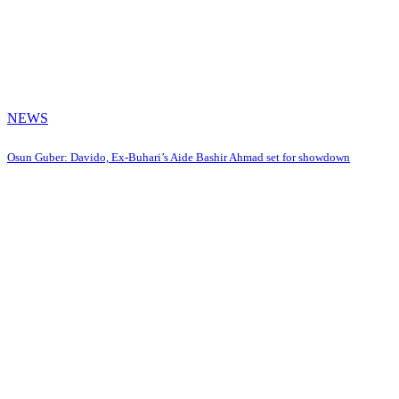
NEWS
Osun Guber: Davido, Ex-Buhari’s Aide Bashir Ahmad set for showdown