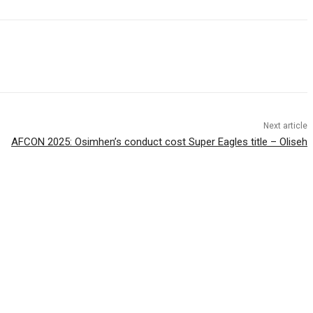
Next article
AFCON 2025: Osimhen’s conduct cost Super Eagles title – Oliseh