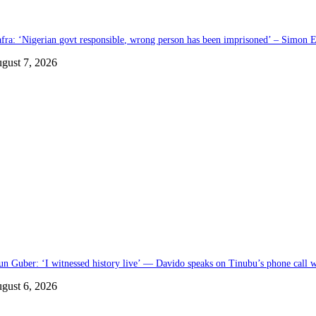
afra: ‘Nigerian govt responsible, wrong person has been imprisoned’ – Simon E
gust 7, 2026
un Guber: ‘I witnessed history live’ — Davido speaks on Tinubu’s phone call
gust 6, 2026