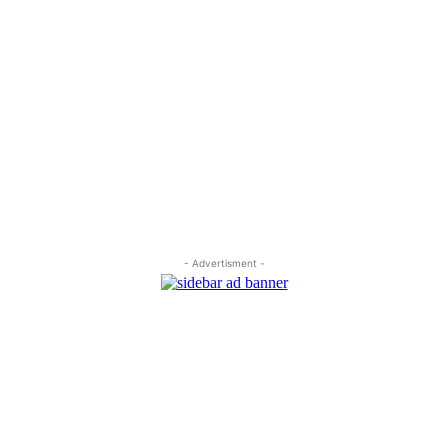
- Advertisment -