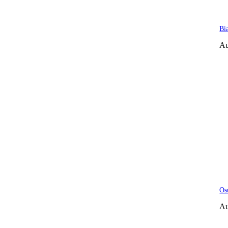
Bi
Au
Os
Au