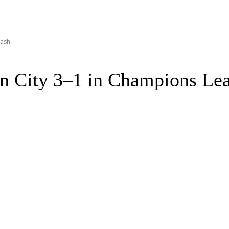
lash
 City 3–1 in Champions Lea