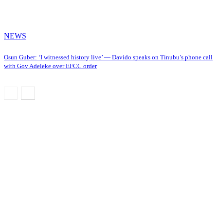
NEWS
Osun Guber: ‘I witnessed history live’ — Davido speaks on Tinubu’s phone call
with Gov Adeleke over EFCC order