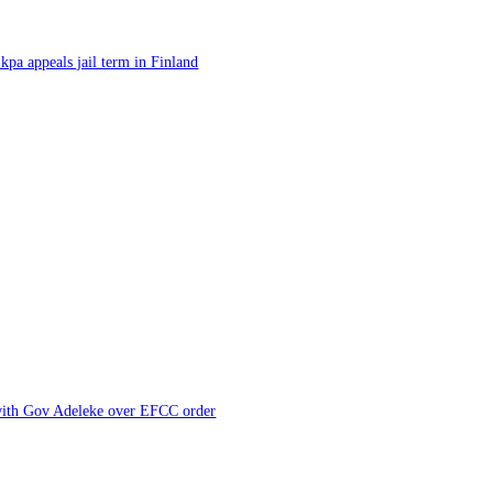
kpa appeals jail term in Finland
 with Gov Adeleke over EFCC order