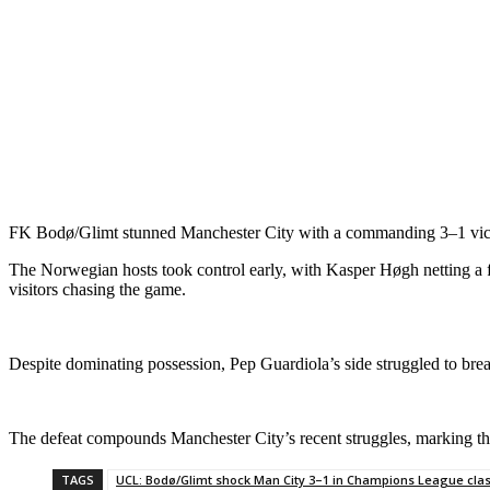
FK Bodø/Glimt stunned Manchester City with a commanding 3–1 vic
The Norwegian hosts took control early, with Kasper Høgh netting a firs
visitors chasing the game.
Despite dominating possession, Pep Guardiola’s side struggled to b
The defeat compounds Manchester City’s recent struggles, marking the
TAGS
UCL: Bodø/Glimt shock Man City 3–1 in Champions League cla