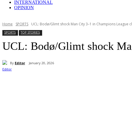
INTERNATIONAL
OPINION
Home
SPORTS
UCL: Bodø/Glimt shock Man City 3–1 in Champions League c
SPORTS
TOP STORIES
UCL: Bodø/Glimt shock Man
By
Editor
January 20, 2026