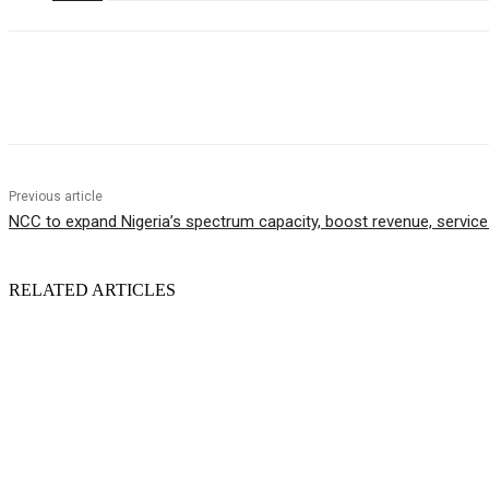
Share
Previous article
NCC to expand Nigeria’s spectrum capacity, boost revenue, service 
RELATED ARTICLES