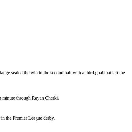
uge sealed the win in the second half with a third goal that left the
th minute through Rayan Cherki.
 in the Premier League derby.