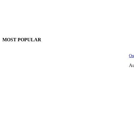
MOST POPULAR
Os
Au