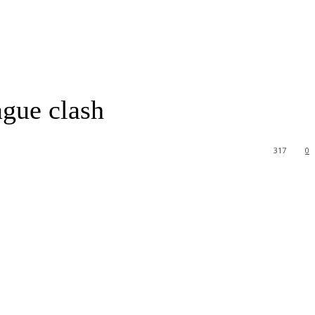
gue clash
317
0