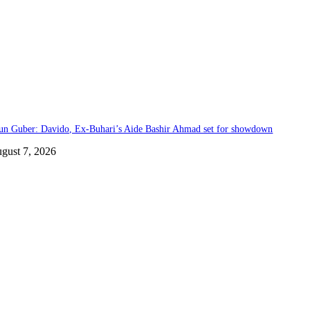
un Guber: Davido, Ex-Buhari’s Aide Bashir Ahmad set for showdown
gust 7, 2026