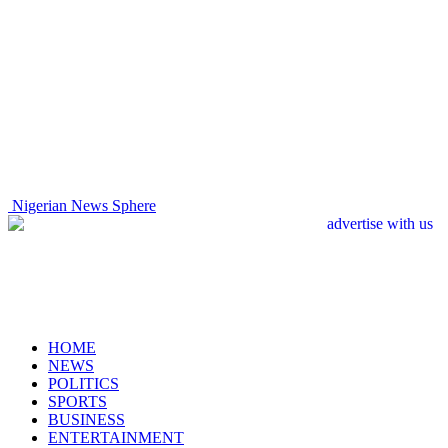
Nigerian News Sphere
HOME
NEWS
POLITICS
SPORTS
BUSINESS
ENTERTAINMENT