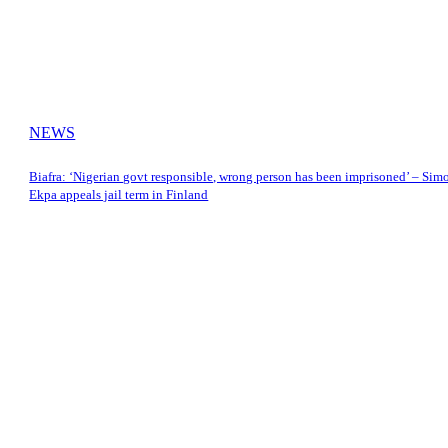
NEWS
Biafra: ‘Nigerian govt responsible, wrong person has been imprisoned’ – Sim
Ekpa appeals jail term in Finland