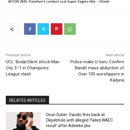
AFCON 2025: Osimhen’s conduct cost Super Eagles title – Oliseh
Previous article
Next article
UCL: Bodø/Glimt shock Man
Police make U-turn, Confirm
City 3–1 in Champions
Bandit mass abduction of
League clash
Over 100 worshippers in
Kaduna
RELATED ARTICLES
Osun Guber: Davido fires back at
Okpebholo with alleged ‘failed WAEC
result’ after Adeleke jibe