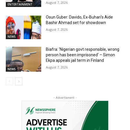
August 7, 2026
ENTERTAINMENT
Osun Guber: Davido, Ex-Buhari’s Aide
Bashir Ahmad set for showdown
August 7, 2026
NEWS
Biafra: ‘Nigerian govt responsible, wrong
person has been imprisoned’ – Simon
Ekpa appeals jail term in Finland
August 7, 2026
NEWS
- Advertisment -