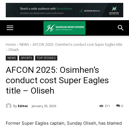
Home
NEWS
AFCON 2025: Osimhen’s conduct cost Super Eagles title
– Oliseh
NEWS
SPORTS
TOP STORIES
AFCON 2025: Osimhen’s
conduct cost Super Eagles
title – Oliseh
By
Editor
January 20, 2026
311
0
Former Super Eagles captain, Sunday Oliseh, has blamed