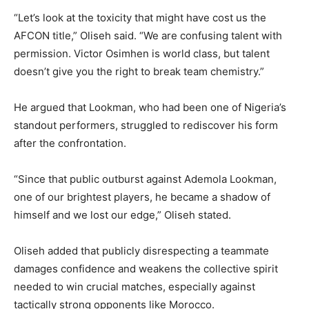
“Let’s look at the toxicity that might have cost us the
AFCON title,” Oliseh said. “We are confusing talent with
permission. Victor Osimhen is world class, but talent
doesn’t give you the right to break team chemistry.”
He argued that Lookman, who had been one of Nigeria’s
standout performers, struggled to rediscover his form
after the confrontation.
“Since that public outburst against Ademola Lookman,
one of our brightest players, he became a shadow of
himself and we lost our edge,” Oliseh stated.
Oliseh added that publicly disrespecting a teammate
damages confidence and weakens the collective spirit
needed to win crucial matches, especially against
tactically strong opponents like Morocco.