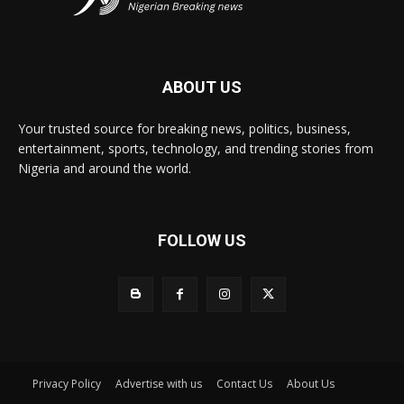
ABOUT US
Your trusted source for breaking news, politics, business,
entertainment, sports, technology, and trending stories from
Nigeria and around the world.
FOLLOW US
Privacy Policy
Advertise with us
Contact Us
About Us