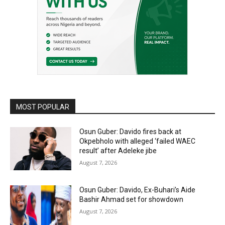
MOST POPULAR
Osun Guber: Davido fires back at
Okpebholo with alleged ‘failed WAEC
result’ after Adeleke jibe
August 7, 2026
Osun Guber: Davido, Ex-Buhari’s Aide
Bashir Ahmad set for showdown
August 7, 2026