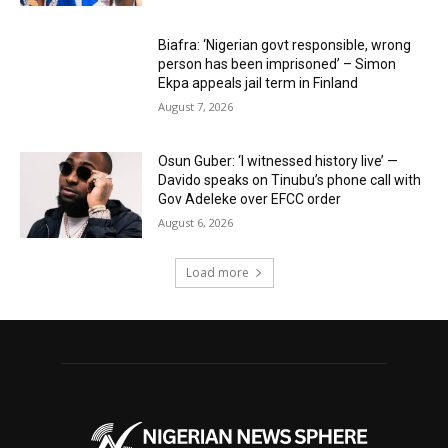
Biafra: ‘Nigerian govt responsible, wrong
person has been imprisoned’ – Simon
Ekpa appeals jail term in Finland
August 7, 2026
Osun Guber: ‘I witnessed history live’ —
Davido speaks on Tinubu’s phone call with
Gov Adeleke over EFCC order
August 6, 2026
Load more