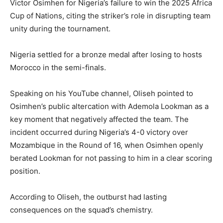
Victor Osimhen for Nigeria’s failure to win the 2025 Africa
Cup of Nations, citing the striker’s role in disrupting team
unity during the tournament.
Nigeria settled for a bronze medal after losing to hosts
Morocco in the semi-finals.
Speaking on his YouTube channel, Oliseh pointed to
Osimhen’s public altercation with Ademola Lookman as a
key moment that negatively affected the team. The
incident occurred during Nigeria’s 4-0 victory over
Mozambique in the Round of 16, when Osimhen openly
berated Lookman for not passing to him in a clear scoring
position.
According to Oliseh, the outburst had lasting
consequences on the squad’s chemistry.