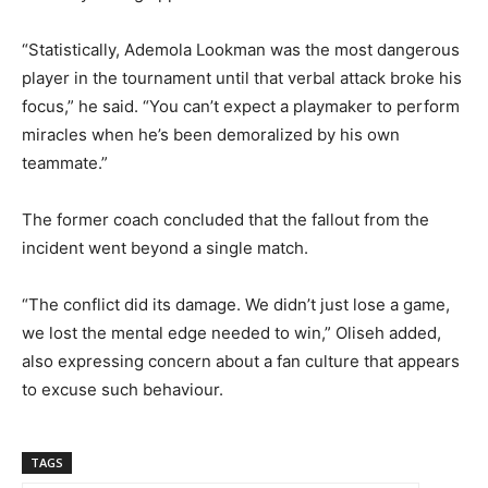
“Statistically, Ademola Lookman was the most dangerous
player in the tournament until that verbal attack broke his
focus,” he said. “You can’t expect a playmaker to perform
miracles when he’s been demoralized by his own
teammate.”
The former coach concluded that the fallout from the
incident went beyond a single match.
“The conflict did its damage. We didn’t just lose a game,
we lost the mental edge needed to win,” Oliseh added,
also expressing concern about a fan culture that appears
to excuse such behaviour.
TAGS