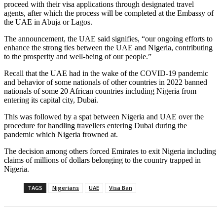
proceed with their visa applications through designated travel
agents, after which the process will be completed at the Embassy of
the UAE in Abuja or Lagos.
The announcement, the UAE said signifies, “our ongoing efforts to
enhance the strong ties between the UAE and Nigeria, contributing
to the prosperity and well-being of our people.”
Recall that the UAE had in the wake of the COVID-19 pandemic
and behavior of some nationals of other countries in 2022 banned
nationals of some 20 African countries including Nigeria from
entering its capital city, Dubai.
This was followed by a spat between Nigeria and UAE over the
procedure for handling travellers entering Dubai during the
pandemic which Nigeria frowned at.
The decision among others forced Emirates to exit Nigeria including
claims of millions of dollars belonging to the country trapped in
Nigeria.
TAGS
Nigerians
UAE
Visa Ban