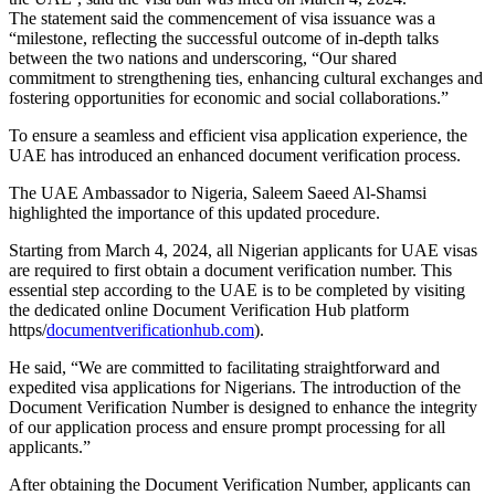
The statement said the commencement of visa issuance was a
“milestone, reflecting the successful outcome of in-depth talks
between the two nations and underscoring, “Our shared
commitment to strengthening ties, enhancing cultural exchanges and
fostering opportunities for economic and social collaborations.”
To ensure a seamless and efficient visa application experience, the
UAE has introduced an enhanced document verification process.
The UAE Ambassador to Nigeria, Saleem Saeed Al-Shamsi
highlighted the importance of this updated procedure.
Starting from March 4, 2024, all Nigerian applicants for UAE visas
are required to first obtain a document verification number. This
essential step according to the UAE is to be completed by visiting
the dedicated online Document Verification Hub platform
https/
documentverificationhub.
com
).
He said, “We are committed to facilitating straightforward and
expedited visa applications for Nigerians. The introduction of the
Document Verification Number is designed to enhance the integrity
of our application process and ensure prompt processing for all
applicants.”
After obtaining the Document Verification Number, applicants can