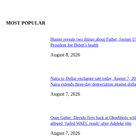
MOST POPULAR
Hunter reveals two things about Father, former U
President Joe Biden’s health
August 8, 2026
Naira to Dollar exchange rate today, August 7, 20
Naira extends three-day depreciation against dolla
August 7, 2026
Osun Guber: Davido fires back at Okpebholo wit
alleged ‘failed WAEC result’ after Adeleke jibe
August 7, 2026