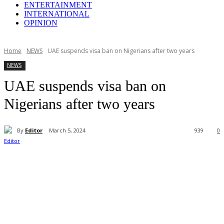
ENTERTAINMENT
INTERNATIONAL
OPINION
Home
NEWS
UAE suspends visa ban on Nigerians after two years
NEWS
UAE suspends visa ban on
Nigerians after two years
By
Editor
March 5, 2024
939
0