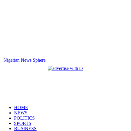
Nigerian News Sphere
HOME
NEWS
POLITICS
SPORTS
BUSINESS