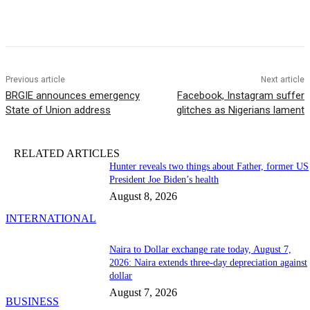
Previous article
Next article
BRGIE announces emergency
Facebook, Instagram suffer
State of Union address
glitches as Nigerians lament
RELATED ARTICLES
Hunter reveals two things about Father, former US
President Joe Biden’s health
August 8, 2026
INTERNATIONAL
Naira to Dollar exchange rate today, August 7,
2026: Naira extends three-day depreciation against
dollar
August 7, 2026
BUSINESS