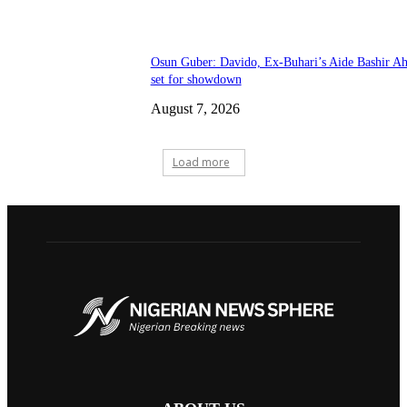
Osun Guber: Davido, Ex-Buhari’s Aide Bashir A
set for showdown
August 7, 2026
Load more