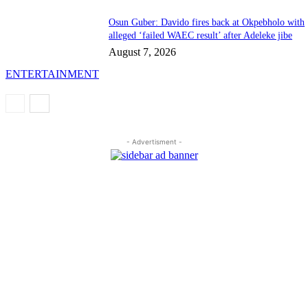
Osun Guber: Davido fires back at Okpebholo with
alleged ‘failed WAEC result’ after Adeleke jibe
August 7, 2026
ENTERTAINMENT
- Advertisment -