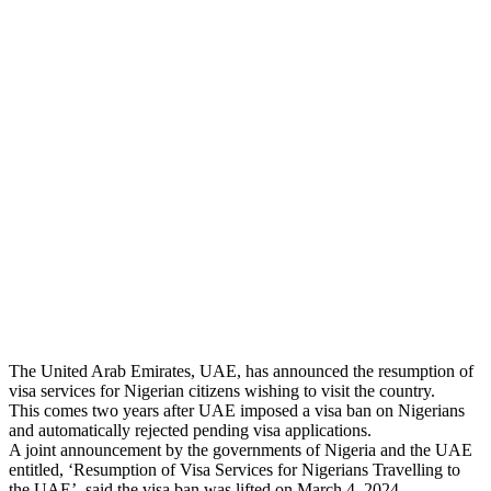
The United Arab Emirates, UAE, has announced the resumption of
visa services for Nigerian citizens wishing to visit the country.
This comes two years after UAE imposed a visa ban on Nigerians
and automatically rejected pending visa applications.
A joint announcement by the governments of Nigeria and the UAE
entitled, ‘Resumption of Visa Services for Nigerians Travelling to
the UAE’, said the visa ban was lifted on March 4, 2024.