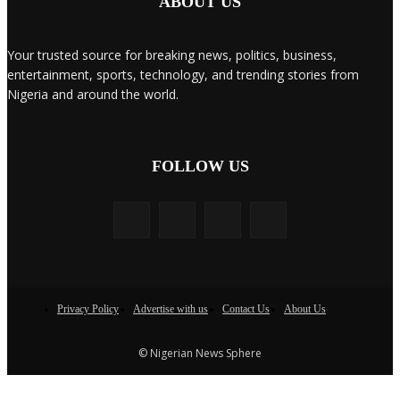
ABOUT US
Your trusted source for breaking news, politics, business,
entertainment, sports, technology, and trending stories from
Nigeria and around the world.
FOLLOW US
Privacy Policy
Advertise with us
Contact Us
About Us
© Nigerian News Sphere