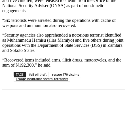
and five children, were released to a team from the Office of the
National Security Adviser (ONSA) as part of non-kinetic
engagements.
“Six terrorists were arrested during the operations with cache of
weapons and ammunition also recovered.
“Security agencies also apprehended a notorious terrorist identified
as Muhammadu Hamisu (alias Mamiyo) and five others during joint
operations with the Department of State Services (DSS) in Zamfara
and Sokoto States.
“Recovered items included arms, illicit drugs, motorcycles, and the
sum of N192,300,” he said.
TAGS
foil oil theft
rescue 170 victims
Troops neutralize several terrorists