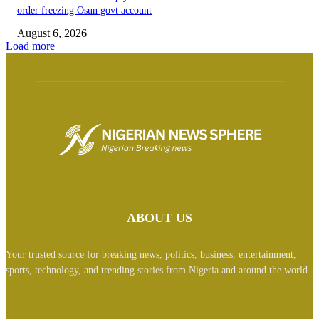
order freezing Osun govt account
August 6, 2026
Load more
ABOUT US
Your trusted source for breaking news, politics, business, entertainment,
sports, technology, and trending stories from Nigeria and around the world.