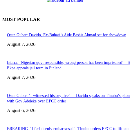
MOST POPULAR
Osun Guber: Davido, Ex-Buhari’s Aide Bashir Ahmad set for showdown
August 7, 2026
Biafra: ‘Nigerian govt responsible, wrong person has been imprisoned’ – 
Ekpa appeals jail term in Finland
August 7, 2026
Osun Guber: ‘I witnessed history live’ — Davido speaks on Tinubu’s phone
with Gov Adeleke over EFCC order
August 6, 2026
BREAKING: ‘I feel deeply embarrassed’- Tinubu orders EFCC to lift cou