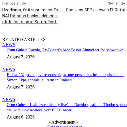
Previous article
Next article
Uzodinma, Otti supremacy: Ex-
Shock as SDP disowns El-Rufai
NALDA boss backs additional
state creation in South-East
RELATED ARTICLES
NEWS
Osun Guber: Davido, Ex-Buhari’s Aide Bashir Ahmad set for showdown
August 7, 2026
NEWS
Biafra: ‘Nigerian govt responsible, wrong person has been imprisoned’ –
Simon Ekpa appeals jail term in Finland
August 7, 2026
NEWS
Osun Guber: ‘I witnessed history live’ — Davido speaks on Tinubu’s phon
call with Gov Adeleke over EFCC order
August 6, 2026
- Advertisment -