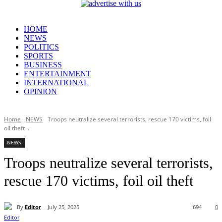
HOME
NEWS
POLITICS
SPORTS
BUSINESS
ENTERTAINMENT
INTERNATIONAL
OPINION
Home
NEWS
Troops neutralize several terrorists, rescue 170 victims, foil
oil theft ...
NEWS
Troops neutralize several terrorists,
rescue 170 victims, foil oil theft
By
Editor
July 25, 2025
694
0