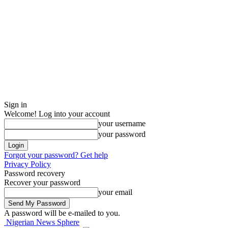
Sign in
Welcome! Log into your account
your username
your password
Forgot your password? Get help
Privacy Policy
Password recovery
Recover your password
your email
A password will be e-mailed to you.
Nigerian News Sphere