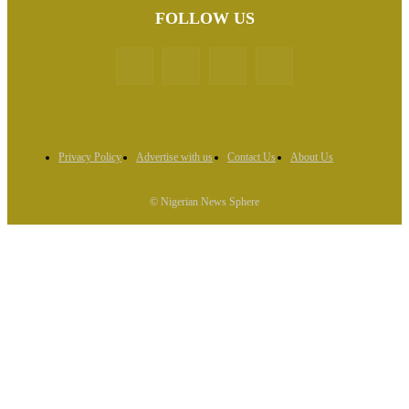
FOLLOW US
Privacy Policy
Advertise with us
Contact Us
About Us
© Nigerian News Sphere