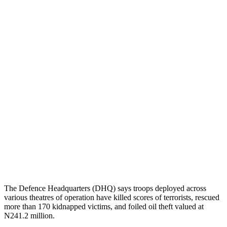
The Defence Headquarters (DHQ) says troops deployed across
various theatres of operation have killed scores of terrorists, rescued
more than 170 kidnapped victims, and foiled oil theft valued at
N241.2 million.