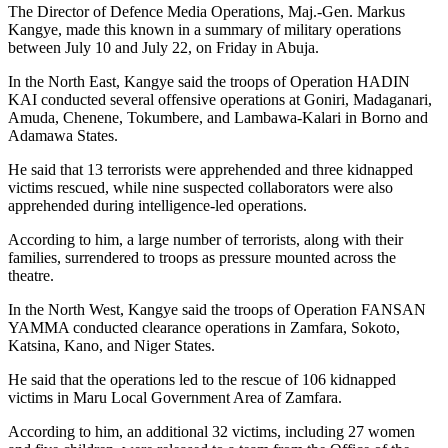
The Director of Defence Media Operations, Maj.-Gen. Markus
Kangye, made this known in a summary of military operations
between July 10 and July 22, on Friday in Abuja.
In the North East, Kangye said the troops of Operation HADIN
KAI conducted several offensive operations at Goniri, Madaganari,
Amuda, Chenene, Tokumbere, and Lambawa-Kalari in Borno and
Adamawa States.
He said that 13 terrorists were apprehended and three kidnapped
victims rescued, while nine suspected collaborators were also
apprehended during intelligence-led operations.
According to him, a large number of terrorists, along with their
families, surrendered to troops as pressure mounted across the
theatre.
In the North West, Kangye said the troops of Operation FANSAN
YAMMA conducted clearance operations in Zamfara, Sokoto,
Katsina, Kano, and Niger States.
He said that the operations led to the rescue of 106 kidnapped
victims in Maru Local Government Area of Zamfara.
According to him, an additional 32 victims, including 27 women