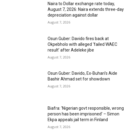
Naira to Dollar exchange rate today,
August 7, 2026: Naira extends three-day
depreciation against dollar
August 7, 2026
Osun Guber: Davido fires back at
Okpebholo with alleged ‘failed WAEC
result’ after Adeleke jibe
August 7, 2026
Osun Guber: Davido, Ex-Buhari’s Aide
Bashir Ahmad set for showdown
August 7, 2026
Biafra: ‘Nigerian govt responsible, wrong
person has been imprisoned’ – Simon
Ekpa appeals jail term in Finland
August 7, 2026