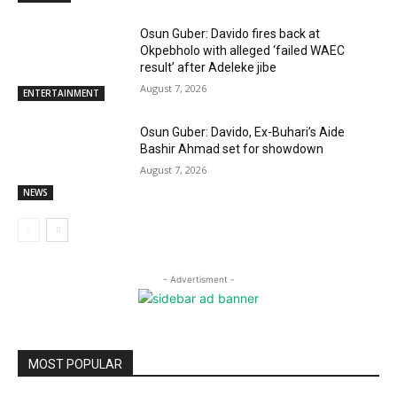
Osun Guber: Davido fires back at
Okpebholo with alleged ‘failed WAEC
result’ after Adeleke jibe
August 7, 2026
ENTERTAINMENT
Osun Guber: Davido, Ex-Buhari’s Aide
Bashir Ahmad set for showdown
August 7, 2026
NEWS
- Advertisment -
MOST POPULAR