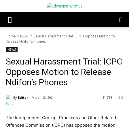
Home
NEWS
Sexual Harassment Trial: ICPC Opposes Motion to
Release Ndifon’s Phones
NEWS
Sexual Harassment Trial: ICPC
Opposes Motion to Release
Ndifon’s Phones
By
Editor
March 12, 2024
756
0
The Independent Corrupt Practices and Other Related
Offences Commission (ICPC) has opposed the motion