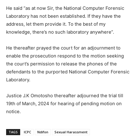
He said “as at now Sir, the National Computer Forensic
Laboratory has not been established. If they have the
address, let them provide it. To the best of my
knowledge, there’s no such laboratory anywhere”.
He thereafter prayed the court for an adjournment to
enable the prosecution respond to the motion seeking
the court’s permission to release the phones of the
defendants to the purported National Computer Forensic
Laboratory.
Justice J.K Omotosho thereafter adjourned the trial till
19th of March, 2024 for hearing of pending motion on
notice.
TAGS
ICPC
Ndifon
Sexual Harassment