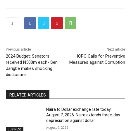
Previous article
Next article
2024 Budget: Senators
ICPC Calls for Preventive
received N500m each- Sen
Measures against Corruption
Jarigbe makes shocking
disclosure
RELATED ARTICLES
Naira to Dollar exchange rate today,
August 7, 2026: Naira extends three-day
depreciation against dollar
August 7, 2026
BUSINESS