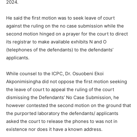
2024.
He said the first motion was to seek leave of court
against the ruling on the no case submission while the
second motion hinged on a prayer for the court to direct
its registrar to make available exhibits N and O
(telephones of the defendants) to the defendants’
applicants.
While counsel to the ICPC, Dr. Osuobeni Ekoi
Akponimisingha did not oppose the first motion seeking
the leave of court to appeal the ruling of the court
dismissing the Defendants’ No Case Submission, he
however contested the second motion on the ground that
the purported laboratory the defendants/ applicants
asked the court to release the phones to was not in
existence nor does it have a known address.