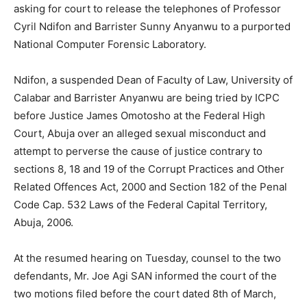
asking for court to release the telephones of Professor
Cyril Ndifon and Barrister Sunny Anyanwu to a purported
National Computer Forensic Laboratory.
Ndifon, a suspended Dean of Faculty of Law, University of
Calabar and Barrister Anyanwu are being tried by ICPC
before Justice James Omotosho at the Federal High
Court, Abuja over an alleged sexual misconduct and
attempt to perverse the cause of justice contrary to
sections 8, 18 and 19 of the Corrupt Practices and Other
Related Offences Act, 2000 and Section 182 of the Penal
Code Cap. 532 Laws of the Federal Capital Territory,
Abuja, 2006.
At the resumed hearing on Tuesday, counsel to the two
defendants, Mr. Joe Agi SAN informed the court of the
two motions filed before the court dated 8th of March,