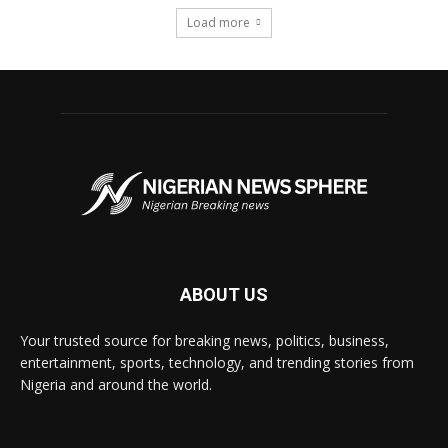
Load more
ABOUT US
Your trusted source for breaking news, politics, business,
entertainment, sports, technology, and trending stories from
Nigeria and around the world.